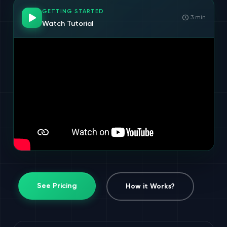
GETTING STARTED
3 min
Watch Tutorial
See Pricing
How it Works?