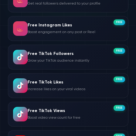
Get real followers delivered to your profile
FREE
Free Instagram Likes
Boost engagement on any post or Reel
FREE
Free TikTok Followers
Grow your TikTok audience instantly
FREE
Free TikTok Likes
Increase likes on your viral videos
FREE
Free TikTok Views
Boost video view count for free