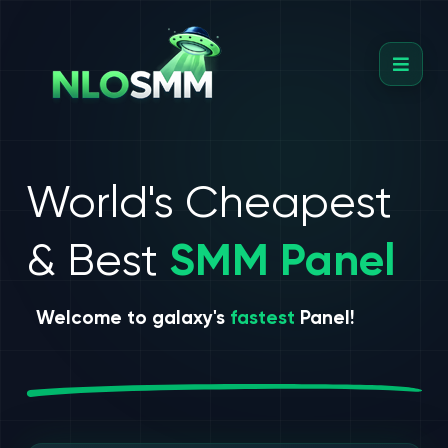
World's Cheapest
& Best
SMM Panel
Welcome to galaxy's
fastest
Panel!