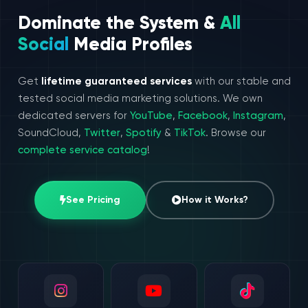
Dominate the System &
All
Social
Media Profiles
Get
lifetime guaranteed services
with our stable and
tested social media marketing solutions. We own
dedicated servers for
YouTube
,
Facebook
,
Instagram
,
SoundCloud,
Twitter
,
Spotify
&
TikTok
. Browse our
complete service catalog
!
See Pricing
How it Works?