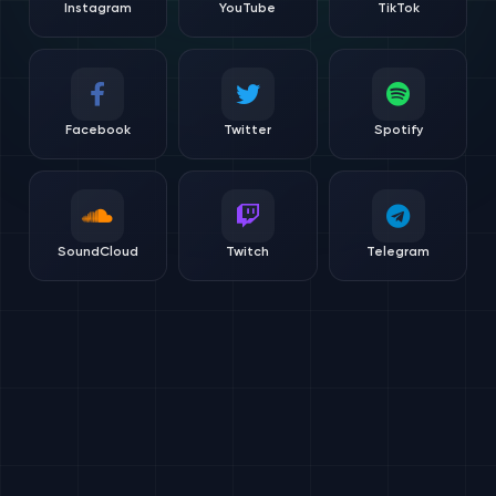
Instagram
YouTube
TikTok
Facebook
Twitter
Spotify
SoundCloud
Twitch
Telegram