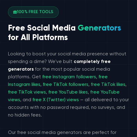
100% FREE TOOLS
Free Social Media
Generators
for All Platforms
Looking to boost your social media presence without
spending a dime? We've built
completely free
generators
for the most popular social media
platforms. Get
free Instagram followers
,
free
Instagram likes
,
free TikTok followers
,
free TikTok likes
,
free TikTok views
,
free YouTube likes
,
free YouTube
views
, and
free X (Twitter) views
— all delivered to your
accounts with no password required, no surveys, and
no hidden fees.
Our free social media generators are perfect for