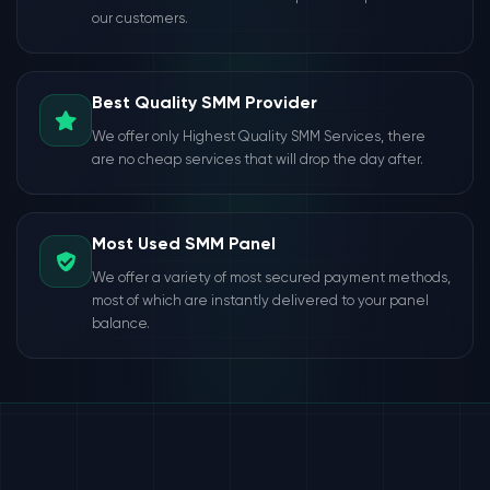
our customers.
Best Quality SMM Provider
We offer only Highest Quality SMM Services, there
are no cheap services that will drop the day after.
Most Used SMM Panel
We offer a variety of most secured payment methods,
most of which are instantly delivered to your panel
balance.