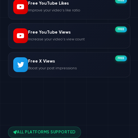
FREE
Free YouTube Likes
Improve your video's like ratio
FREE
Free YouTube Views
Increase your video's view count
FREE
Free X Views
Boost your post impressions
ALL PLATFORMS SUPPORTED