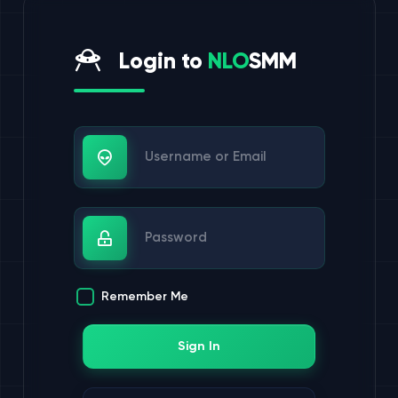
Login to
NLO
SMM
Username or Email
Password
Remember Me
Sign In