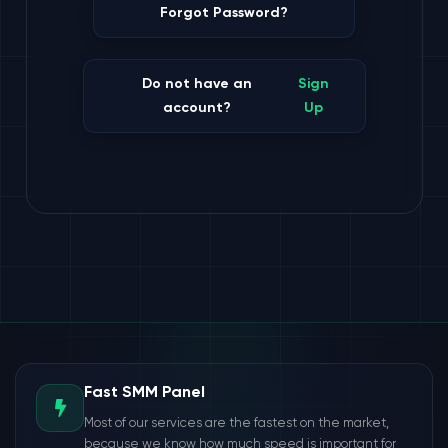
Forgot Password?
Do not have an
Sign
account?
Up
Fast SMM Panel
Most of our services are the fastest on the market,
because we know how much speed is important for