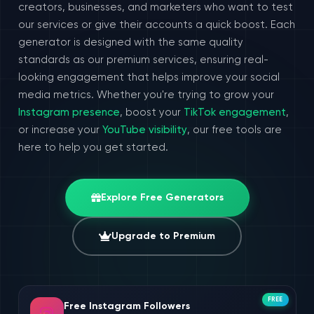
creators, businesses, and marketers who want to test
our services or give their accounts a quick boost. Each
generator is designed with the same quality
standards as our premium services, ensuring real-
looking engagement that helps improve your social
media metrics. Whether you're trying to grow your
Instagram presence
, boost your
TikTok engagement
,
or increase your
YouTube visibility
, our free tools are
here to help you get started.
Explore Free Generators
Upgrade to Premium
FREE
Free Instagram Followers