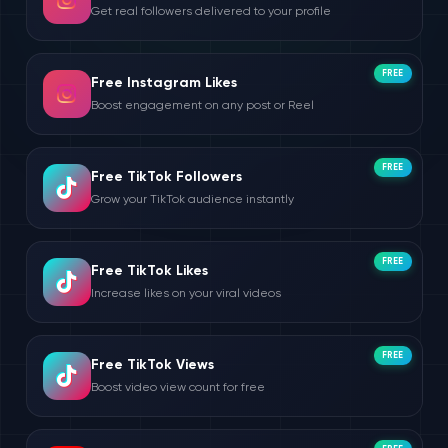
Get real followers delivered to your profile
FREE
Free Instagram Likes
Boost engagement on any post or Reel
FREE
Free TikTok Followers
Grow your TikTok audience instantly
FREE
Free TikTok Likes
Increase likes on your viral videos
FREE
Free TikTok Views
Boost video view count for free