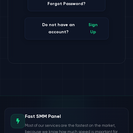
Forgot Password?
Do not have an
Sign
account?
Up
Fast SMM Panel
Most of our services are the fastest on the market,
because we know how much speed is important for