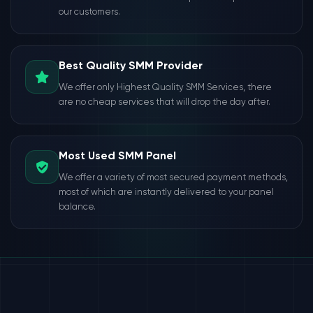
our customers.
Best Quality SMM Provider
We offer only Highest Quality SMM Services, there
are no cheap services that will drop the day after.
Most Used SMM Panel
We offer a variety of most secured payment methods,
most of which are instantly delivered to your panel
balance.