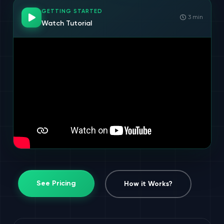
GETTING STARTED
3 min
Watch Tutorial
See Pricing
How it Works?