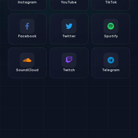
Instagram
YouTube
TikTok
Facebook
Twitter
Spotify
SoundCloud
Twitch
Telegram