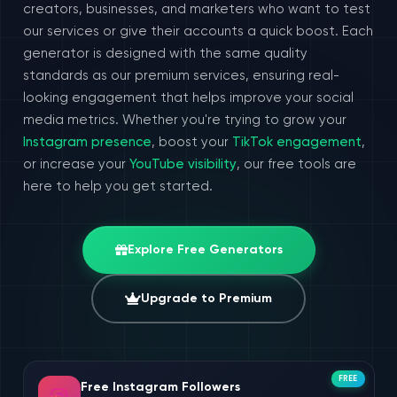
creators, businesses, and marketers who want to test
our services or give their accounts a quick boost. Each
generator is designed with the same quality
standards as our premium services, ensuring real-
looking engagement that helps improve your social
media metrics. Whether you're trying to grow your
Instagram presence
, boost your
TikTok engagement
,
or increase your
YouTube visibility
, our free tools are
here to help you get started.
Explore Free Generators
Upgrade to Premium
FREE
Free Instagram Followers