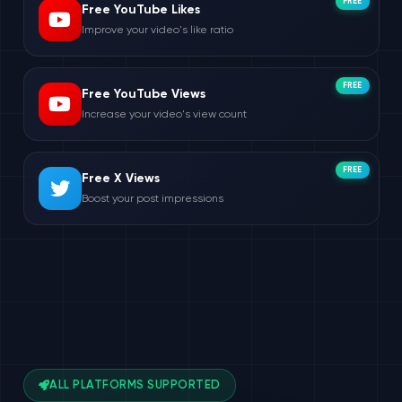
FREE
Free YouTube Likes
Improve your video's like ratio
FREE
Free YouTube Views
Increase your video's view count
FREE
Free X Views
Boost your post impressions
ALL PLATFORMS SUPPORTED