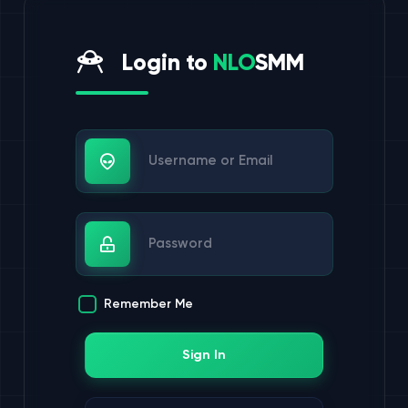
Login to
NLO
SMM
Username or Email
Password
Remember Me
Sign In