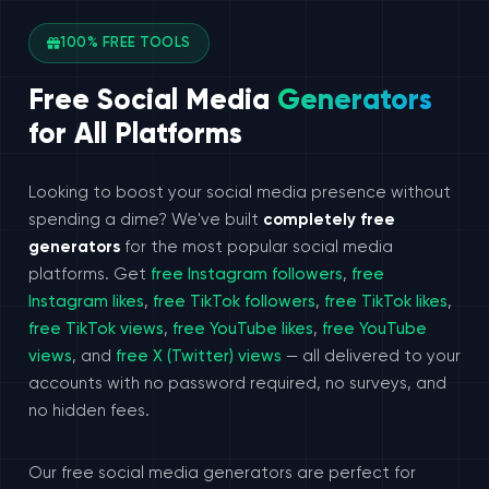
100% FREE TOOLS
Free Social Media
Generators
for All Platforms
Looking to boost your social media presence without
spending a dime? We've built
completely free
generators
for the most popular social media
platforms. Get
free Instagram followers
,
free
Instagram likes
,
free TikTok followers
,
free TikTok likes
,
free TikTok views
,
free YouTube likes
,
free YouTube
views
, and
free X (Twitter) views
— all delivered to your
accounts with no password required, no surveys, and
no hidden fees.
Our free social media generators are perfect for