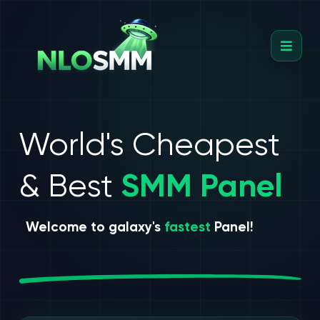
World's Cheapest
& Best
SMM Panel
Welcome to galaxy's
fastest
Panel!