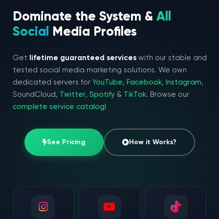
Dominate the System &
All
Social
Media Profiles
Get
lifetime guaranteed services
with our stable and
tested social media marketing solutions. We own
dedicated servers for
YouTube
,
Facebook
,
Instagram
,
SoundCloud,
Twitter
,
Spotify
&
TikTok
. Browse our
complete service catalog
!
See Pricing
How it Works?