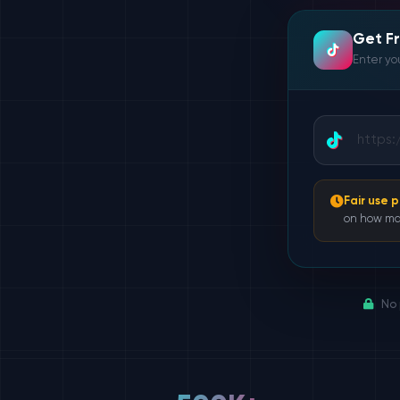
Get F
Enter you
Fair use p
on how ma
No 