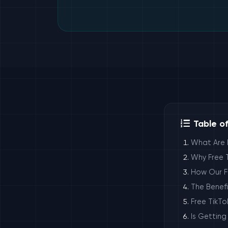
Table o
What Are 
Why Free T
How Our Fr
The Benefi
Free TikTo
Is Getting