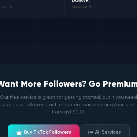
Daniel R.
Music Artist
Want More Followers? Go Premium
Our free service is great for getting started, but if you need
ousands of followers fast, check out our premium plans start
from just $0.01.
Buy TikTok Followers
All Services