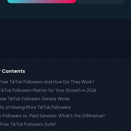
f Contents
Free TikTok Followers and How Do They Work?
ikTok Followers Matter for Your Growth in 2026
ee TikTok Followers Service Works
ts of Having More TikTok Followers
k Followers vs. Paid Services: What's the Difference?
 Free TikTok Followers Safe?