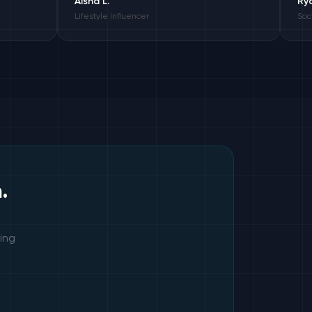
Aisha L.
Ryan C.
Lifestyle Influencer
Social Media Ma
.
ing