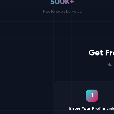
500K+
Free Followers Delivered
Get Fr
No 
1
Enter Your Profile Lin