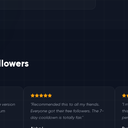
llowers
"Recommended this to all my friends.
"I manage 12 c
Everyone got their free followers. The 7-
this as a bonus
day cooldown is totally fair."
perfectly every 