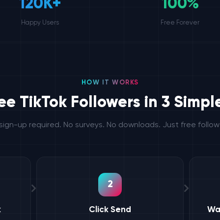
120K+
100%
Happy Users
Free Forever
HOW IT WORKS
ee TikTok Followers in 3 Simpl
sign-up required. No surveys. No downloads. Just free follow
2
k
Click Send
Wa