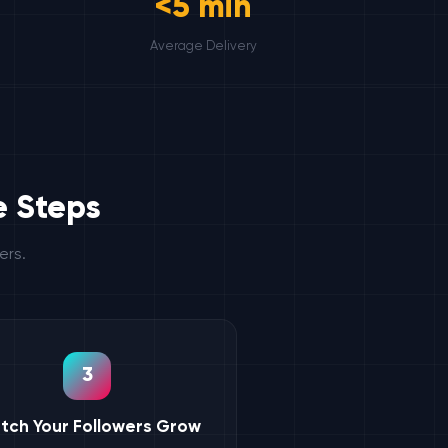
<5 min
Average Delivery
e Steps
ers.
3
tch Your Followers Grow