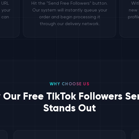
e URL
Hit the "Send Free Followers" button.
Wit
 your
Our system will instantly queue your
new 
e can
order and begin processing it
profi
through our delivery network.
WHY CHOOSE US
Our Free TikTok Followers Se
Stands Out