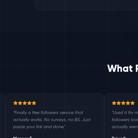
What P
lly a free followers service that
"Used it for my small bu
lly works. No surveys, no BS. Just
followers look legit an
 your link and done."
actually went up."