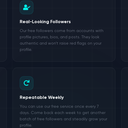
Real-Looking Followers
Our free followers come from accounts with
profile pictures, bios, and posts. They look
authentic and won't raise red flags on your
profile.
Repeatable Weekly
You can use our free service once every 7
days. Come back each week to get another
batch of free followers and steadily grow your
profile.