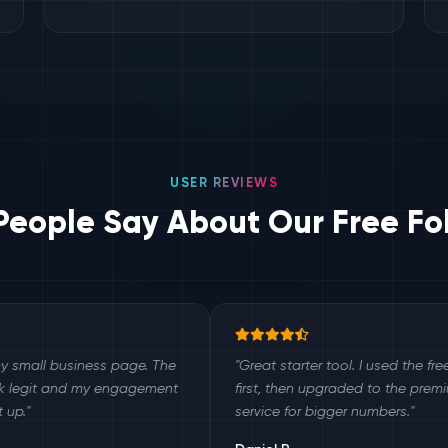
USER REVIEWS
eople Say About Our Free Fo
siness page. The
"Great starter tool. I used the free version
d my engagement
first, then upgraded to the premium
service for bigger numbers."