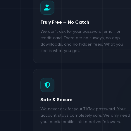
Truly Free — No Catch
We don't ask for your password, email, or
credit card. There are no surveys, no app
downloads, and no hidden fees. What you
see is what you get.
Safe & Secure
We never ask for your TikTok password. Your
account stays completely safe. We only need
your public profile link to deliver followers.