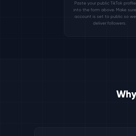
Paste your public TikTok profil
into the form above. Make sure
account is set to public so w
deliver followers.
Why 