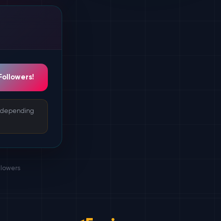
Followers!
s depending
llowers