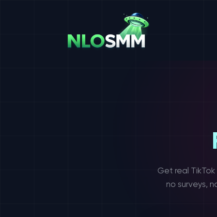
Get real TikTok
no surveys, n