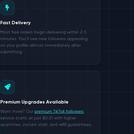
Fast Delivery
Most free orders begin delivering within 2-5
minutes. You'll see new followers appearing
on your profile almost immediately after
submitting.
Premium Upgrades Available
Want more? Our
premium TikTok followers
service starts at just $0.01 with higher
quantities, instant start, and refill guarantees.