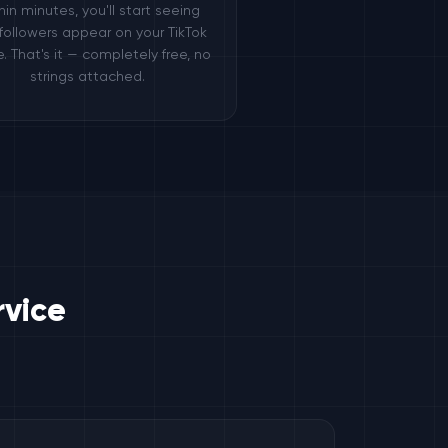
hin minutes, you'll start seeing
followers appear on your TikTok
le. That's it — completely free, no
strings attached.
rvice