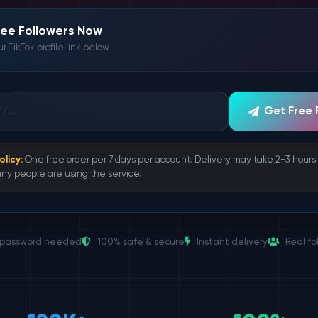
ree Followers Now
r TikTok profile link below
Get Free 
olicy:
One free order per 7 days per account. Delivery may take 2-3 hour
ny people are using the service.
password needed
100% safe & secure
Instant delivery
Real fo