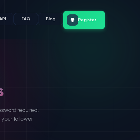
API
FAQ
Blog
Register
s
ssword required,
 your follower