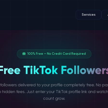
Services
100% Free — No Credit Card Required
Free TikTok Follower
 followers delivered to your profile completely free. No pa
o hidden fees. Just enter your TikTok profile link and watch
count grow.