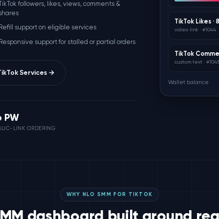
TikTok followers, likes, views, comments &
shares
TikTok Likes ·
Refill support on eligible services
video link · #1044
Responsive support for stalled or partial orders
TikTok Commen
custom text · #104
ikTok Services →
Wallet balance
o PW
LIC-LINK ORDERING
WHY NLO SMM FOR TIKTOK
SMM dashboard built around real