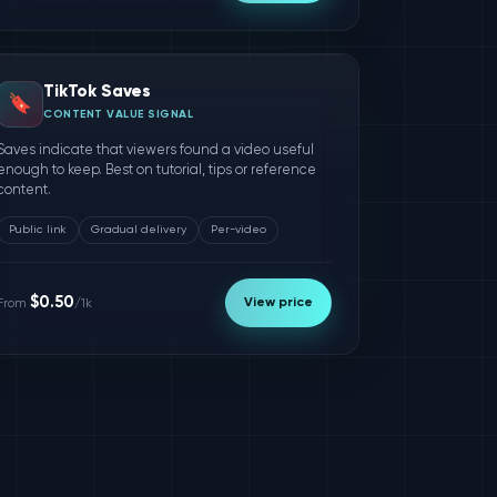
TikTok Saves
🔖
CONTENT VALUE SIGNAL
Saves indicate that viewers found a video useful
enough to keep. Best on tutorial, tips or reference
content.
Public link
Gradual delivery
Per-video
$0.50
View price
From
/1k