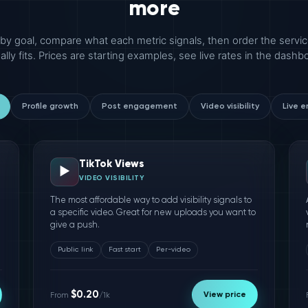
more
r by goal, compare what each metric signals, then order the servic
ally fits. Prices are starting examples, see live rates in the dashb
Profile growth
Post engagement
Video visibility
Live 
TikTok Views
▶️
VIDEO VISIBILITY
The most affordable way to add visibility signals to
a specific video. Great for new uploads you want to
give a push.
Public link
Fast start
Per-video
$0.20
View price
From
/1k