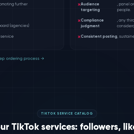
omoting further
✕
Audience
, panel o
targeting
people.
✕
Compliance
, any thi
board (agencies)
judgment
considera
 service
✕
Consistent posting
, sustain
ep ordering process →
TIKTOK SERVICE CATALOG
r TikTok services: followers, lik