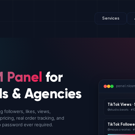
Services
 Panel
for
panel.nlos
ds & Agencies
TikTok Views ·
@studio.beats · #1
 followers, likes, views,
icing, real order tracking, and
 No password ever required.
TikTok Followe
@maya.creates · #