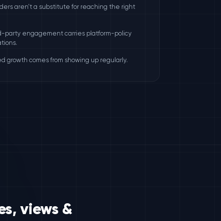
rders aren't a substitute for reaching the right
rd-party engagement carries platform-policy
tions.
ed growth comes from showing up regularly.
es, views &