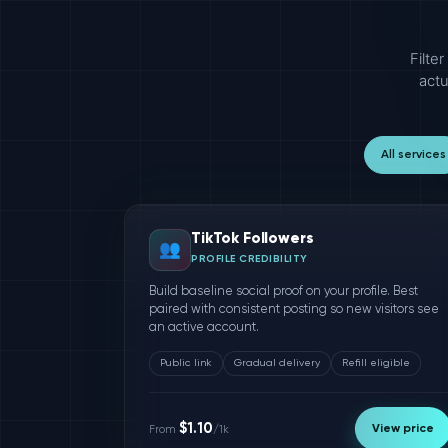
Filte
actu
All services
TikTok Followers
👥
PROFILE CREDIBILITY
Build baseline social proof on your profile. Best
paired with consistent posting so new visitors see
an active account.
Public link
Gradual delivery
Refill eligible
$1.10
View price
From
/1k