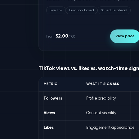
Live link
Duration-based
Schedule ahead
$2.00
View price
From
/100
TikTok views vs. likes vs. watch-time sig
METRIC
WHAT IT SIGNALS
Followers
Profile credibility
Views
Content visibility
Likes
Engagement appearance