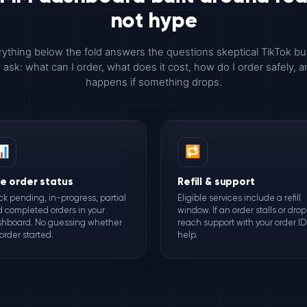
not hype
ything below the fold answers the questions skeptical TikTok b
y ask: what can I order, what does it cost, how do I order safely, 
happens if something drops.
📊
🔁
ve order status
Refill & support
ck pending, in-progress, partial
Eligible services include a refill
 completed orders in your
window. If an order stalls or drop
hboard. No guessing whether
reach support with your order ID 
order started.
help.