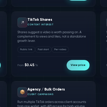
TikTok Shares
↗️
CONTENT INTEREST
Shares suggest a video is worth passing on. A
complement to views and likes, not a standalone
growth lever.
Public link
Fast start
Per-video
$0.45
View price
From
/1k
Agency / Bulk Orders
📦
CLIENT CAMPAIGNS
Run multiple TikTok orders across client accounts
.
from one wallet, with API access for high volume.