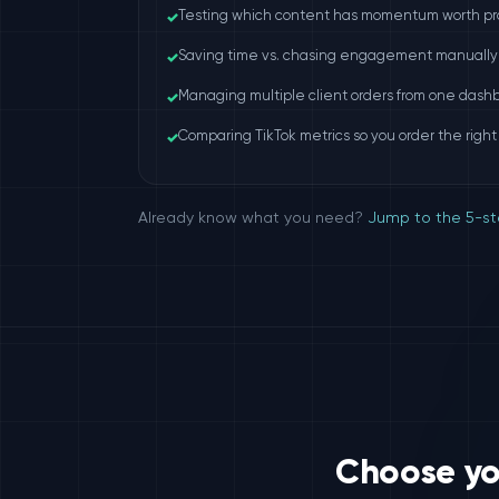
✓
Testing which content has momentum worth pr
✓
Saving time vs. chasing engagement manually
✓
Managing multiple client orders from one dash
✓
Comparing TikTok metrics so you order the right
Already know what you need?
Jump to the 5-st
Choose you