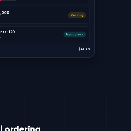
 8,000
Pending
ts · 120
In progress
5
$74.20
 ordering,