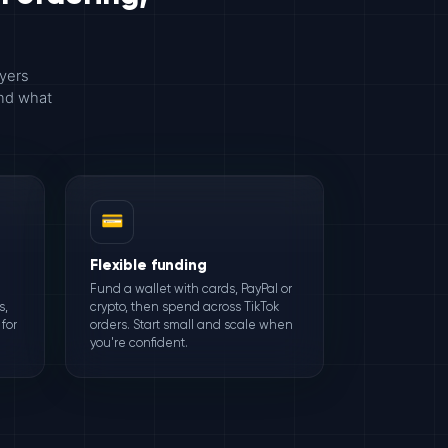
uyers
and what
💳
Flexible funding
Fund a wallet with cards, PayPal or
s,
crypto, then spend across TikTok
for
orders. Start small and scale when
you're confident.