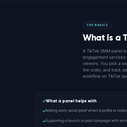
THE BASICS
What is a 
A TikTok SMM panel is
engagement services: f
viewers. You pick a se
the order, and track 
workflow on TikTok spe
✓
What a panel helps with
✓
Adding early social proof when a profile or vide
✓
Supporting a launch or paid campaign with extra 