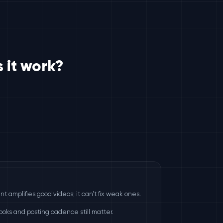
 it work?
e
 amplifies good videos; it can't fix weak ones.
hooks and posting cadence still matter.