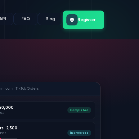
API
FAQ
Blog
Register
mm.com · TikTok Orders
 50,000
Completed
042
rs · 2,500
In progress
1043