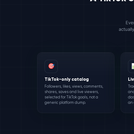
Ever
actuall
🎯
TikTok-only catalog
Li
Followers, likes, views, comments,
Tra
shares, saves and live viewers,
and
selected for TikTok goals, not a
das
generic platform dump.
an 