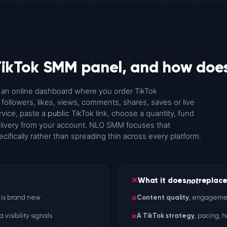
TikTok SMM panel, and how does
 an online dashboard where you order TikTok
ollowers, likes, views, comments, shares, saves or live
rvice, paste a
TikTok link, choose a quantity, fund
public
delivery from your account. NLO SMM focuses that
cifically rather than spreading thin across every platform.
not
✕
What it does
replac
o is brand new
✕
Content quality
, engagement
visibility signals
✕
A TikTok strategy
, pacing, 