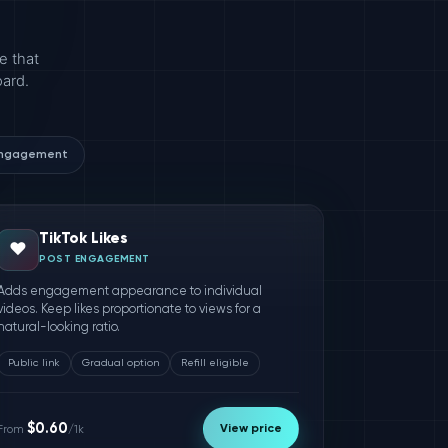
e that
oard.
engagement
TikTok Likes
❤️
POST ENGAGEMENT
Adds engagement appearance to individual
videos. Keep likes proportionate to views for a
natural-looking ratio.
Public link
Gradual option
Refill eligible
$0.60
View price
From
/1k