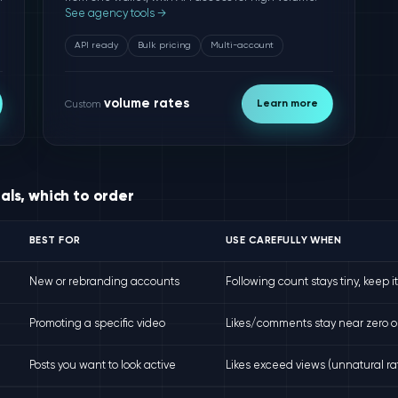
See agency tools →
API ready
Bulk pricing
Multi-account
volume rates
Learn more
Custom
nals, which to order
BEST FOR
USE CAREFULLY WHEN
New or rebranding accounts
Following count stays tiny, keep i
Promoting a specific video
Likes/comments stay near zero o
Posts you want to look active
Likes exceed views (unnatural rat