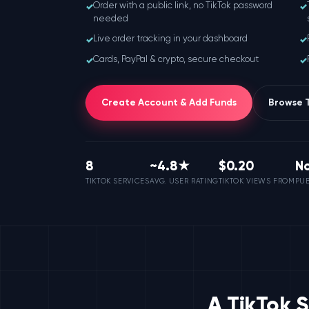
✓
✓
Order with a public link, no TikTok password
needed
✓
✓
Live order tracking in your dashboard
✓
✓
Cards, PayPal & crypto, secure checkout
Create Account & Add Funds
Browse T
8
~4.8★
$0.20
N
TIKTOK SERVICES
AVG. USER RATING
TIKTOK VIEWS FROM
PUB
A TikTok 