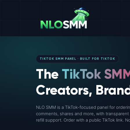
TIKTOK SMM PANEL · BUILT FOR TIKTOK
The
TikTok SMM
Creators, Bran
NLO SMM is a TikTok-focused panel for ordering
comments, shares and more, with transparent pr
refill support. Order with a public TikTok link.