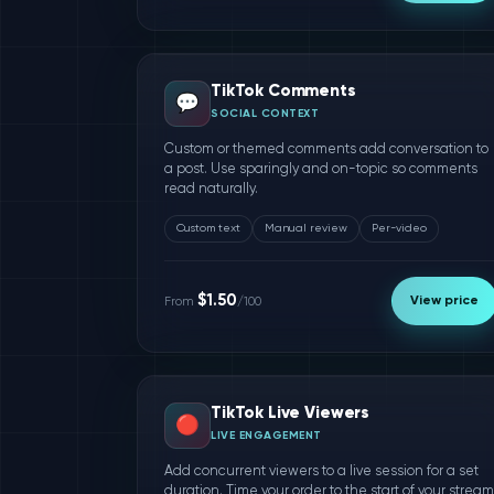
TikTok Comments
💬
SOCIAL CONTEXT
Custom or themed comments add conversation to
a post. Use sparingly and on-topic so comments
read naturally.
Custom text
Manual review
Per-video
$1.50
View price
From
/100
TikTok Live Viewers
🔴
LIVE ENGAGEMENT
Add concurrent viewers to a live session for a set
duration. Time your order to the start of your stream