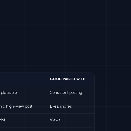
GOOD PAIRED WITH
t plausible
Consistent posting
n a high-view post
Likes, shares
io)
Views