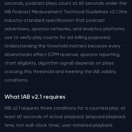
seconds; podcast plays count at 60 seconds under the
IAB Podcast Measurement Technical Guidelines v2.1 (the
industry-standard specification that podcast
advertisers, sponsor networks, and analytics platforms
use to verify play counts for ad-billing purposes).
Understanding the threshold matters because every
downstream effect (CPM revenue, sponsor reporting,
chart eligibility, algorithm signal) depends on plays
crossing this threshold and meeting the IAB validity
conditions.
What IAB v2.1 requires
IAB v2.1 requires three conditions for a counted play: at
least 60 seconds of active playback (elapsed playback
time, not wall-clock time), user-initiated playback