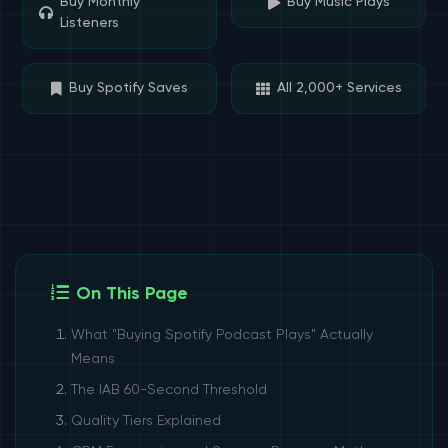
Buy Monthly
Buy Music Plays
Listeners
Buy Spotify Saves
All 2,000+ Services
On This Page
What "Buying Spotify Podcast Plays" Actually
Means
The IAB 60-Second Threshold
Quality Tiers Explained