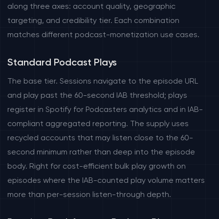
along three axes: account quality, geographic
targeting, and credibility tier. Each combination
matches different podcast-monetization use cases.
Standard Podcast Plays
The base tier. Sessions navigate to the episode URL
and play past the 60-second IAB threshold; plays
register in Spotify for Podcasters analytics and in IAB-
compliant aggregated reporting. The supply uses
recycled accounts that may listen close to the 60-
second minimum rather than deep into the episode
body. Right for cost-efficient bulk play growth on
episodes where the IAB-counted play volume matters
more than per-session listen-through depth.