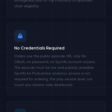
untargeted) and for Top Podcasts US Episodes
chart eligibility.
No Credentials Required
Orders use the public episode URL only. No
OAuth, no password, no Spotify account access.
The episode must be live and publicly available.
Spotify for Podcasters analytics access is not
required for ordering; the play service does not
touch any creator-side dashboard.