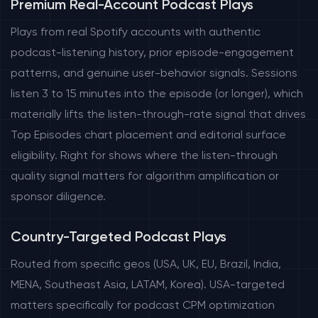
Premium Real-Account Podcast Plays
Plays from real Spotify accounts with authentic
podcast-listening history, prior episode-engagement
patterns, and genuine user-behavior signals. Sessions
listen 3 to 15 minutes into the episode (or longer), which
materially lifts the listen-through-rate signal that drives
Top Episodes chart placement and editorial surface
eligibility. Right for shows where the listen-through
quality signal matters for algorithm amplification or
sponsor diligence.
Country-Targeted Podcast Plays
Routed from specific geos (USA, UK, EU, Brazil, India,
MENA, Southeast Asia, LATAM, Korea). USA-targeted
matters specifically for podcast CPM optimization