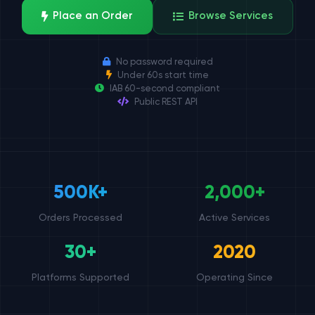
Place an Order
Browse Services
No password required
Under 60s start time
IAB 60-second compliant
Public REST API
500K+
2,000+
Orders Processed
Active Services
30+
2020
Platforms Supported
Operating Since