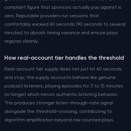
compliant figure that sponsors actually pay against is
zero. Reputable providers run sessions that
comfortably exceed 60 seconds (90 seconds to several
minutes) to absorb timing variance and ensure plays
register cleanly.
How real-account tier handles the threshold
Real-account tier supply does not just hit 60 seconds
and stop; the supply accounts behave like genuine
podcast listeners, playing episodes for 3 to 15 minutes
(or longer) which mirrors authentic listening behavior.
This produces stronger listen-through-rate signal
alongside the threshold-crossing, contributing to
algorithm amplification beyond raw counted plays.