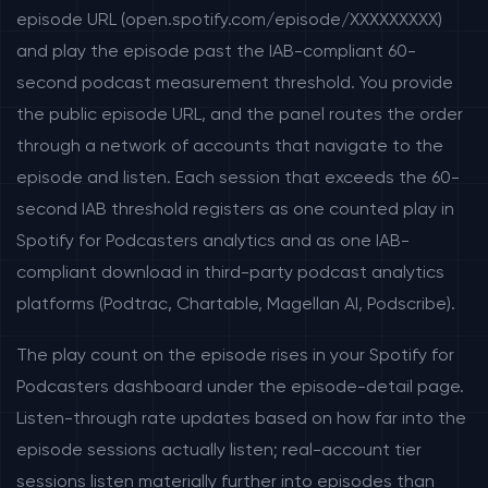
episode URL (open.spotify.com/episode/XXXXXXXXX)
and play the episode past the IAB-compliant 60-
second podcast measurement threshold. You provide
the public episode URL, and the panel routes the order
through a network of accounts that navigate to the
episode and listen. Each session that exceeds the 60-
second IAB threshold registers as one counted play in
Spotify for Podcasters analytics and as one IAB-
compliant download in third-party podcast analytics
platforms (Podtrac, Chartable, Magellan AI, Podscribe).
The play count on the episode rises in your Spotify for
Podcasters dashboard under the episode-detail page.
Listen-through rate updates based on how far into the
episode sessions actually listen; real-account tier
sessions listen materially further into episodes than