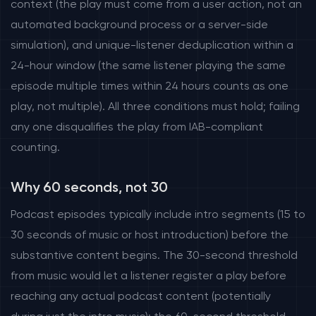
context (the play must come from a user action, not an
automated background process or a server-side
simulation), and unique-listener deduplication within a
24-hour window (the same listener playing the same
episode multiple times within 24 hours counts as one
play, not multiple). All three conditions must hold; failing
any one disqualifies the play from IAB-compliant
counting.
Why 60 seconds, not 30
Podcast episodes typically include intro segments (15 to
30 seconds of music or host introduction) before the
substantive content begins. The 30-second threshold
from music would let a listener register a play before
reaching any actual podcast content (potentially