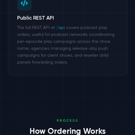
Public REST API
The full REST API at
/api
covers podcast play
orders, useful for podcast networks coordinating
per-episode play campaigns across the show
roster, agencies managing release-day push
campaigns for client shows, and reseller child
panels forwarding orders.
PROCESS
How Ordering Works