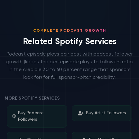
COMPLETE PODCAST GROWTH
Related Spotify Services
Podcast episode plays pair best with podcast follower
growth (keeps the per-episode plays to followers ratio
in the credible 30 to 60 percent range that sponsors
look for) for full sponsor-pitch credibility.
MORE SPOTIFY SERVICES
Buy Podcast
Buy Artist Followers
Followers