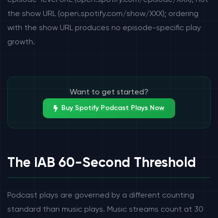
episode-level URL (open.spotify.com/episode/XXX), not
the show URL (open.spotify.com/show/XXX); ordering
with the show URL produces no episode-specific play
growth.
Want to get started?
Buy Spotify Podcast Plays Now
The IAB 60-Second Threshold
Podcast plays are governed by a different counting
standard than music plays. Music streams count at 30