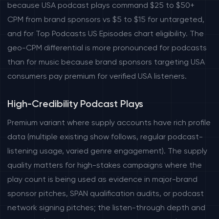
because USA podcast plays command $25 to $50+
CPM from brand sponsors vs $5 to $15 for untargeted,
and for Top Podcasts US Episodes chart eligibility. The
geo-CPM differential is more pronounced for podcasts
than for music because brand sponsors targeting USA
consumers pay premium for verified USA listeners.
High-Credibility Podcast Plays
Premium variant where supply accounts have rich profile
data (multiple existing show follows, regular podcast-
listening usage, varied genre engagement). The supply
quality matters for high-stakes campaigns where the
play count is being used as evidence in major-brand
sponsor pitches, SPAN qualification audits, or podcast
network signing pitches; the listen-through depth and