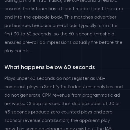
during just the intro music); the 60-second threshold
ensures the listener has at least made it past the intro
and into the episode body. This matches advertiser
preferences because pre-roll ads typically run in the
first 30 to 60 seconds, so the 60-second threshold
ensures pre-roll ad impressions actually fire before the
play counts.
What happens below 60 seconds
Plays under 60 seconds do not register as IAB-
compliant plays in Spotify for Podcasters analytics and
do not generate CPM revenue from programmatic ad
networks. Cheap services that skip episodes at 30 or
45 seconds produce zero counted plays and zero
sponsor revenue contribution; the apparent play
growth in some dashboards may exist but the IAB-