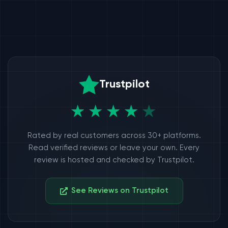
Trustpilot
★★★★
★
Rated by real customers across 30+ platforms.
Read verified reviews or leave your own. Every
review is hosted and checked by Trustpilot.
See Reviews on Trustpilot