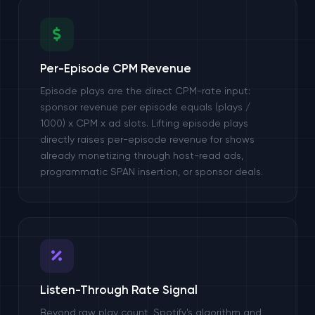
Per-Episode CPM Revenue
Episode plays are the direct CPM-rate input:
sponsor revenue per episode equals (plays /
1000) x CPM x ad slots. Lifting episode plays
directly raises per-episode revenue for shows
already monetizing through host-read ads,
programmatic SPAN insertion, or sponsor deals.
Listen-Through Rate Signal
Beyond raw play count, Spotify's algorithm and