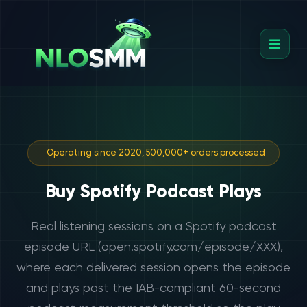
Operating since 2020, 500,000+ orders processed
Buy Spotify Podcast Plays
Real listening sessions on a Spotify podcast
episode URL (open.spotify.com/episode/XXX),
where each delivered session opens the episode
and plays past the IAB-compliant 60-second