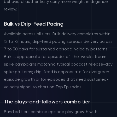
behavioral authenticity carry more weight in diligence
review.
Bulk vs Drip-Feed Pacing
Available across all tiers. Bulk delivery completes within
12 to 72 hours; drip-feed pacing spreads delivery across
7 to 30 days for sustained episode-velocity patterns.
Bulk is appropriate for episode-of-the-week stream-
spike campaigns matching typical podcast release-day
spike patterns; drip-feed is appropriate for evergreen-
episode growth or for episodes that need sustained-
velocity signal to chart on Top Episodes.
The plays-and-followers combo tier
Bundled tiers combine episode play growth with