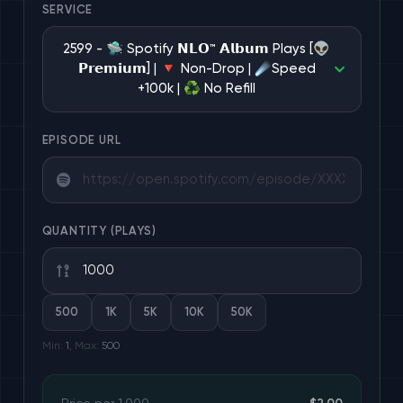
SERVICE
1 services
2599 - 🛸 Spotify 𝗡𝗟𝗢™ 𝗔𝗹𝗯𝘂𝗺 Plays [👽
𝗣𝗿𝗲𝗺𝗶𝘂𝗺] | 🔻 Non-Drop | ☄️Speed
+100k | ♻️ No Refill
101 services
EPISODE URL
3 services
$2.00/1K
POPULAR
3 services
QUANTITY (PLAYS)
1 services
500
1K
5K
10K
50K
Min:
1
, Max:
500
7 services