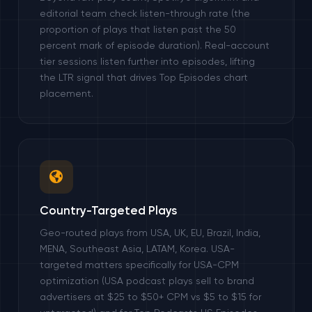
editorial team check listen-through rate (the
proportion of plays that listen past the 50
percent mark of episode duration). Real-account
tier sessions listen further into episodes, lifting
the LTR signal that drives Top Episodes chart
placement.
Country-Targeted Plays
Geo-routed plays from USA, UK, EU, Brazil, India,
MENA, Southeast Asia, LATAM, Korea. USA-
targeted matters specifically for USA-CPM
optimization (USA podcast plays sell to brand
advertisers at $25 to $50+ CPM vs $5 to $15 for