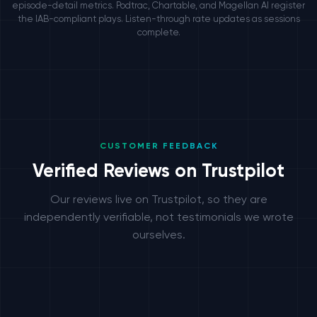
episode-detail metrics. Podtrac, Chartable, and Magellan AI register
the IAB-compliant plays. Listen-through rate updates as sessions
complete.
CUSTOMER FEEDBACK
Verified Reviews on Trustpilot
Our reviews live on Trustpilot, so they are
independently verifiable, not testimonials we wrote
ourselves.