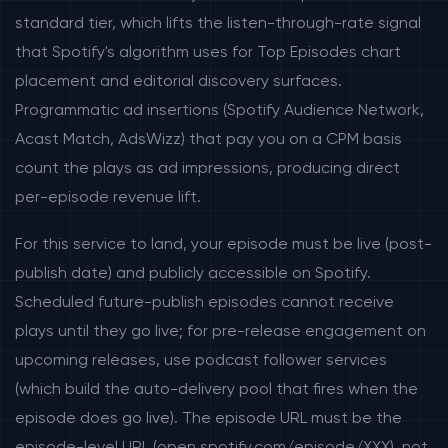
standard tier, which lifts the listen-through-rate signal
that Spotify's algorithm uses for Top Episodes chart
placement and editorial discovery surfaces.
Programmatic ad insertions (Spotify Audience Network,
Acast Match, AdsWizz) that pay you on a CPM basis
count the plays as ad impressions, producing direct
per-episode revenue lift.
For this service to land, your episode must be live (post-
publish date) and publicly accessible on Spotify.
Scheduled future-publish episodes cannot receive
plays until they go live; for pre-release engagement on
upcoming releases, use podcast follower services
(which build the auto-delivery pool that fires when the
episode does go live). The episode URL must be the