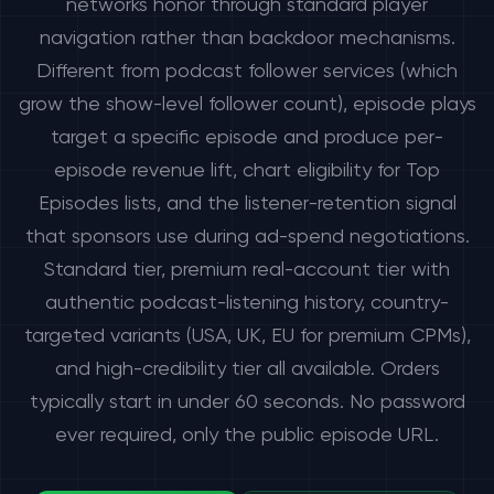
networks honor through standard player
navigation rather than backdoor mechanisms.
Different from podcast follower services (which
grow the show-level follower count), episode plays
target a specific episode and produce per-
episode revenue lift, chart eligibility for Top
Episodes lists, and the listener-retention signal
that sponsors use during ad-spend negotiations.
Standard tier, premium real-account tier with
authentic podcast-listening history, country-
targeted variants (USA, UK, EU for premium CPMs),
and high-credibility tier all available. Orders
typically start in under 60 seconds. No password
ever required, only the public episode URL.