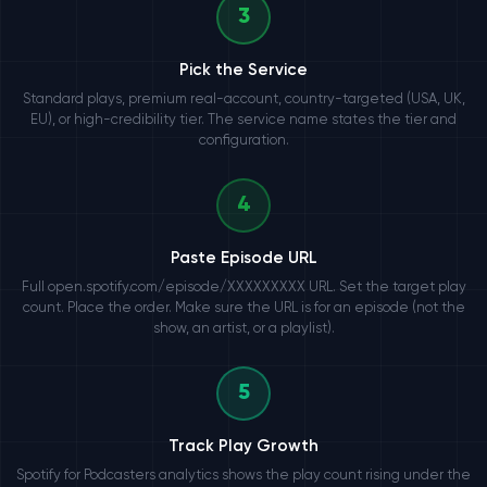
3
Pick the Service
Standard plays, premium real-account, country-targeted (USA, UK,
EU), or high-credibility tier. The service name states the tier and
configuration.
4
Paste Episode URL
Full open.spotify.com/episode/XXXXXXXXX URL. Set the target play
count. Place the order. Make sure the URL is for an episode (not the
show, an artist, or a playlist).
5
Track Play Growth
Spotify for Podcasters analytics shows the play count rising under the