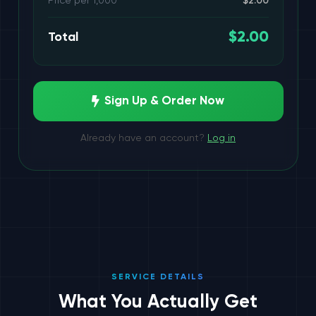
Price per 1,000
$2.00
3 services
$2.00
Total
3 services
Sign Up & Order Now
5 services
Already have an account?
Log in
2 services
SERVICE DETAILS
What You Actually Get