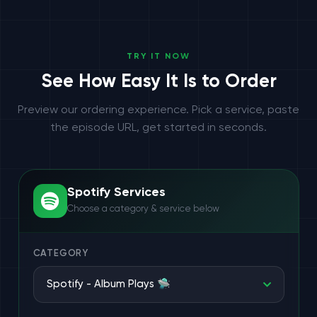
TRY IT NOW
See How Easy It Is to Order
Preview our ordering experience. Pick a service, paste
the episode URL, get started in seconds.
Spotify Services
Choose a category & service below
CATEGORY
Spotify - Album Plays 🛸