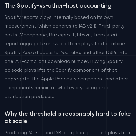
The Spotify-vs-other-host accounting
Spotify reports plays internally based on its own
measurement (which adheres to IAB v2.1). Third-party
hosts (Megaphone, Buzzsprout, Libsyn, Transistor)
report aggregate cross-platform plays that combine
Spotify, Apple Podcasts, YouTube, and other DSPs into
one IAB-compliant download number. Buying Spotify
episode plays lifts the Spotify component of that
aggregate; the Apple Podcasts component and other
components remain at whatever your organic
distribution produces.
Why the threshold is reasonably hard to fake
at scale
Producing 60-second IAB-compliant podcast plays from