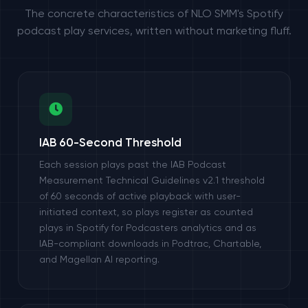
The concrete characteristics of NLO SMM's Spotify
podcast play services, written without marketing fluff.
IAB 60-Second Threshold
Each session plays past the IAB Podcast
Measurement Technical Guidelines v2.1 threshold
of 60 seconds of active playback with user-
initiated context, so plays register as counted
plays in Spotify for Podcasters analytics and as
IAB-compliant downloads in Podtrac, Chartable,
and Magellan AI reporting.