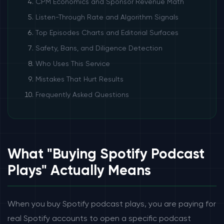
CPM Economics and Sponsor Revenue Math
Listen-Through Rate and Algorithm Signals
Top Episodes Charts and Editorial Surfaces
Safety, Bans, and Diligence Detection
Who Uses This Service
Mistakes That Hurt Results
Frequently Asked Questions
What "Buying Spotify Podcast
Plays" Actually Means
When you buy Spotify podcast plays, you are paying for
real Spotify accounts to open a specific podcast