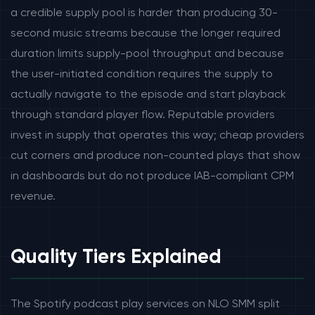
a credible supply pool is harder than producing 30-
second music streams because the longer required
duration limits supply-pool throughput and because
the user-initiated condition requires the supply to
actually navigate to the episode and start playback
through standard player flow. Reputable providers
invest in supply that operates this way; cheap providers
cut corners and produce non-counted plays that show
in dashboards but do not produce IAB-compliant CPM
revenue.
Quality Tiers Explained
The Spotify podcast play services on NLO SMM split