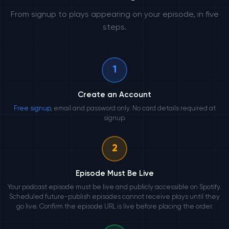
From signup to plays appearing on your episode, in five
steps.
1
Create an Account
Free signup
, email and password only. No card details required at
signup.
2
Episode Must Be Live
Your podcast episode must be live and publicly accessible on Spotify.
Scheduled future-publish episodes cannot receive plays until they
go live. Confirm the episode URL is live before placing the order.