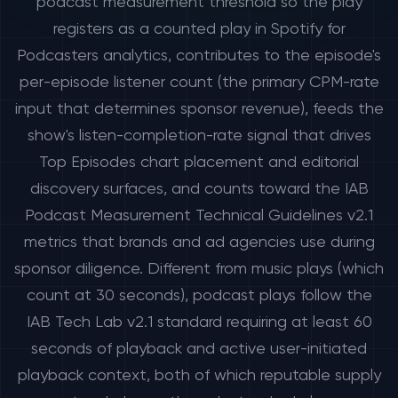
podcast measurement threshold so the play
registers as a counted play in Spotify for
Podcasters analytics, contributes to the episode's
per-episode listener count (the primary CPM-rate
input that determines sponsor revenue), feeds the
show's listen-completion-rate signal that drives
Top Episodes chart placement and editorial
discovery surfaces, and counts toward the IAB
Podcast Measurement Technical Guidelines v2.1
metrics that brands and ad agencies use during
sponsor diligence. Different from music plays (which
count at 30 seconds), podcast plays follow the
IAB Tech Lab v2.1 standard requiring at least 60
seconds of playback and active user-initiated
playback context, both of which reputable supply