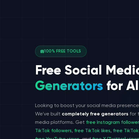
100% FREE TOOLS
Free Social Medi
Generators
for Al
Looking to boost your social media presenc
We've built
completely free generators
for 
media platforms. Get
free Instagram followe
TikTok followers
,
free TikTok likes
,
free TikTok