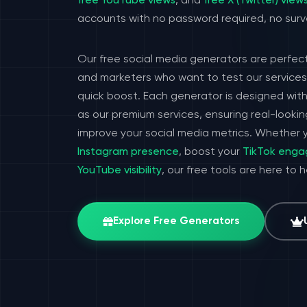
free YouTube views
, and
free X (Twitter) view
accounts with no password required, no surv
Our free social media generators are perfect
and marketers who want to test our services 
quick boost. Each generator is designed wit
as our premium services, ensuring real-look
improve your social media metrics. Whether y
Instagram presence
, boost your
TikTok eng
YouTube visibility
, our free tools are here to 
Explore Free Generators