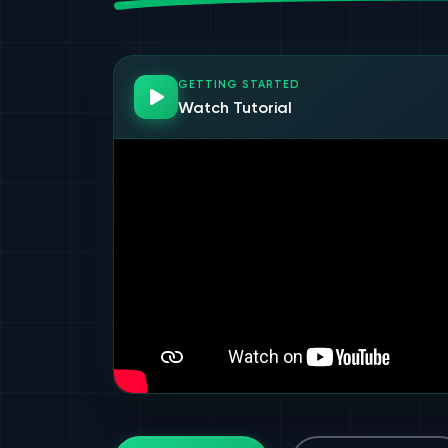
GETTING STARTED
Watch Tutorial