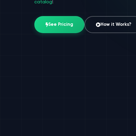
catalog
!
See Pricing
How it Works?