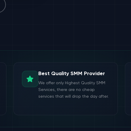
Best Quality SMM Provider
We offer only Highest Quality SMM
Services, there are no cheap
services that will drop the day after.