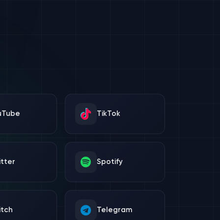
uTube
TikTok
tter
Spotify
itch
Telegram