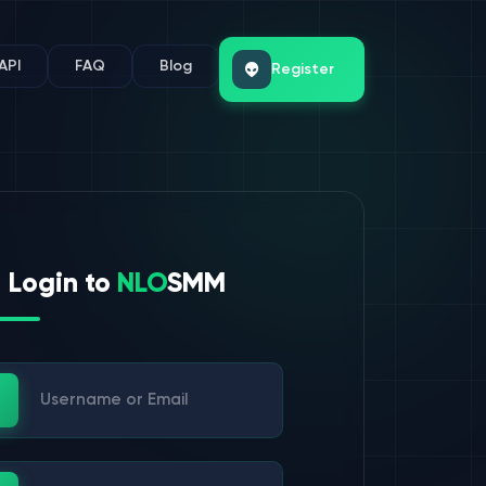
API
FAQ
Blog
Register
Login to
NLO
SMM
ername or Email