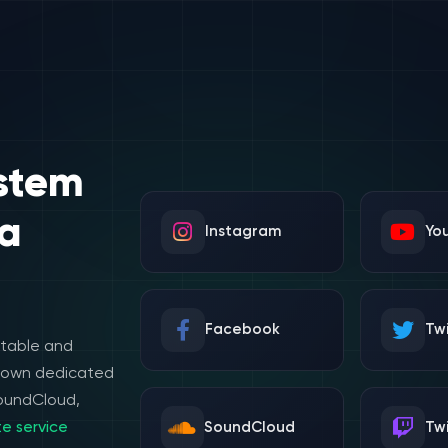
stem
a
Instagram
Yo
Facebook
Twi
stable and
e own dedicated
SoundCloud,
e service
SoundCloud
Tw