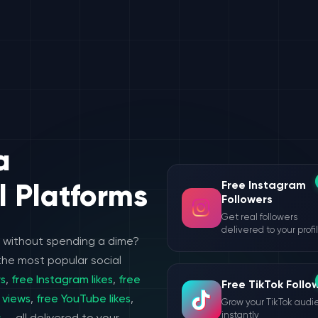
a
Free Instagram
l Platforms
Followers
Get real followers
delivered to your profi
e without spending a dime?
the most popular social
rs
,
free Instagram likes
,
free
Free TikTok Follo
 views
,
free YouTube likes
,
Grow your TikTok aud
instantly