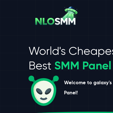
World's Cheape
Best
SMM Panel
Welcome to galaxy's
Panel!