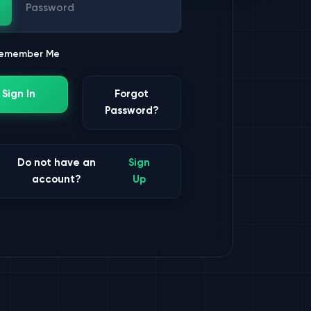
ssword
emember Me
Sign In
Forgot
Password?
Do not have an
Sign
account?
Up