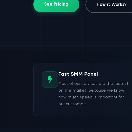
See Pricing
How it Works?
Fast SMM Panel
Most of our services are the fastest
on the market, because we know
how much speed is important for
our customers.