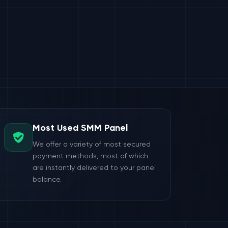
Most Used SMM Panel
We offer a variety of most secured
payment methods, most of which
are instantly delivered to your panel
balance.