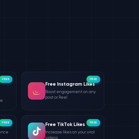
FREE
FREE
Free Instagram Likes
Boost engagement on any
post or Reel
le
FREE
FREE
wers
Free TikTok Likes
ience
Increase likes on your viral
videos