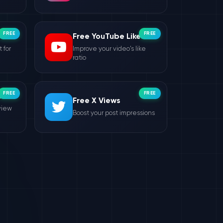
FREE
FREE
Free YouTube Likes
 for
Improve your video's like
ratio
FREE
FREE
ws
Free X Views
view
Boost your post impressions