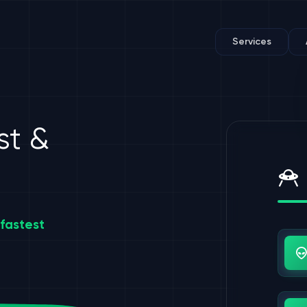
Services
st &
fastest
Us