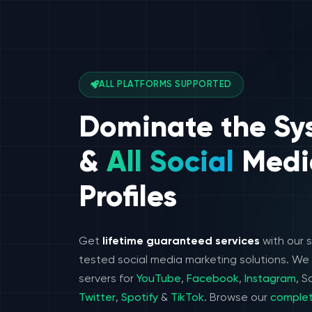
ALL PLATFORMS SUPPORTED
Dominate the Sy
&
All Social
Medi
Profiles
Get
lifetime guaranteed services
with our 
tested social media marketing solutions. W
servers for
YouTube
,
Facebook
,
Instagram
, 
Twitter
,
Spotify
&
TikTok
. Browse our
complet