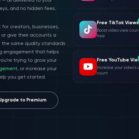
s
— all delivered to your
eys, and no hidden fees.
Free TikTok Views
 for creators, businesses,
Boost video view count
or give their accounts a
free
h the same quality standards
ing engagement that helps
Free YouTube Vie
ou're trying to grow your
Increase your video's 
agement
, or increase your
count
help you get started.
Upgrade to Premium