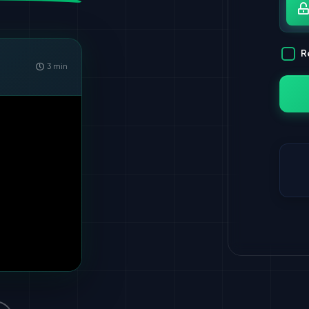
Pa
R
3 min