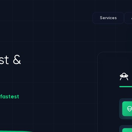
Services
st &
fastest
Us