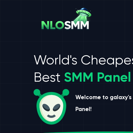
World's Cheape
Best
SMM Panel
Welcome to galaxy's
Panel!