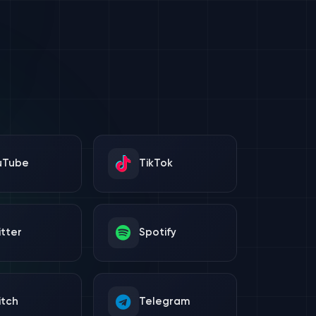
uTube
TikTok
tter
Spotify
itch
Telegram