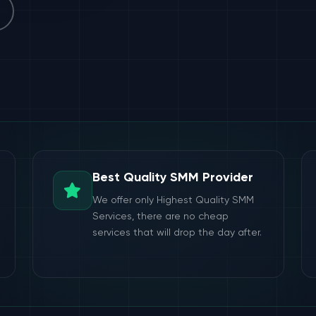
Best Quality SMM Provider
We offer only Highest Quality SMM
Services, there are no cheap
services that will drop the day after.