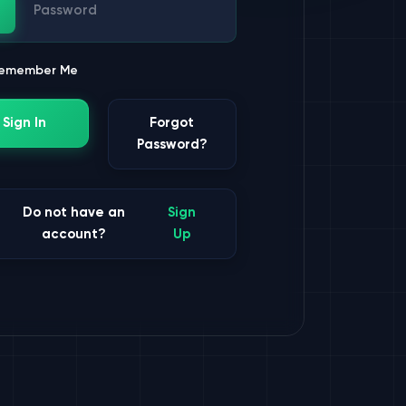
ssword
emember Me
Sign In
Forgot
Password?
Do not have an
Sign
account?
Up