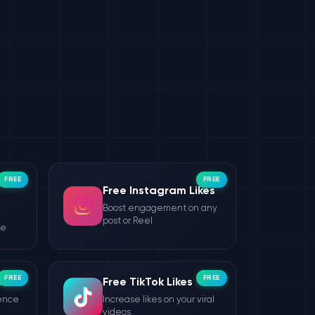
FREE
FREE
Free Instagram Likes
Boost engagement on any
post or Reel
le
FREE
FREE
wers
Free TikTok Likes
ience
Increase likes on your viral
videos