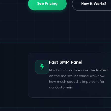
See Pricing
How it Works?
Fast SMM Panel
Most of our services are the fastest
on the market, because we know
how much speed is important for
our customers.