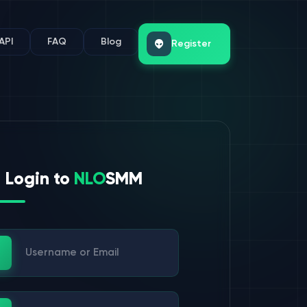
API
FAQ
Blog
Register
Login to
NLO
SMM
ername or Email