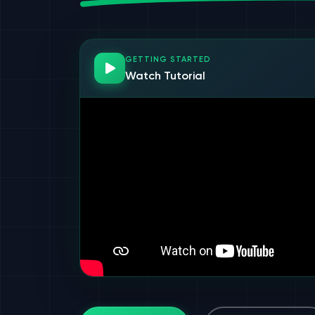
GETTING STARTED
Watch Tutorial