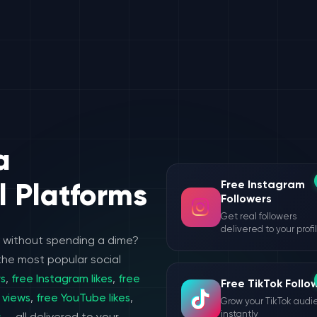
a
Free Instagram
l Platforms
Followers
Get real followers
delivered to your profi
e without spending a dime?
the most popular social
rs
,
free Instagram likes
,
free
Free TikTok Follo
 views
,
free YouTube likes
,
Grow your TikTok aud
instantly