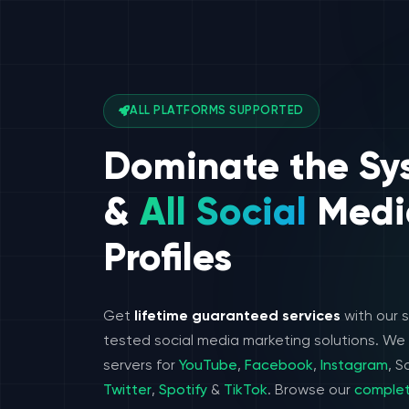
ALL PLATFORMS SUPPORTED
Dominate the Sy
&
All Social
Medi
Profiles
Get
lifetime guaranteed services
with our 
tested social media marketing solutions. W
servers for
YouTube
,
Facebook
,
Instagram
, 
Twitter
,
Spotify
&
TikTok
. Browse our
complet