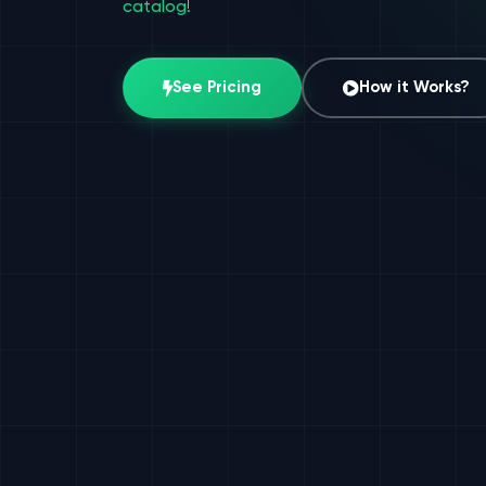
catalog
!
See Pricing
How it Works?