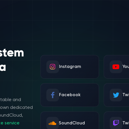
stem
a
Instagram
Yo
Facebook
Twi
stable and
e own dedicated
SoundCloud,
e service
SoundCloud
Tw