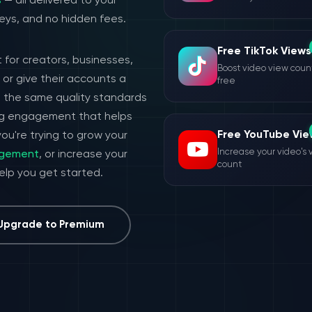
s
— all delivered to your
eys, and no hidden fees.
Free TikTok Views
 for creators, businesses,
Boost video view count
or give their accounts a
free
h the same quality standards
ing engagement that helps
Free YouTube Vie
ou're trying to grow your
Increase your video's 
agement
, or increase your
count
help you get started.
Upgrade to Premium