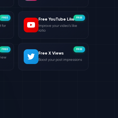
FREE
FREE
Free YouTube Likes
 for
Improve your video's like
ratio
FREE
FREE
ws
Free X Views
view
Boost your post impressions