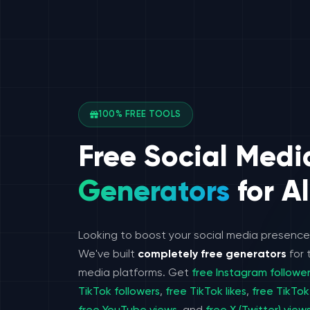
100% FREE TOOLS
Free Social Medi
Generators
for Al
Looking to boost your social media presenc
We've built
completely free generators
for 
media platforms. Get
free Instagram followe
TikTok followers
,
free TikTok likes
,
free TikTok