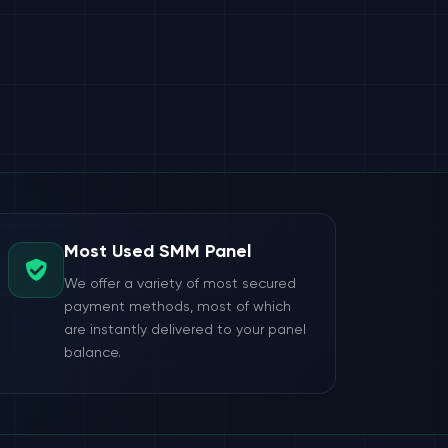
Most Used SMM Panel
We offer a variety of most secured
payment methods, most of which
are instantly delivered to your panel
balance.