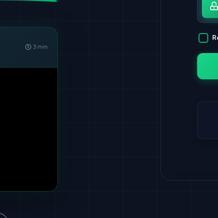
Pa
R
3 min