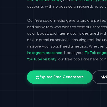
free YouTube views
, and
free X (Twitter) view
accounts with no password required, no surv
Our free social media generators are perfect
and marketers who want to test our services 
quick boost. Each generator is designed wit
as our premium services, ensuring real-look
improve your social media metrics. Whether y
Instagram presence
, boost your
TikTok eng
YouTube visibility
, our free tools are here to 
Explore Free Generators