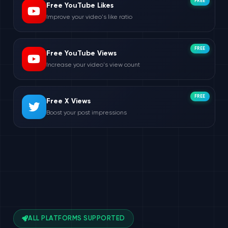
FREE
Free YouTube Likes
Improve your video's like ratio
FREE
Free YouTube Views
Increase your video's view count
FREE
Free X Views
Boost your post impressions
ALL PLATFORMS SUPPORTED