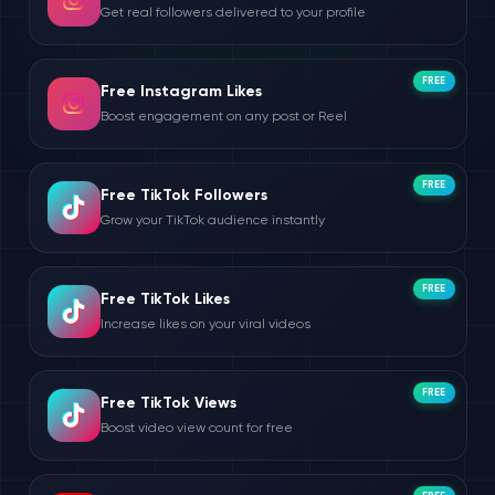
Get real followers delivered to your profile
FREE
Free Instagram Likes
Boost engagement on any post or Reel
FREE
Free TikTok Followers
Grow your TikTok audience instantly
FREE
Free TikTok Likes
Increase likes on your viral videos
FREE
Free TikTok Views
Boost video view count for free