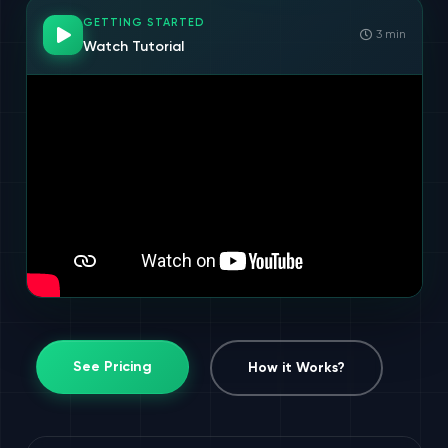
GETTING STARTED
3 min
Watch Tutorial
See Pricing
How it Works?