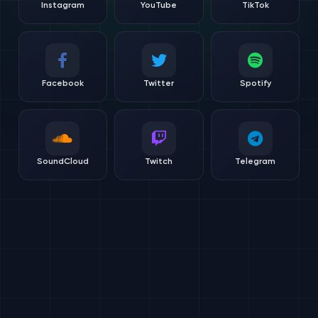
Instagram
YouTube
TikTok
Facebook
Twitter
Spotify
SoundCloud
Twitch
Telegram