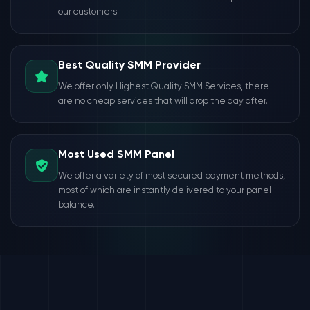
our customers.
Best Quality SMM Provider
We offer only Highest Quality SMM Services, there
are no cheap services that will drop the day after.
Most Used SMM Panel
We offer a variety of most secured payment methods,
most of which are instantly delivered to your panel
balance.