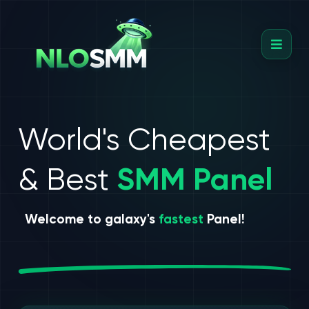
World's Cheapest
& Best
SMM Panel
Welcome to galaxy's
fastest
Panel!