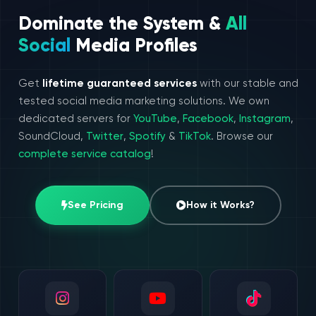
Dominate the System &
All
Social
Media Profiles
Get
lifetime guaranteed services
with our stable and
tested social media marketing solutions. We own
dedicated servers for
YouTube
,
Facebook
,
Instagram
,
SoundCloud,
Twitter
,
Spotify
&
TikTok
. Browse our
complete service catalog
!
See Pricing
How it Works?