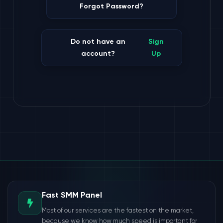
Forgot Password?
Do not have an
Sign
account?
Up
Fast SMM Panel
Most of our services are the fastest on the market,
because we know how much speed is important for