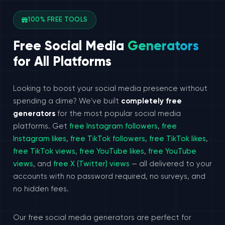
100% FREE TOOLS
Free Social Media
Generators
for All Platforms
Looking to boost your social media presence without
spending a dime? We've built
completely free
generators
for the most popular social media
platforms. Get
free Instagram followers
,
free
Instagram likes
,
free TikTok followers
,
free TikTok likes
,
free TikTok views
,
free YouTube likes
,
free YouTube
views
, and
free X (Twitter) views
— all delivered to your
accounts with no password required, no surveys, and
no hidden fees.
Our free social media generators are perfect for