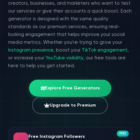
creators, businesses, and marketers who want to test
our services or give their accounts a quick boost. Each
generator is designed with the same quality
standards as our premium services, ensuring real-
looking engagement that helps improve your social
media metrics. Whether you're trying to grow your
Instagram presence
, boost your
TikTok engagement
,
or increase your
YouTube visibility
, our free tools are
here to help you get started.
Explore Free Generators
Upgrade to Premium
FREE
Free Instagram Followers