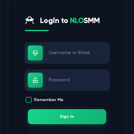
Login to
NLO
SMM
Username or Email
Password
Remember Me
Sign In