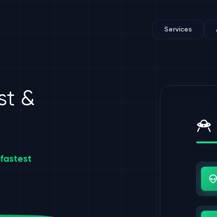
Services
st &
fastest
Us