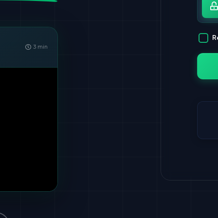
Pa
R
3 min