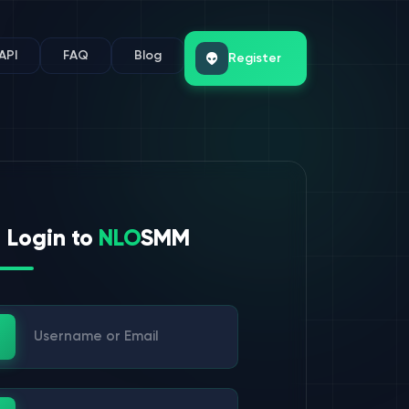
API
FAQ
Blog
Register
Login to
NLO
SMM
ername or Email