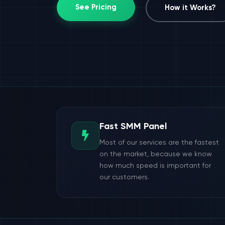
See Pricing
How it Works?
Fast SMM Panel
Most of our services are the fastest
on the market, because we know
how much speed is important for
our customers.