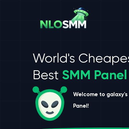
World's Cheape
Best
SMM Panel
Welcome to galaxy's
Panel!