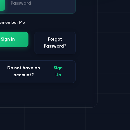
ssword
emember Me
Sign In
Forgot
Password?
Do not have an
Sign
account?
Up