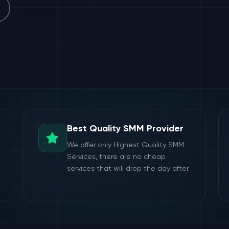
Best Quality SMM Provider
We offer only Highest Quality SMM
Services, there are no cheap
services that will drop the day after.