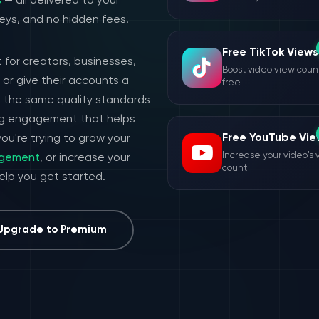
s
— all delivered to your
eys, and no hidden fees.
Free TikTok Views
 for creators, businesses,
Boost video view count
or give their accounts a
free
h the same quality standards
ing engagement that helps
Free YouTube Vie
ou're trying to grow your
Increase your video's 
agement
, or increase your
count
help you get started.
Upgrade to Premium