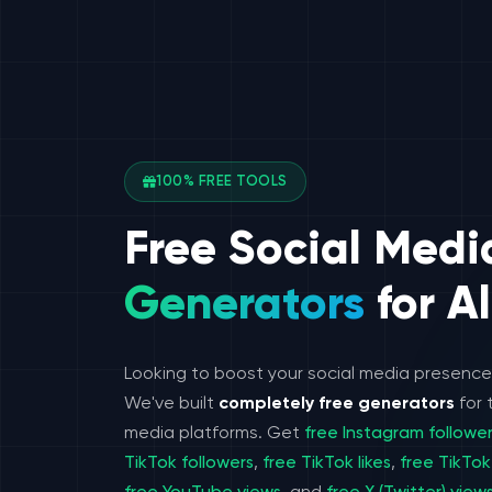
100% FREE TOOLS
Free Social Medi
Generators
for Al
Looking to boost your social media presenc
We've built
completely free generators
for 
media platforms. Get
free Instagram followe
TikTok followers
,
free TikTok likes
,
free TikTok