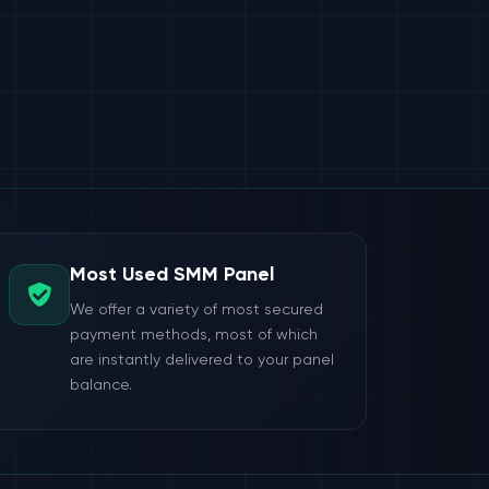
Most Used SMM Panel
We offer a variety of most secured
payment methods, most of which
are instantly delivered to your panel
balance.