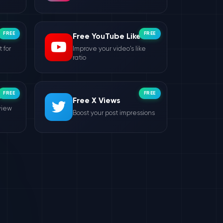
FREE
FREE
Free YouTube Likes
 for
Improve your video's like
ratio
FREE
FREE
ws
Free X Views
view
Boost your post impressions