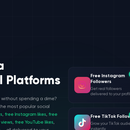
a
Free Instagram
l Platforms
Followers
Get real followers
delivered to your profi
e without spending a dime?
the most popular social
rs
,
free Instagram likes
,
free
Free TikTok Follo
 views
,
free YouTube likes
,
Grow your TikTok aud
instantly