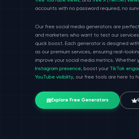
free YouTube views
, and
free X (Twitter) view
accounts with no password required, no surv
Our free social media generators are perfect
and marketers who want to test our services 
quick boost. Each generator is designed wit
as our premium services, ensuring real-look
improve your social media metrics. Whether y
Instagram presence
, boost your
TikTok eng
YouTube visibility
, our free tools are here to 
Explore Free Generators