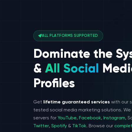
ALL PLATFORMS SUPPORTED
Dominate the Sy
&
All Social
Medi
Profiles
Get
lifetime guaranteed services
with our 
tested social media marketing solutions. W
servers for
YouTube
,
Facebook
,
Instagram
, 
Twitter
,
Spotify
&
TikTok
. Browse our
complet