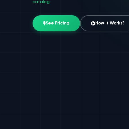
catalog
!
See Pricing
How it Works?