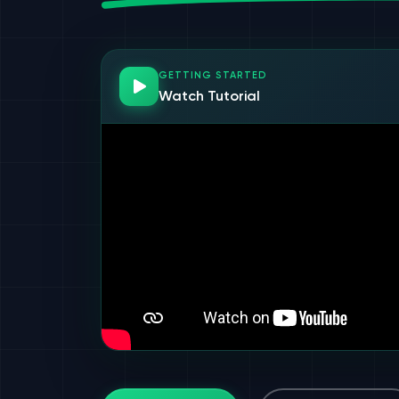
GETTING STARTED
Watch Tutorial