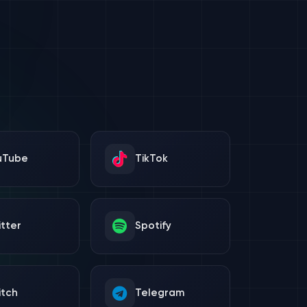
uTube
TikTok
tter
Spotify
itch
Telegram