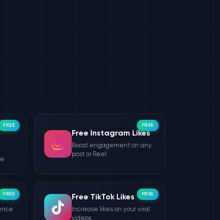
FREE
FREE
Free Instagram Likes
Boost engagement on any
post or Reel
le
FREE
FREE
wers
Free TikTok Likes
ience
Increase likes on your viral
videos