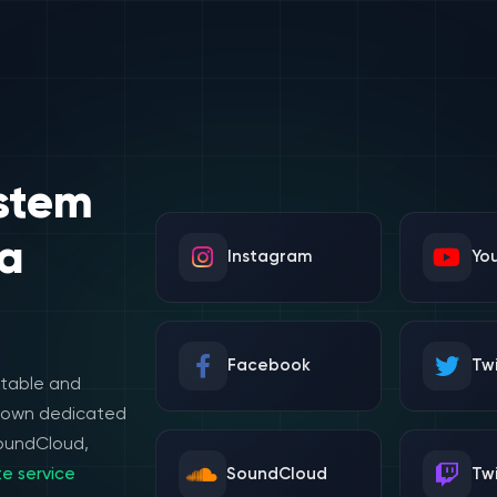
stem
a
Instagram
Yo
Facebook
Twi
stable and
e own dedicated
SoundCloud,
e service
SoundCloud
Tw