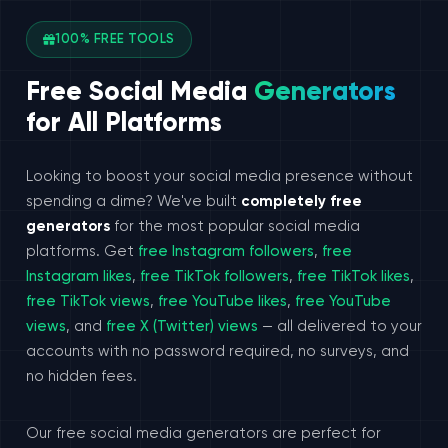
100% FREE TOOLS
Free Social Media
Generators
for All Platforms
Looking to boost your social media presence without
spending a dime? We've built
completely free
generators
for the most popular social media
platforms. Get
free Instagram followers
,
free
Instagram likes
,
free TikTok followers
,
free TikTok likes
,
free TikTok views
,
free YouTube likes
,
free YouTube
views
, and
free X (Twitter) views
— all delivered to your
accounts with no password required, no surveys, and
no hidden fees.
Our free social media generators are perfect for