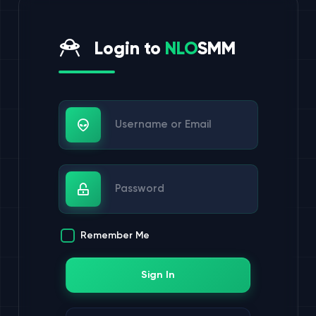
Login to
NLO
SMM
Username or Email
Password
Remember Me
Sign In