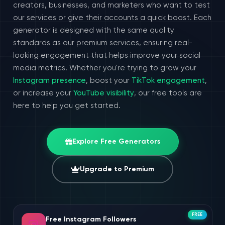
creators, businesses, and marketers who want to test
our services or give their accounts a quick boost. Each
generator is designed with the same quality
standards as our premium services, ensuring real-
looking engagement that helps improve your social
media metrics. Whether you're trying to grow your
Instagram presence
, boost your
TikTok engagement
,
or increase your
YouTube visibility
, our free tools are
here to help you get started.
Explore Free Generators
Upgrade to Premium
FREE
Free Instagram Followers