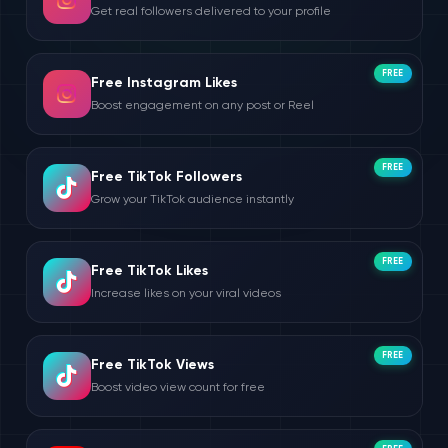
Get real followers delivered to your profile
FREE
Free Instagram Likes
Boost engagement on any post or Reel
FREE
Free TikTok Followers
Grow your TikTok audience instantly
FREE
Free TikTok Likes
Increase likes on your viral videos
FREE
Free TikTok Views
Boost video view count for free