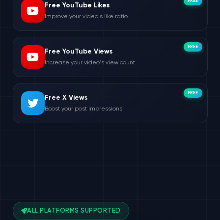
FREE
Free YouTube Likes
Improve your video's like ratio
FREE
Free YouTube Views
Increase your video's view count
FREE
Free X Views
Boost your post impressions
ALL PLATFORMS SUPPORTED