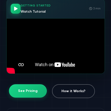
GETTING STARTED
3 min
Watch Tutorial
See Pricing
How it Works?