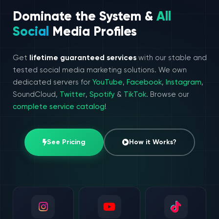
Dominate the System &
All
Social
Media Profiles
Get
lifetime guaranteed services
with our stable and
tested social media marketing solutions. We own
dedicated servers for
YouTube
,
Facebook
,
Instagram
,
SoundCloud,
Twitter
,
Spotify
&
TikTok
. Browse our
complete service catalog
!
See Pricing
How it Works?