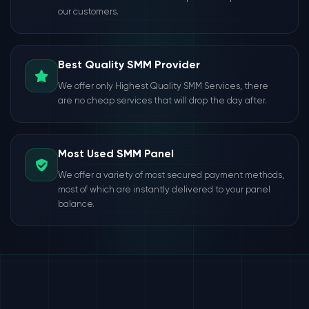
our customers.
Best Quality SMM Provider
We offer only Highest Quality SMM Services, there
are no cheap services that will drop the day after.
Most Used SMM Panel
We offer a variety of most secured payment methods,
most of which are instantly delivered to your panel
balance.