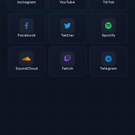
Instagram
YouTube
TikTok
Facebook
Twitter
Spotify
SoundCloud
Twitch
Telegram