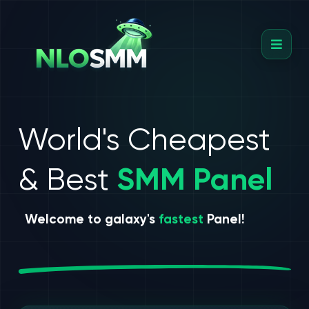
World's Cheapest
& Best
SMM Panel
Welcome to galaxy's
fastest
Panel!