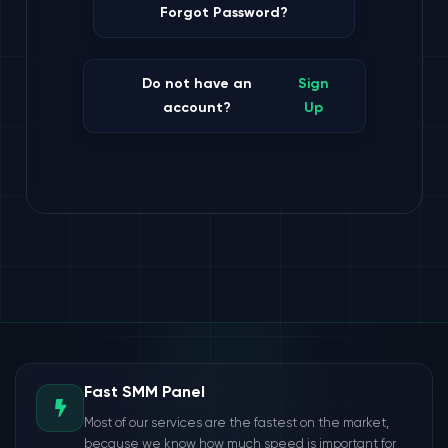
Forgot Password?
Do not have an
Sign
account?
Up
Fast SMM Panel
Most of our services are the fastest on the market,
because we know how much speed is important for