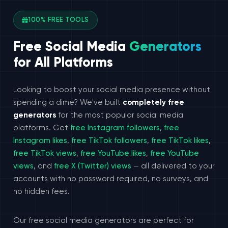
100% FREE TOOLS
Free Social Media
Generators
for All Platforms
Looking to boost your social media presence without
spending a dime? We've built
completely free
generators
for the most popular social media
platforms. Get
free Instagram followers
,
free
Instagram likes
,
free TikTok followers
,
free TikTok likes
,
free TikTok views
,
free YouTube likes
,
free YouTube
views
, and
free X (Twitter) views
— all delivered to your
accounts with no password required, no surveys, and
no hidden fees.
Our free social media generators are perfect for