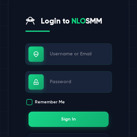
Login to
NLO
SMM
Username or Email
Password
Remember Me
Sign In