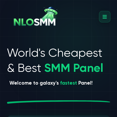
World's Cheapest
& Best
SMM Panel
Welcome to galaxy's
fastest
Panel!