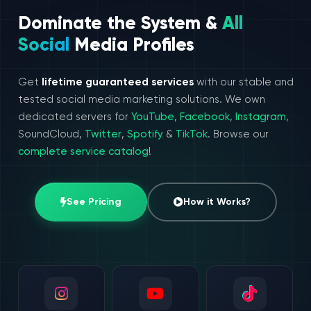
Dominate the System &
All
Social
Media Profiles
Get
lifetime guaranteed services
with our stable and
tested social media marketing solutions. We own
dedicated servers for
YouTube
,
Facebook
,
Instagram
,
SoundCloud,
Twitter
,
Spotify
&
TikTok
. Browse our
complete service catalog
!
See Pricing
How it Works?