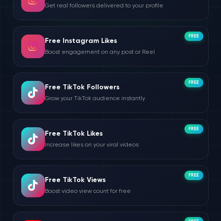
Get real followers delivered to your profile
FREE
Free Instagram Likes
Boost engagement on any post or Reel
FREE
Free TikTok Followers
Grow your TikTok audience instantly
FREE
Free TikTok Likes
Increase likes on your viral videos
FREE
Free TikTok Views
Boost video view count for free