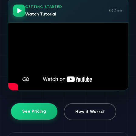
GETTING STARTED
3 min
Watch Tutorial
See Pricing
How it Works?