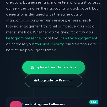
creators, businesses, and marketers who want to test
our services or give their accounts a quick boost. Each
generator is designed with the same quality
standards as our premium services, ensuring real-
looking engagement that helps improve your social
media metrics. Whether you're trying to grow your
Instagram presence
, boost your
TikTok engagement
,
or increase your
YouTube visibility
, our free tools are
here to help you get started.
Explore Free Generators
Upgrade to Premium
FREE
Free Instagram Followers