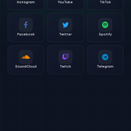
Instagram
YouTube
TikTok
Facebook
Twitter
Spotify
SoundCloud
Twitch
Telegram