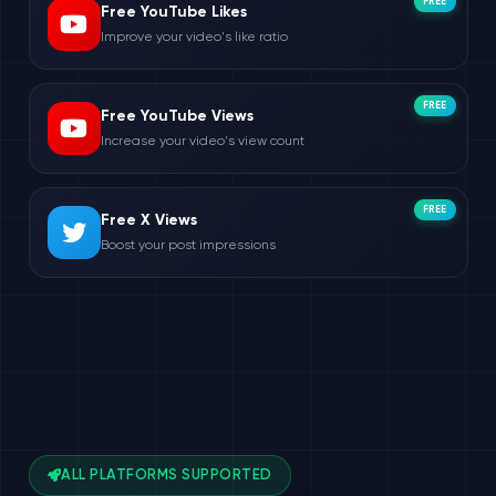
FREE
Free YouTube Likes
Improve your video's like ratio
FREE
Free YouTube Views
Increase your video's view count
FREE
Free X Views
Boost your post impressions
ALL PLATFORMS SUPPORTED