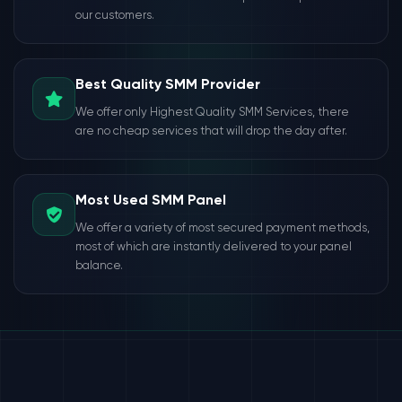
our customers.
Best Quality SMM Provider
We offer only Highest Quality SMM Services, there
are no cheap services that will drop the day after.
Most Used SMM Panel
We offer a variety of most secured payment methods,
most of which are instantly delivered to your panel
balance.