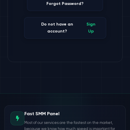
Forgot Password?
Do not have an
Sign
account?
Up
Fast SMM Panel
Most of our services are the fastest on the market,
because we know how much speed is important for