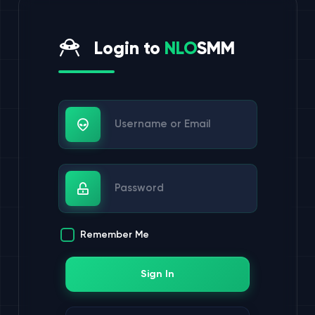
Login to
NLO
SMM
Username or Email
Password
Remember Me
Sign In