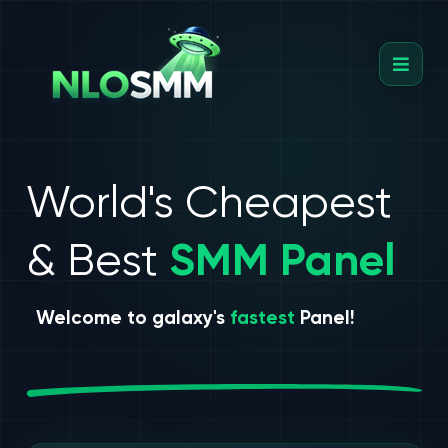
World's Cheapest
& Best
SMM Panel
Welcome to galaxy's
fastest
Panel!