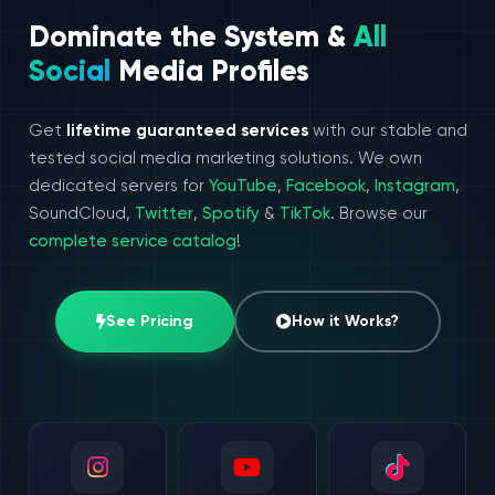
Dominate the System &
All
Social
Media Profiles
Get
lifetime guaranteed services
with our stable and
tested social media marketing solutions. We own
dedicated servers for
YouTube
,
Facebook
,
Instagram
,
SoundCloud,
Twitter
,
Spotify
&
TikTok
. Browse our
complete service catalog
!
See Pricing
How it Works?