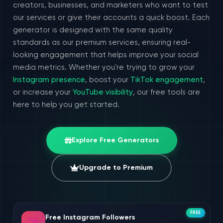
creators, businesses, and marketers who want to test
our services or give their accounts a quick boost. Each
generator is designed with the same quality
standards as our premium services, ensuring real-
looking engagement that helps improve your social
media metrics. Whether you're trying to grow your
Instagram presence
, boost your
TikTok engagement
,
or increase your
YouTube visibility
, our free tools are
here to help you get started.
Explore Free Generators
Upgrade to Premium
FREE
Free Instagram Followers