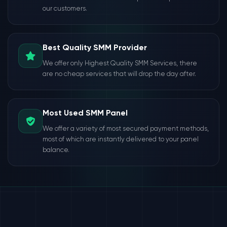
our customers.
Best Quality SMM Provider
We offer only Highest Quality SMM Services, there
are no cheap services that will drop the day after.
Most Used SMM Panel
We offer a variety of most secured payment methods,
most of which are instantly delivered to your panel
balance.