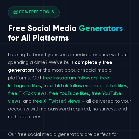
100% FREE TOOLS
Free Social Media
Generators
for All Platforms
Looking to boost your social media presence without
spending a dime? We've built
completely free
generators
for the most popular social media
platforms. Get
free Instagram followers
,
free
Instagram likes
,
free TikTok followers
,
free TikTok likes
,
free TikTok views
,
free YouTube likes
,
free YouTube
views
, and
free X (Twitter) views
— all delivered to your
accounts with no password required, no surveys, and
no hidden fees.
Our free social media generators are perfect for