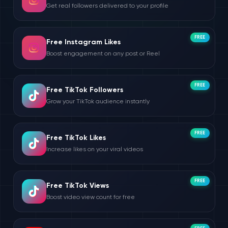
Get real followers delivered to your profile
FREE
Free Instagram Likes
Boost engagement on any post or Reel
FREE
Free TikTok Followers
Grow your TikTok audience instantly
FREE
Free TikTok Likes
Increase likes on your viral videos
FREE
Free TikTok Views
Boost video view count for free