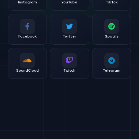
Instagram
YouTube
TikTok
Facebook
Twitter
Spotify
SoundCloud
Twitch
Telegram