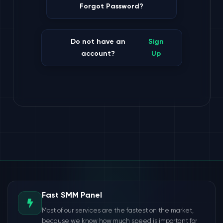
Forgot Password?
Do not have an
Sign
account?
Up
Fast SMM Panel
Most of our services are the fastest on the market,
because we know how much speed is important for