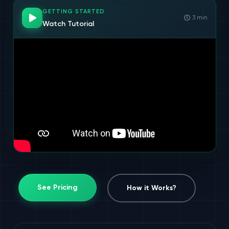
GETTING STARTED
3 min
Watch Tutorial
See Pricing
How it Works?