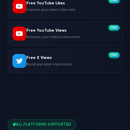
FREE
Free YouTube Likes
Improve your video's like ratio
FREE
Free YouTube Views
Increase your video's view count
FREE
Free X Views
Boost your post impressions
ALL PLATFORMS SUPPORTED