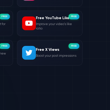
FREE
FREE
Free YouTube Likes
 for
Improve your video's like
ratio
FREE
FREE
ws
Free X Views
view
Boost your post impressions