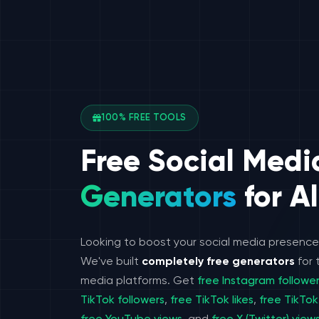
100% FREE TOOLS
Free Social Medi
Generators
for Al
Looking to boost your social media presenc
We've built
completely free generators
for 
media platforms. Get
free Instagram followe
TikTok followers
,
free TikTok likes
,
free TikTok