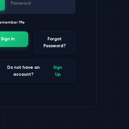
ssword
emember Me
Sign In
Forgot
Password?
Do not have an
Sign
account?
Up