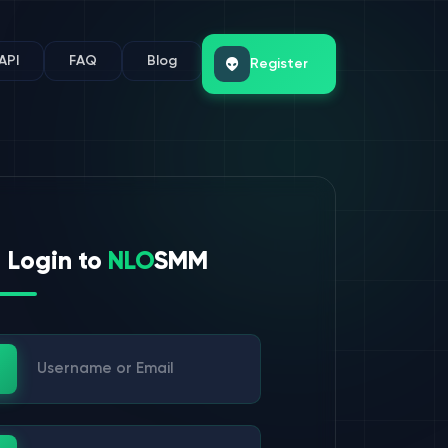
API
FAQ
Blog
Register
Login to
NLO
SMM
ername or Email