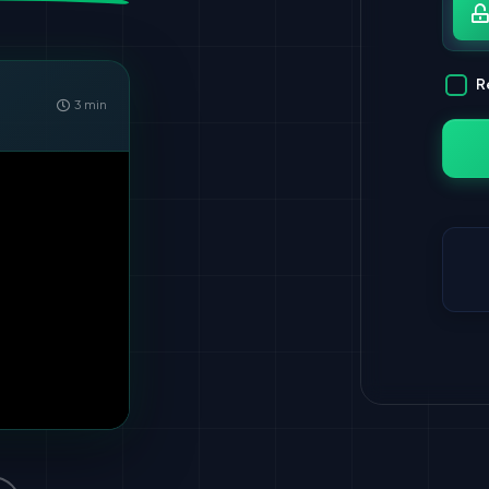
Pa
R
3 min