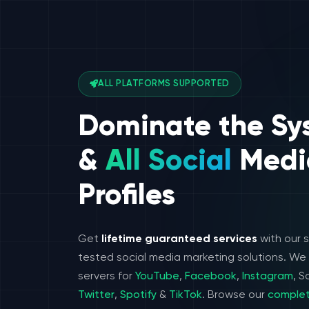
ALL PLATFORMS SUPPORTED
Dominate the Sy
&
All Social
Medi
Profiles
Get
lifetime guaranteed services
with our 
tested social media marketing solutions. W
servers for
YouTube
,
Facebook
,
Instagram
, 
Twitter
,
Spotify
&
TikTok
. Browse our
complet