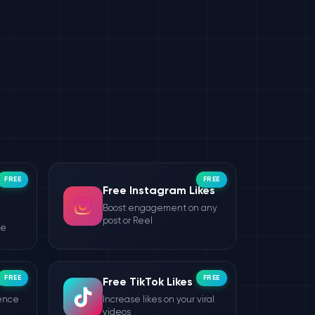
FREE
FREE
Free Instagram Likes
Boost engagement on any
post or Reel
le
FREE
FREE
wers
Free TikTok Likes
ience
Increase likes on your viral
videos