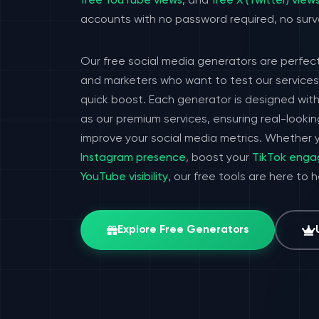
free YouTube views
, and
free X (Twitter) view
accounts with no password required, no surv
Our free social media generators are perfect
and marketers who want to test our services 
quick boost. Each generator is designed wit
as our premium services, ensuring real-look
improve your social media metrics. Whether y
Instagram presence
, boost your
TikTok eng
YouTube visibility
, our free tools are here to 
Explore Free Generators