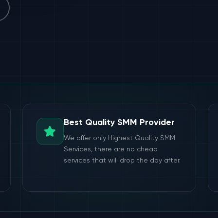
Best Quality SMM Provider
We offer only Highest Quality SMM
Services, there are no cheap
services that will drop the day after.