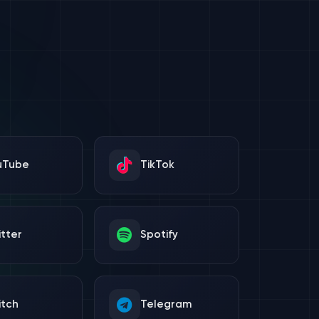
uTube
TikTok
tter
Spotify
itch
Telegram