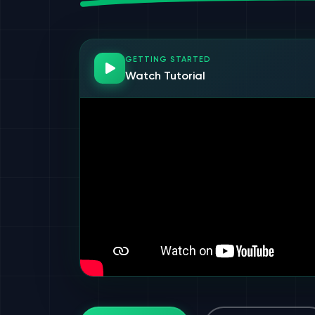
GETTING STARTED
Watch Tutorial