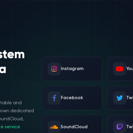
stem
a
Instagram
Yo
Facebook
Twi
stable and
e own dedicated
SoundCloud,
e service
SoundCloud
Tw