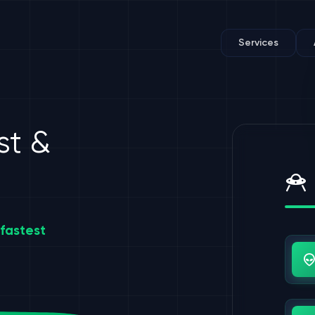
Services
st &
fastest
Us