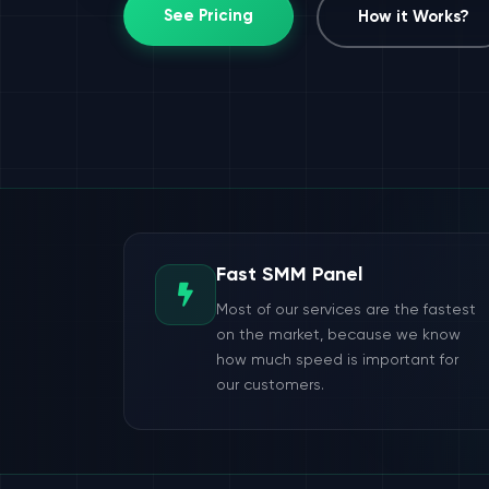
See Pricing
How it Works?
Fast SMM Panel
Most of our services are the fastest
on the market, because we know
how much speed is important for
our customers.