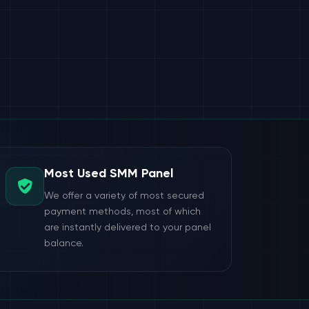
Most Used SMM Panel
We offer a variety of most secured
payment methods, most of which
are instantly delivered to your panel
balance.