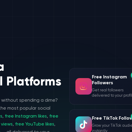
a
Free Instagram
l Platforms
Followers
Get real followers
delivered to your profi
e without spending a dime?
the most popular social
rs
,
free Instagram likes
,
free
Free TikTok Follo
 views
,
free YouTube likes
,
Grow your TikTok aud
instantly