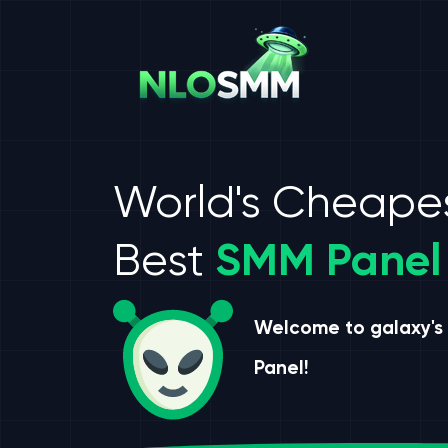
World's Cheape
Best
SMM Panel
Welcome to galaxy's
Panel!