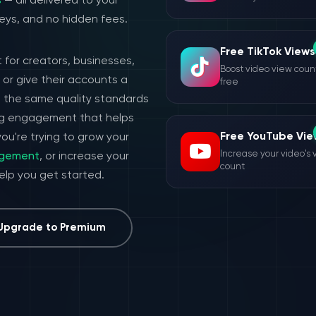
s
— all delivered to your
eys, and no hidden fees.
Free TikTok Views
 for creators, businesses,
Boost video view count
or give their accounts a
free
h the same quality standards
ing engagement that helps
Free YouTube Vie
ou're trying to grow your
Increase your video's 
agement
, or increase your
count
help you get started.
Upgrade to Premium