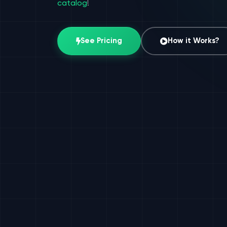
catalog
!
See Pricing
How it Works?