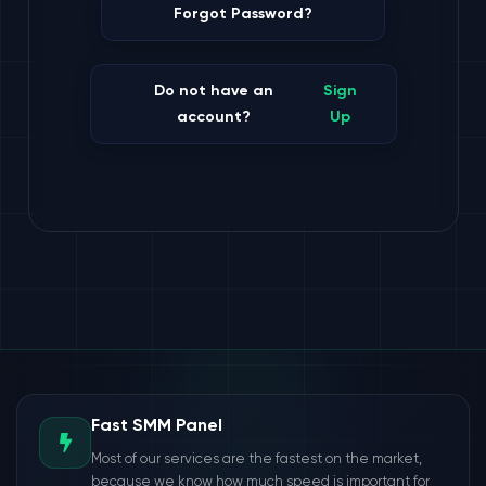
Forgot Password?
Do not have an
Sign
account?
Up
Fast SMM Panel
Most of our services are the fastest on the market,
because we know how much speed is important for