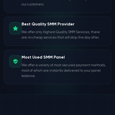
our customers.
Best Quality SMM Provider
We offer only Highest Quality SMM Services, there
are no cheap services that will drop the day after.
Most Used SMM Panel
We offer a variety of most secured payment methods,
most of which are instantly delivered to your panel
balance.