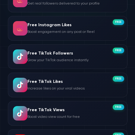
Get real followers delivered to your profile
FREE
Free Instagram Likes
Boost engagement on any post or Reel
FREE
Free TikTok Followers
Grow your TikTok audience instantly
FREE
Free TikTok Likes
Increase likes on your viral videos
FREE
Free TikTok Views
Boost video view count for free