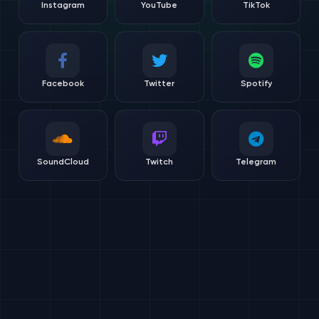
Instagram
YouTube
TikTok
Facebook
Twitter
Spotify
SoundCloud
Twitch
Telegram