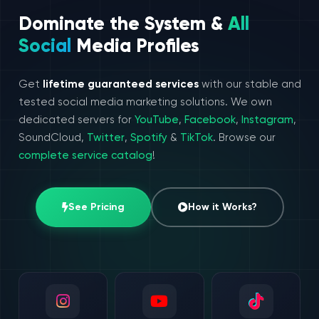
Dominate the System &
All
Social
Media Profiles
Get
lifetime guaranteed services
with our stable and
tested social media marketing solutions. We own
dedicated servers for
YouTube
,
Facebook
,
Instagram
,
SoundCloud,
Twitter
,
Spotify
&
TikTok
. Browse our
complete service catalog
!
See Pricing
How it Works?