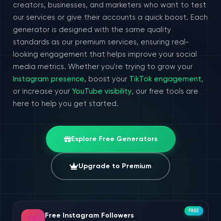
creators, businesses, and marketers who want to test
our services or give their accounts a quick boost. Each
generator is designed with the same quality
standards as our premium services, ensuring real-
looking engagement that helps improve your social
media metrics. Whether you're trying to grow your
Instagram presence
, boost your
TikTok engagement
,
or increase your
YouTube visibility
, our free tools are
here to help you get started.
Explore Free Generators
Upgrade to Premium
FREE
Free Instagram Followers