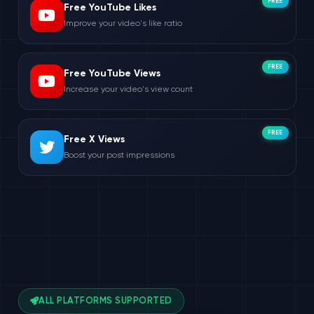
FREE
Free YouTube Likes
Improve your video's like ratio
FREE
Free YouTube Views
Increase your video's view count
FREE
Free X Views
Boost your post impressions
ALL PLATFORMS SUPPORTED