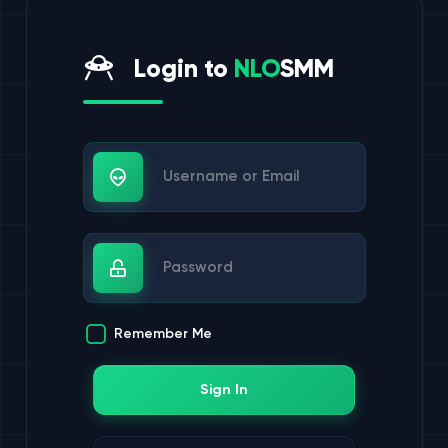
Login to
NLO
SMM
Username or Email
Password
Remember Me
Sign In