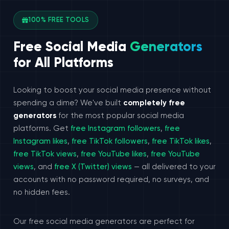
100% FREE TOOLS
Free Social Media
Generators
for All Platforms
Looking to boost your social media presence without
spending a dime? We've built
completely free
generators
for the most popular social media
platforms. Get
free Instagram followers
,
free
Instagram likes
,
free TikTok followers
,
free TikTok likes
,
free TikTok views
,
free YouTube likes
,
free YouTube
views
, and
free X (Twitter) views
— all delivered to your
accounts with no password required, no surveys, and
no hidden fees.
Our free social media generators are perfect for