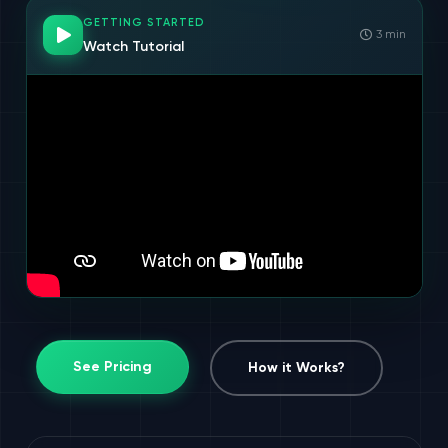
GETTING STARTED
3 min
Watch Tutorial
See Pricing
How it Works?