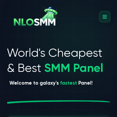
World's Cheapest
& Best
SMM Panel
Welcome to galaxy's
fastest
Panel!