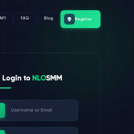
API
FAQ
Blog
Register
Login to
NLO
SMM
ername or Email