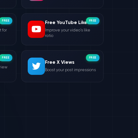
FREE
FREE
Free YouTube Likes
 for
Improve your video's like
ratio
FREE
FREE
ws
Free X Views
view
Boost your post impressions