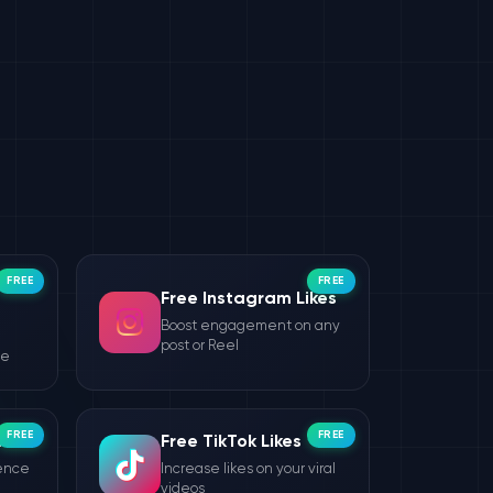
FREE
FREE
Free Instagram Likes
Boost engagement on any
post or Reel
le
FREE
FREE
wers
Free TikTok Likes
ience
Increase likes on your viral
videos