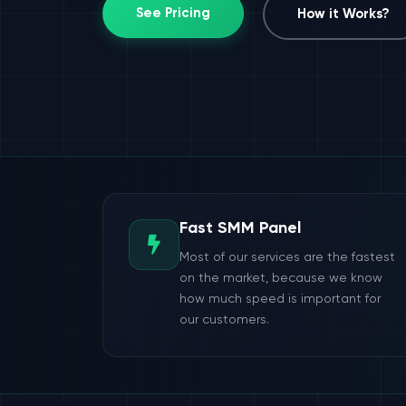
See Pricing
How it Works?
Fast SMM Panel
Most of our services are the fastest
on the market, because we know
how much speed is important for
our customers.