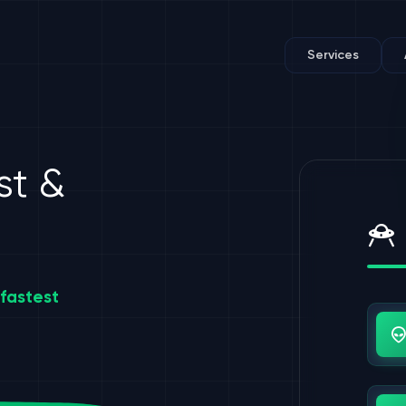
Services
st &
fastest
Us