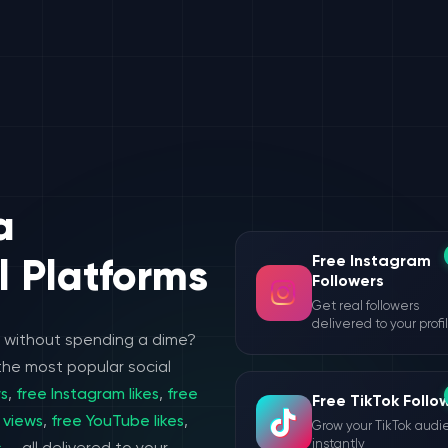
a
Free Instagram
l Platforms
Followers
Get real followers
delivered to your profi
e without spending a dime?
the most popular social
rs
,
free Instagram likes
,
free
Free TikTok Follo
 views
,
free YouTube likes
,
Grow your TikTok aud
instantly