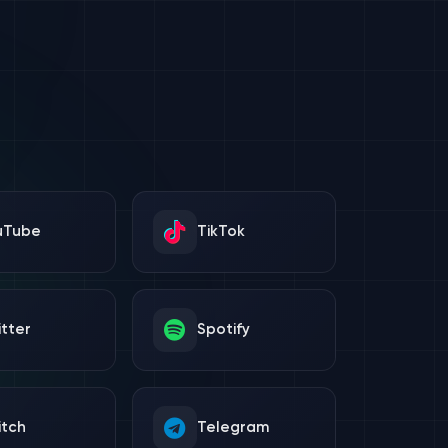
uTube
TikTok
tter
Spotify
itch
Telegram