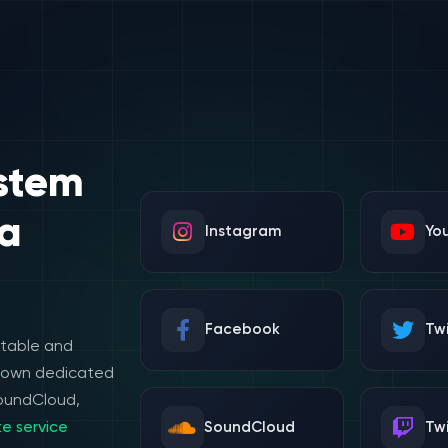
stem
a
Instagram
Yo
Facebook
Twi
stable and
e own dedicated
SoundCloud,
e service
SoundCloud
Tw