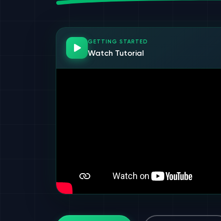
GETTING STARTED
Watch Tutorial