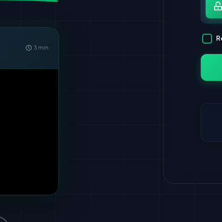
Pa
R
3 min