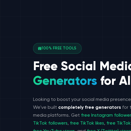
100% FREE TOOLS
Free Social Medi
Generators
for Al
Looking to boost your social media presenc
We've built
completely free generators
for 
media platforms. Get
free Instagram followe
TikTok followers
,
free TikTok likes
,
free TikTok