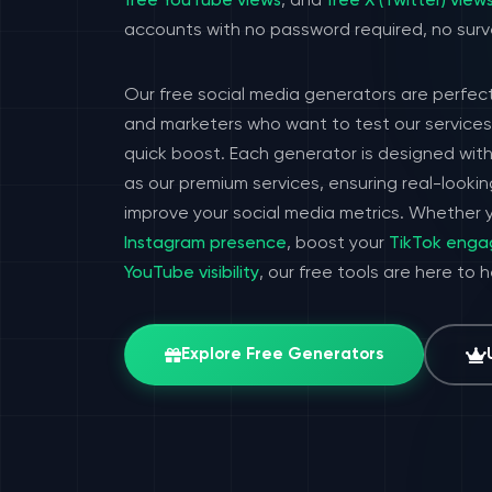
free YouTube views
, and
free X (Twitter) view
accounts with no password required, no surv
Our free social media generators are perfect
and marketers who want to test our services 
quick boost. Each generator is designed wit
as our premium services, ensuring real-look
improve your social media metrics. Whether y
Instagram presence
, boost your
TikTok eng
YouTube visibility
, our free tools are here to 
Explore Free Generators