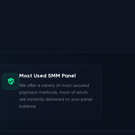
Most Used SMM Panel
We offer a variety of most secured
payment methods, most of which
are instantly delivered to your panel
balance.