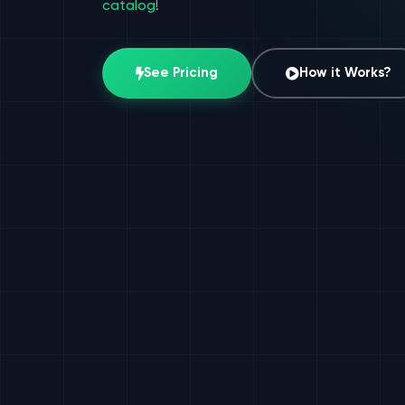
catalog
!
See Pricing
How it Works?