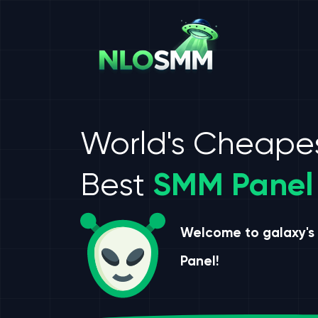
World's Cheape
Best
SMM Panel
Welcome to galaxy's
Panel!