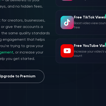
s
— all delivered to your
eys, and no hidden fees.
Free TikTok Views
 for creators, businesses,
Boost video view count
or give their accounts a
free
h the same quality standards
ing engagement that helps
Free YouTube Vie
ou're trying to grow your
Increase your video's 
agement
, or increase your
count
help you get started.
Upgrade to Premium