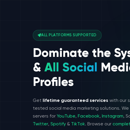
ALL PLATFORMS SUPPORTED
Dominate the Sy
&
All Social
Medi
Profiles
Get
lifetime guaranteed services
with our 
tested social media marketing solutions. W
servers for
YouTube
,
Facebook
,
Instagram
, 
Twitter
,
Spotify
&
TikTok
. Browse our
complet