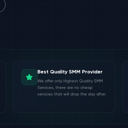
Best Quality SMM Provider
We offer only Highest Quality SMM
Services, there are no cheap
services that will drop the day after.