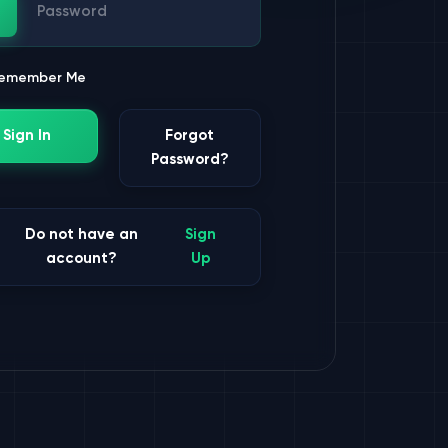
ssword
emember Me
Sign In
Forgot
Password?
Do not have an
Sign
account?
Up