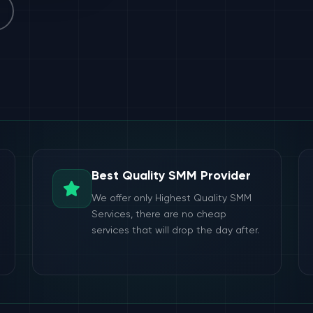
Best Quality SMM Provider
We offer only Highest Quality SMM
Services, there are no cheap
services that will drop the day after.