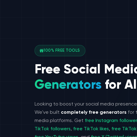
100% FREE TOOLS
Free Social Medi
Generators
for Al
Looking to boost your social media presenc
We've built
completely free generators
for 
media platforms. Get
free Instagram followe
TikTok followers
,
free TikTok likes
,
free TikTok