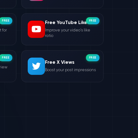
FREE
FREE
Free YouTube Likes
 for
Improve your video's like
ratio
FREE
FREE
ws
Free X Views
view
Boost your post impressions