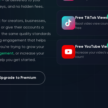
s
— all delivered to your
eys, and no hidden fees.
Free TikTok Views
 for creators, businesses,
Boost video view count
or give their accounts a
free
h the same quality standards
ing engagement that helps
Free YouTube Vie
ou're trying to grow your
Increase your video's 
agement
, or increase your
count
help you get started.
Upgrade to Premium