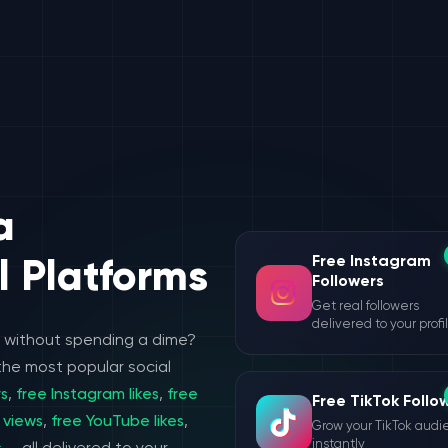
a
Free Instagram
l Platforms
Followers
Get real followers
delivered to your profi
e without spending a dime?
the most popular social
rs
,
free Instagram likes
,
free
Free TikTok Follo
 views
,
free YouTube likes
,
Grow your TikTok aud
instantly