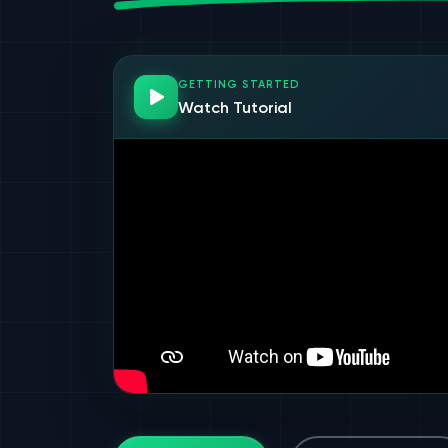
GETTING STARTED
Watch Tutorial