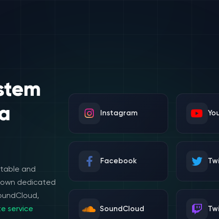
stem
a
Instagram
Yo
Facebook
Twi
stable and
e own dedicated
SoundCloud,
e service
SoundCloud
Tw