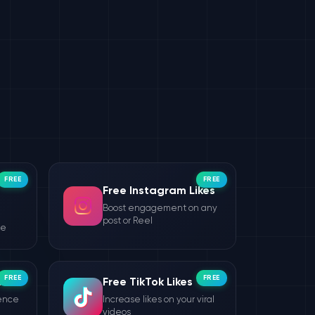
FREE
FREE
Free Instagram Likes
Boost engagement on any
post or Reel
le
FREE
FREE
wers
Free TikTok Likes
ience
Increase likes on your viral
videos