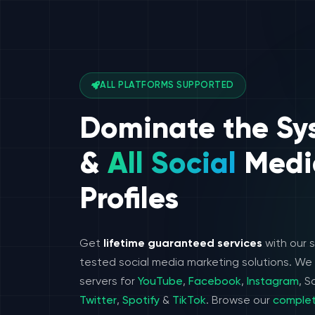
ALL PLATFORMS SUPPORTED
Dominate the Sy
&
All Social
Medi
Profiles
Get
lifetime guaranteed services
with our 
tested social media marketing solutions. W
servers for
YouTube
,
Facebook
,
Instagram
, 
Twitter
,
Spotify
&
TikTok
. Browse our
complet