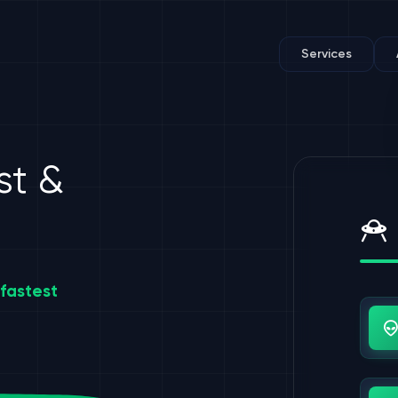
Services
st &
fastest
Us