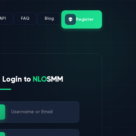
API
FAQ
Blog
Register
Login to
NLO
SMM
ername or Email