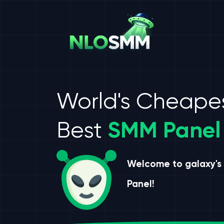
World's Cheape
Best
SMM Panel
Welcome to galaxy's
Panel!