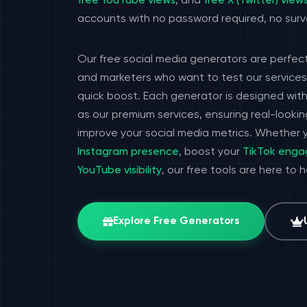
free YouTube views
, and
free X (Twitter) view
accounts with no password required, no surv
Our free social media generators are perfect
and marketers who want to test our services 
quick boost. Each generator is designed wit
as our premium services, ensuring real-look
improve your social media metrics. Whether y
Instagram presence
, boost your
TikTok eng
YouTube visibility
, our free tools are here to 
Explore Free Generators