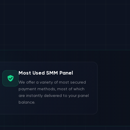
Most Used SMM Panel
We offer a variety of most secured
payment methods, most of which
are instantly delivered to your panel
balance.