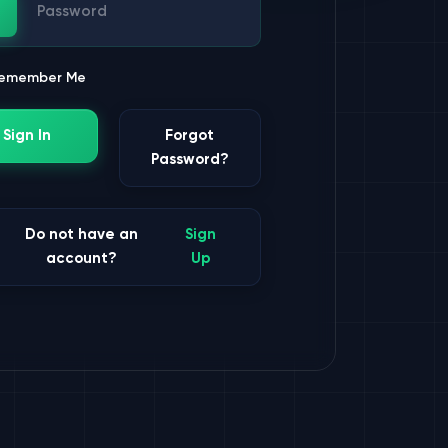
ssword
emember Me
Sign In
Forgot
Password?
Do not have an
Sign
account?
Up