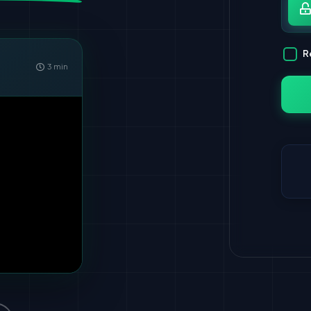
Pa
R
3 min