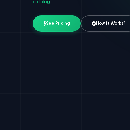
catalog
!
See Pricing
How it Works?