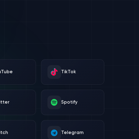
uTube
TikTok
tter
Spotify
itch
Telegram