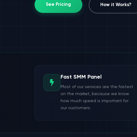
See Pricing
How it Works?
Fast SMM Panel
Most of our services are the fastest
on the market, because we know
how much speed is important for
our customers.