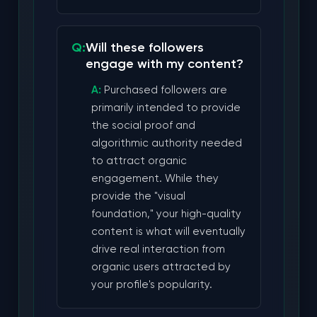
Will these followers
engage with my content?
Purchased followers are
primarily intended to provide
the social proof and
algorithmic authority needed
to attract organic
engagement. While they
provide the "visual
foundation," your high-quality
content is what will eventually
drive real interaction from
organic users attracted by
your profile's popularity.