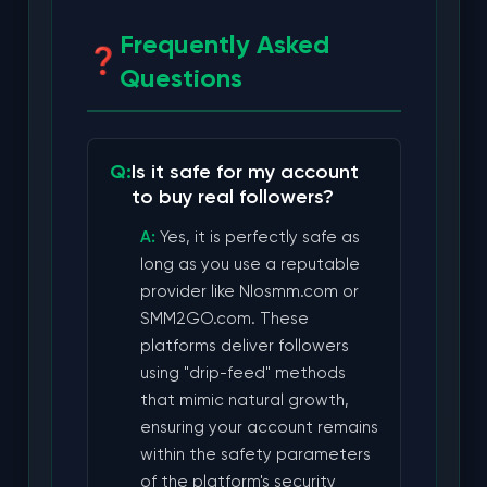
Frequently Asked
Questions
Is it safe for my account
to buy real followers?
Yes, it is perfectly safe as
long as you use a reputable
provider like Nlosmm.com or
SMM2GO.com. These
platforms deliver followers
using "drip-feed" methods
that mimic natural growth,
ensuring your account remains
within the safety parameters
of the platform's security