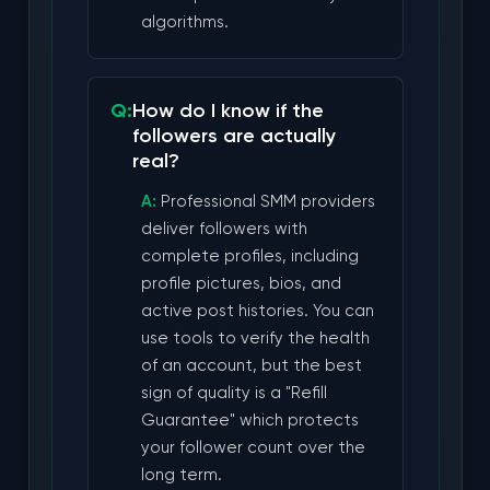
algorithms.
How do I know if the
followers are actually
real?
Professional SMM providers
deliver followers with
complete profiles, including
profile pictures, bios, and
active post histories. You can
use tools to verify the health
of an account, but the best
sign of quality is a "Refill
Guarantee" which protects
your follower count over the
long term.