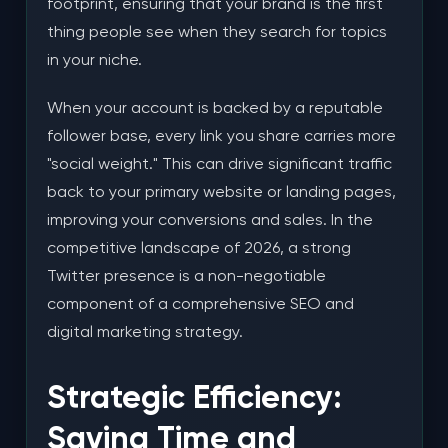
footprint, ensuring that your brand is the first
thing people see when they search for topics
in your niche.
When your account is backed by a reputable
follower base, every link you share carries more
"social weight." This can drive significant traffic
back to your primary website or landing pages,
improving your conversions and sales. In the
competitive landscape of 2026, a strong
Twitter presence is a non-negotiable
component of a comprehensive SEO and
digital marketing strategy.
Strategic Efficiency:
Saving Time and