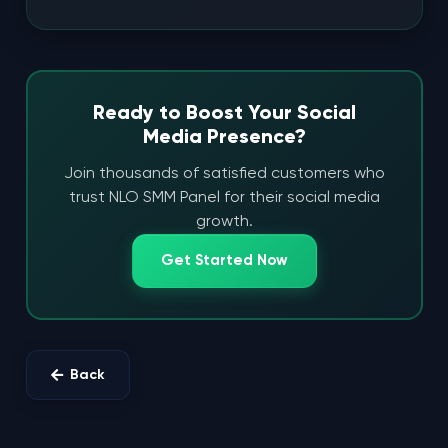
Ready to Boost Your Social
Media Presence?
Join thousands of satisfied customers who
trust NLO SMM Panel for their social media
growth.
Get Started Now
Back