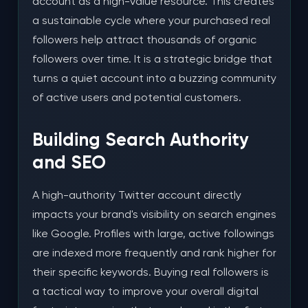
account as a high-value resource. This creates
a sustainable cycle where your purchased real
followers help attract thousands of organic
followers over time. It is a strategic bridge that
turns a quiet account into a buzzing community
of active users and potential customers.
Building Search Authority
and SEO
A high-authority Twitter account directly
impacts your brand's visibility on search engines
like Google. Profiles with large, active followings
are indexed more frequently and rank higher for
their specific keywords. Buying real followers is
a tactical way to improve your overall digital