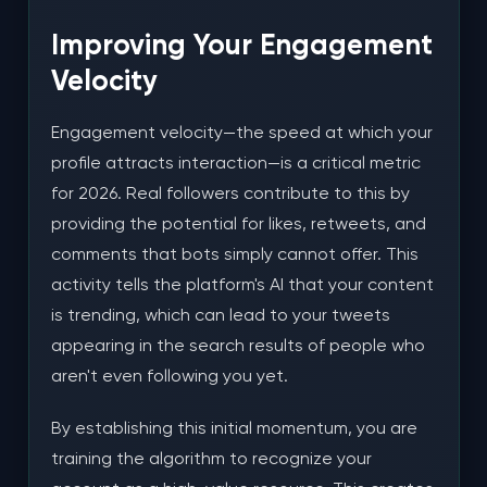
Improving Your Engagement
Velocity
Engagement velocity—the speed at which your
profile attracts interaction—is a critical metric
for 2026. Real followers contribute to this by
providing the potential for likes, retweets, and
comments that bots simply cannot offer. This
activity tells the platform's AI that your content
is trending, which can lead to your tweets
appearing in the search results of people who
aren't even following you yet.
By establishing this initial momentum, you are
training the algorithm to recognize your