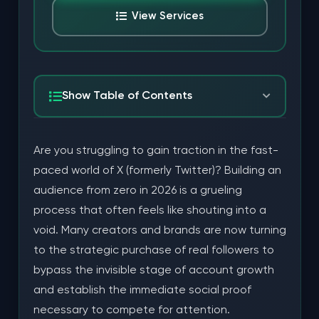
View Services
Show Table of Contents
The Professional Advantages of Real Twitter
Are you struggling to gain traction in the fast-
Followers
paced world of X (formerly Twitter)? Building an
Improving Your Engagement Velocity
audience from zero in 2026 is a grueling
process that often feels like shouting into a
Building Search Authority and SEO
void. Many creators and brands are now turning
Strategic Efficiency: Saving Time and Marketing
to the strategic purchase of real followers to
Budget
bypass the invisible stage of account growth
and establish the immediate social proof
Choosing Reputable Providers for Account Safety
necessary to compete for attention.