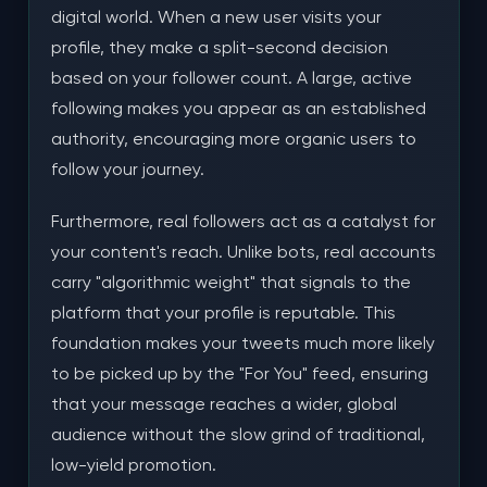
digital world. When a new user visits your
profile, they make a split-second decision
based on your follower count. A large, active
following makes you appear as an established
authority, encouraging more organic users to
follow your journey.
Furthermore, real followers act as a catalyst for
your content's reach. Unlike bots, real accounts
carry "algorithmic weight" that signals to the
platform that your profile is reputable. This
foundation makes your tweets much more likely
to be picked up by the "For You" feed, ensuring
that your message reaches a wider, global
audience without the slow grind of traditional,
low-yield promotion.