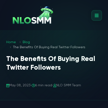
Home
Blog
The Benefits Of Buying Real Twitter Followers
The Benefits Of Buying Real
Twitter Followers
May 08, 2023
•
6 min read
•
NLO SMM Team