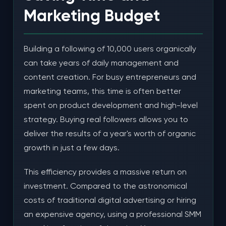
Marketing Budget
Building a following of 10,000 users organically
can take years of daily management and
content creation. For busy entrepreneurs and
marketing teams, this time is often better
spent on product development and high-level
strategy. Buying real followers allows you to
deliver the results of a year's worth of organic
growth in just a few days.
This efficiency provides a massive return on
investment. Compared to the astronomical
costs of traditional digital advertising or hiring
an expensive agency, using a professional SMM