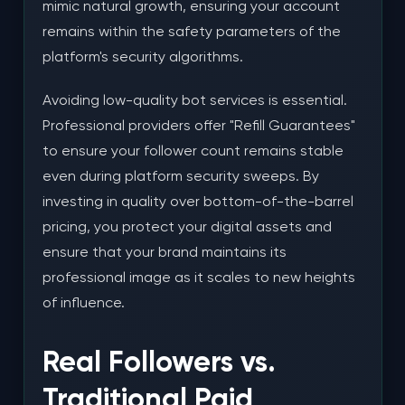
mimic natural growth, ensuring your account
remains within the safety parameters of the
platform's security algorithms.
Avoiding low-quality bot services is essential.
Professional providers offer "Refill Guarantees"
to ensure your follower count remains stable
even during platform security sweeps. By
investing in quality over bottom-of-the-barrel
pricing, you protect your digital assets and
ensure that your brand maintains its
professional image as it scales to new heights
of influence.
Real Followers vs.
Traditional Paid