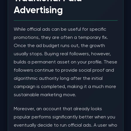
Advertising
While official ads can be useful for specific
promotions, they are often a temporary fix.
Once the ad budget runs out, the growth
usually stops. Buying real followers, however,
builds a permanent asset on your profile. These
followers continue to provide social proof and
algorithmic authority long after the initial
campaign is completed, making it a much more
sustainable marketing move.
Moreover, an account that already looks
popular performs significantly better when you
eventually decide to run official ads. A user who