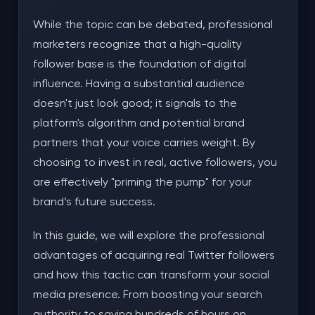
Real Followers vs. Traditional Paid Advertising
While the topic can be debated, professional
Conclusion
marketers recognize that a high-quality
follower base is the foundation of digital
Frequently Asked Questions
influence. Having a substantial audience
Is it safe for my account to buy real followers?
doesn't just look good; it signals to the
platform's algorithm and potential brand
How do I know if the followers are actually real?
partners that your voice carries weight. By
Will these followers engage with my content?
choosing to invest in real, active followers, you
are effectively "priming the pump" for your
brand’s future success.
In this guide, we will explore the professional
advantages of acquiring real Twitter followers
and how this tactic can transform your social
media presence. From boosting your search
authority to saving hundreds of hours on