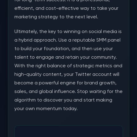
efficient, and cost-effective way to take your
marketing strategy to the next level.
Ultimately, the key to winning on social media is
a hybrid approach. Use a reputable SMM panel
to build your foundation, and then use your
talent to engage and retain your community.
With the right balance of strategic metrics and
high-quality content, your Twitter account will
become a powerful engine for brand growth,
sales, and global influence. Stop waiting for the
algorithm to discover you and start making
your own momentum today.