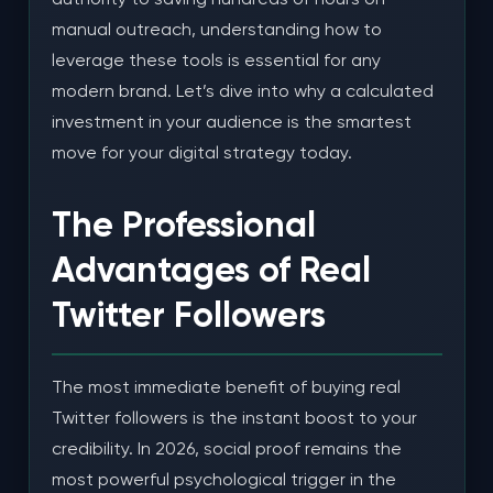
manual outreach, understanding how to
leverage these tools is essential for any
modern brand. Let’s dive into why a calculated
investment in your audience is the smartest
move for your digital strategy today.
The Professional
Advantages of Real
Twitter Followers
The most immediate benefit of buying real
Twitter followers is the instant boost to your
credibility. In 2026, social proof remains the
most powerful psychological trigger in the