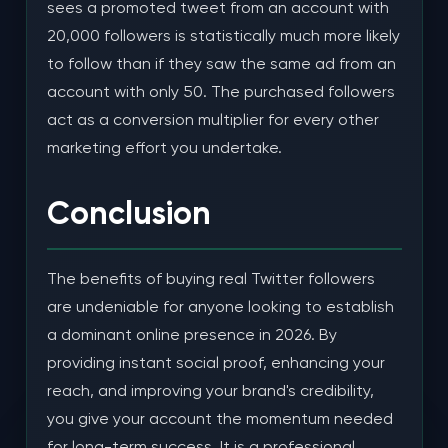
sees a promoted tweet from an account with
20,000 followers is statistically much more likely
to follow than if they saw the same ad from an
account with only 50. The purchased followers
act as a conversion multiplier for every other
marketing effort you undertake.
Conclusion
The benefits of buying real Twitter followers
are undeniable for anyone looking to establish
a dominant online presence in 2026. By
providing instant social proof, enhancing your
reach, and improving your brand's credibility,
you give your account the momentum needed
for long-term success. It is a professional,