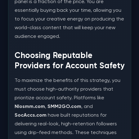
panel is a fraction of the price. You are
essentially buying back your time, allowing you
to focus your creative energy on producing the
world-class content that will keep your new
audience engaged.
Choosing Reputable
Providers for Account Safety
To maximize the benefits of this strategy, you
must choose high-authority providers that
prioritize account safety. Platforms like
Nlosmm.com
,
SMM2GO.com
, and
SocAccs.com
have built reputations for
delivering real-look, high-retention followers
using drip-feed methods. These techniques