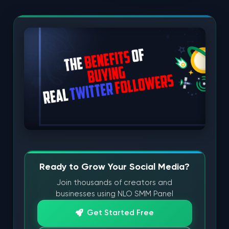
Ready to Grow Your Social Media?
Join thousands of creators and
businesses using NLO SMM Panel
Get Started Free