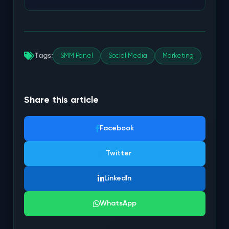
Tags:
SMM Panel
Social Media
Marketing
Share this article
Facebook
Twitter
LinkedIn
WhatsApp