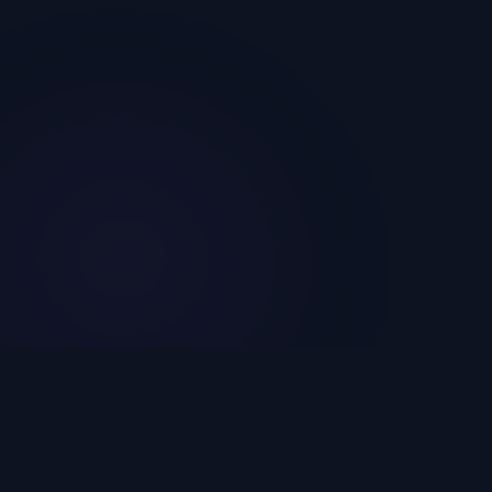
The world's cheapest and most reliable SMM