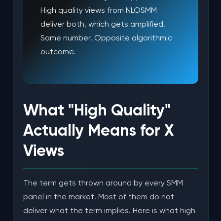
High quality views from NLOSMM
deliver both, which gets amplified.
Same number. Opposite algorithmic
outcome.
What "High Quality"
Actually Means for X
Views
The term gets thrown around by every SMM
panel in the market. Most of them do not
deliver what the term implies. Here is what high