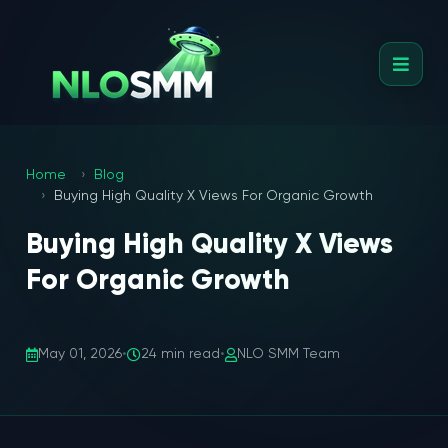
Home
Blog
Buying High Quality X Views For Organic Growth
Buying High Quality X Views
For Organic Growth
May 01, 2026
•
24 min read
•
NLO SMM Team