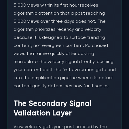
5,000 views within its first hour receives
algorithmic attention that a post reaching
5,000 views over three days does not. The
algorithm prioritizes recency and velocity
because it is designed to surface trending
content, not evergreen content. Purchased
views that arrive quickly after posting
manipulate the velocity signal directly, pushing
your content past the first evaluation gate and
into the amplification pipeline where its actual
content quality determines how far it scales.
The Secondary Signal
Validation Layer
View velocity gets your post noticed by the