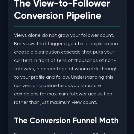
The View-to-Follower
Conversion Pipeline
Views alone do not grow your follower count.
But views that trigger algorithmic amplification
create a distribution cascade that puts your
content in front of tens of thousands of non-
followers, a percentage of whom click through
to your profile and follow. Understanding this
conversion pipeline helps you structure
campaigns for maximum follower acquisition
rather than just maximum view count.
The Conversion Funnel Math