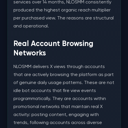
services over 14 months, NLOSMM consistently
produced the highest organic reach multiplier
per purchased view. The reasons are structural
and operational.
Real Account Browsing
Networks
NLOSMM delivers X views through accounts
that are actively browsing the platform as part
of genuine daily usage patterns. These are not
idle bot accounts that fire view events
programmatically. They are accounts within
promotional networks that maintain real X
activity: posting content, engaging with
trends, following accounts across diverse