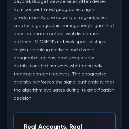
beyond. Budget view services often deliver
from concentrated geographic origins
(predominantly one country or region), which
creates a geographic homogeneity signal that
does not match natural viral distribution
patterns. NLOSMM's network spans multiple
English-speaking markets and diverse
geographic regions, producing a view
distribution that matches what genuinely
trending content receives. The geographic
diversity reinforces the signal authenticity that
the algorithm evaluates during its amplification
decision.
Real Accounts. Real