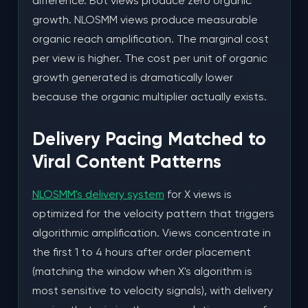
difference. Bot views produce zero organic
growth. NLOSMM views produce measurable
organic reach amplification. The marginal cost
per view is higher. The cost per unit of organic
growth generated is dramatically lower
because the organic multiplier actually exists.
Delivery Pacing Matched to
Viral Content Patterns
NLOSMM's delivery system
for X views is
optimized for the velocity pattern that triggers
algorithmic amplification. Views concentrate in
the first 1 to 4 hours after order placement
(matching the window when X's algorithm is
most sensitive to velocity signals), with delivery