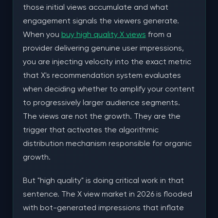
those initial views accumulate and what
How NLOSMM Delivers X Views That Trigger
engagement signals the viewers generate.
Organic Growth
When you
buy high quality X views
from a
Real Account Browsing Networks
provider delivering genuine user impressions,
you are injecting velocity into the exact metric
Delivery Pacing Matched to Viral Content
that X's recommendation system evaluates
Patterns
when deciding whether to amplify your content
Geographic and Demographic Diversity
to progressively larger audience segments.
The views are not the growth. They are the
The View-to-Follower Conversion Pipeline
trigger that activates the algorithmic
The Conversion Funnel Math
distribution mechanism responsible for organic
growth.
Optimizing Your Profile for Conversion
But "high quality" is doing critical work in that
Content Selection for Maximum Viral Potential
sentence. The X view market in 2026 is flooded
Engagement Stacking: Views + Likes + Reposts
with bot-generated impressions that inflate
for Maximum Amplification