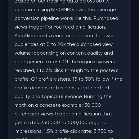
Based on our tracking data across 80+ X
accounts using NLOSMM views, the average
conversion pipeline works like this. Purchased
views trigger For You feed amplification.
Amplified posts reach organic non-follower
audiences at 5 to 20x the purchased view
volume (depending on content quality and
engagement rates). Of the organic viewers
reached, 1 to 3% click through to the poster's
profile. Of profile visitors, 15 to 30% follow if the
profile demonstrates consistent content
quality and topical relevance. Running the
math on a concrete example: 50,000
purchased views trigger amplification that
generates 250,000 to 500,000 organic
impressions. 1.5% profile click rate: 3,750 to