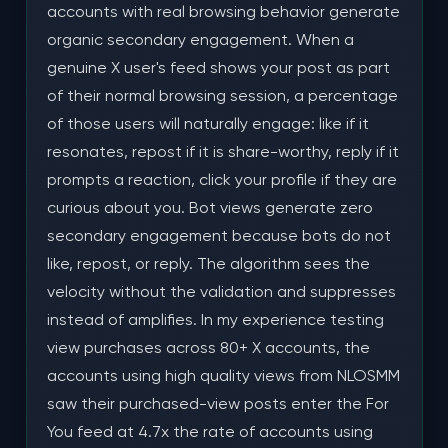
accounts with real browsing behavior generate
organic secondary engagement. When a
genuine X user's feed shows your post as part
of their normal browsing session, a percentage
of those users will naturally engage: like if it
resonates, repost if it is share-worthy, reply if it
prompts a reaction, click your profile if they are
curious about you. Bot views generate zero
secondary engagement because bots do not
like, repost, or reply. The algorithm sees the
velocity without the validation and suppresses
instead of amplifies. In my experience testing
view purchases across 80+ X accounts, the
accounts using high quality views from NLOSMM
saw their purchased-view posts enter the For
You feed at 4.7x the rate of accounts using