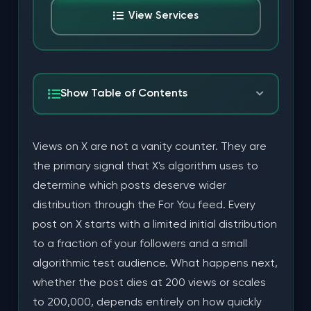
View Services
Show Table of Contents
How X's Algorithm Uses Views to Decide What
Views on X are not a vanity counter. They are
Gets Amplified
the primary signal that X's algorithm uses to
The For You Feed Distribution Model
determine which posts deserve wider
distribution through the For You feed. Every
The Secondary Signal Validation Layer
post on X starts with a limited initial distribution
What "High Quality" Actually Means for X Views
to a fraction of your followers and a small
algorithmic test audience. What happens next,
Account Authenticity
whether the post dies at 200 views or scales
Dwell Time and Scroll Behavior
to 200,000, depends entirely on how quickly