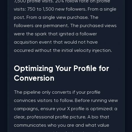
7,500 profile visits. 20% follow rate on profile
visits: 750 to 1,500 new followers. From a single
post. From a single view purchase. The
followers are permanent. The purchased views
were the spark that ignited a follower
acquisition event that would not have
occurred without the initial velocity injection.
Optimizing Your Profile for
Conversion
The pipeline only converts if your profile
convinces visitors to follow. Before running view
campaigns, ensure your X profile is optimized: a
clear, professional profile picture. A bio that
communicates who you are and what value