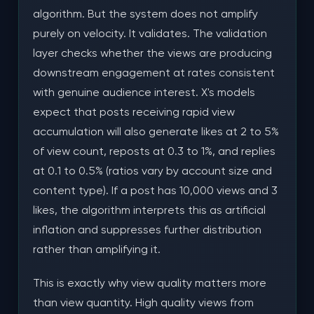
algorithm. But the system does not amplify
purely on velocity. It validates. The validation
layer checks whether the views are producing
downstream engagement at rates consistent
with genuine audience interest. X's models
expect that posts receiving rapid view
accumulation will also generate likes at 2 to 5%
of view count, reposts at 0.3 to 1%, and replies
at 0.1 to 0.5% (ratios vary by account size and
content type). If a post has 10,000 views and 3
likes, the algorithm interprets this as artificial
inflation and suppresses further distribution
rather than amplifying it.
This is exactly why view quality matters more
than view quantity. High quality views from