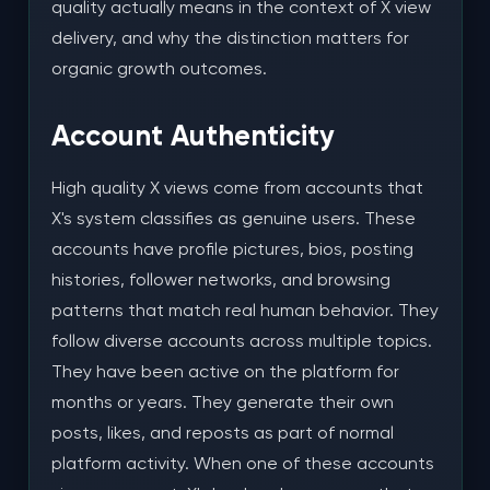
quality actually means in the context of X view
delivery, and why the distinction matters for
organic growth outcomes.
Account Authenticity
High quality X views come from accounts that
X's system classifies as genuine users. These
accounts have profile pictures, bios, posting
histories, follower networks, and browsing
patterns that match real human behavior. They
follow diverse accounts across multiple topics.
They have been active on the platform for
months or years. They generate their own
posts, likes, and reposts as part of normal
platform activity. When one of these accounts