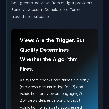
bot-generated views from budget providers.
Same view count. Completely different
algorithmic outcome.
Views Are the Trigger. But
Quality Determines
Whether the Algorithm
Fires.
X's system checks two things: velocity
(are views accumulating fast?) and
validation (are viewers engaging?).
Bot views deliver velocity without
validation, which gets suppressed.