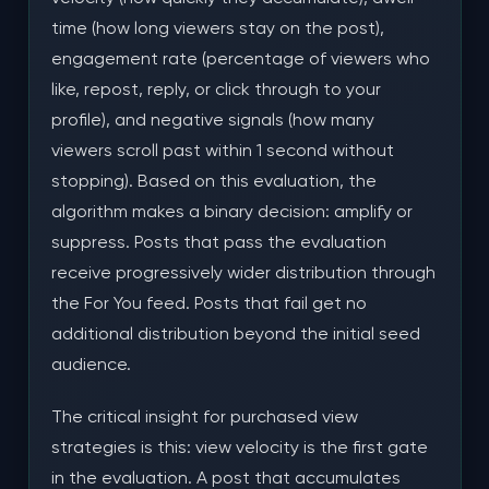
Final Thoughts
time (how long viewers stay on the post),
engagement rate (percentage of viewers who
like, repost, reply, or click through to your
profile), and negative signals (how many
viewers scroll past within 1 second without
stopping). Based on this evaluation, the
algorithm makes a binary decision: amplify or
suppress. Posts that pass the evaluation
receive progressively wider distribution through
the For You feed. Posts that fail get no
additional distribution beyond the initial seed
audience.
The critical insight for purchased view
strategies is this: view velocity is the first gate
in the evaluation. A post that accumulates