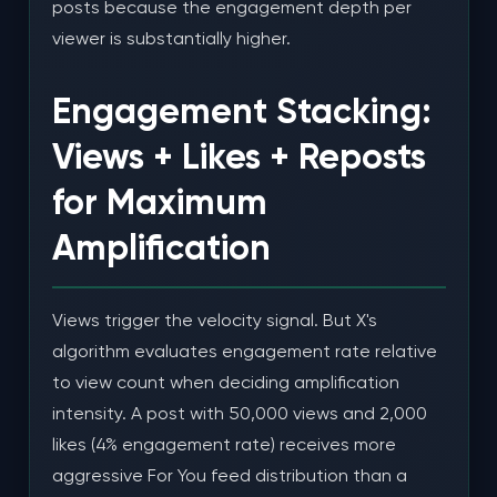
posts because the engagement depth per
viewer is substantially higher.
Engagement Stacking:
Views + Likes + Reposts
for Maximum
Amplification
Views trigger the velocity signal. But X's
algorithm evaluates engagement rate relative
to view count when deciding amplification
intensity. A post with 50,000 views and 2,000
likes (4% engagement rate) receives more
aggressive For You feed distribution than a