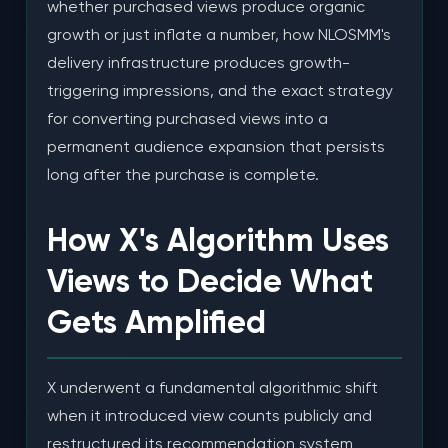
whether purchased views produce organic
growth or just inflate a number, how NLOSMM's
The 45-Day Summary
delivery infrastructure produces growth-
Common Mistakes When Buying X Views for
triggering impressions, and the exact strategy
Growth
for converting purchased views into a
permanent audience expansion that persists
Mistake 1: Buying Bot Views and Expecting
Organic Growth
long after the purchase is complete.
Mistake 2: Boosting Low-Quality Posts
How X's Algorithm Uses
Mistake 3: Inconsistent Campaigns
Views to Decide What
Mistake 4: Neglecting Profile Optimization
Gets Amplified
Frequently Asked Questions About Buying High
Quality X Views for Organic Growth
X underwent a fundamental algorithmic shift
How do X views lead to organic growth?
when it introduced view counts publicly and
restructured its recommendation system
What makes views "high quality" versus regular