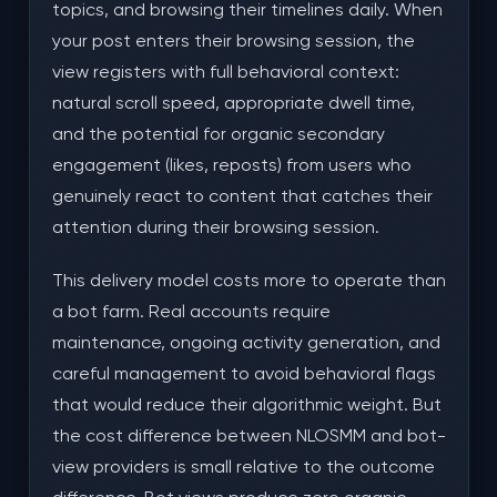
topics, and browsing their timelines daily. When
your post enters their browsing session, the
view registers with full behavioral context:
natural scroll speed, appropriate dwell time,
and the potential for organic secondary
engagement (likes, reposts) from users who
genuinely react to content that catches their
attention during their browsing session.
This delivery model costs more to operate than
a bot farm. Real accounts require
maintenance, ongoing activity generation, and
careful management to avoid behavioral flags
that would reduce their algorithmic weight. But
the cost difference between NLOSMM and bot-
view providers is small relative to the outcome