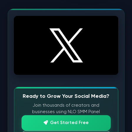
Ready to Grow Your Social Media?
Join thousands of creators and
businesses using NLO SMM Panel
Get Started Free