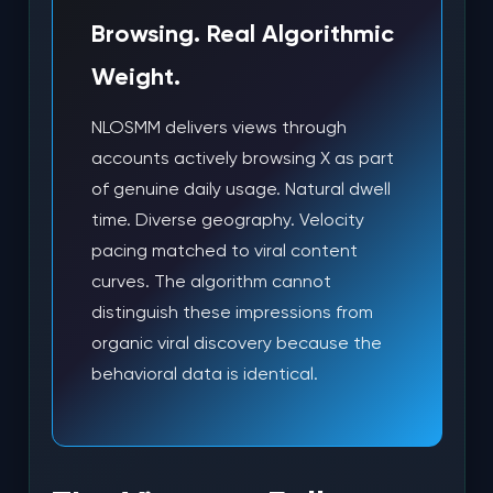
Browsing. Real Algorithmic
Weight.
NLOSMM delivers views through
accounts actively browsing X as part
of genuine daily usage. Natural dwell
time. Diverse geography. Velocity
pacing matched to viral content
curves. The algorithm cannot
distinguish these impressions from
organic viral discovery because the
behavioral data is identical.