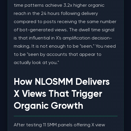
time patterns achieve 3.2x higher organic
reach in the 24 hours following delivery
compared to posts receiving the same number
of bot-generated views. The dwell time signal
is that influential in X's amplification decision-
making. It is not enough to be "seen." You need
to be "seen by accounts that appear to
actually look at you."
How NLOSMM Delivers
X Views That Trigger
Organic Growth
After testing 11 SMM panels offering X view