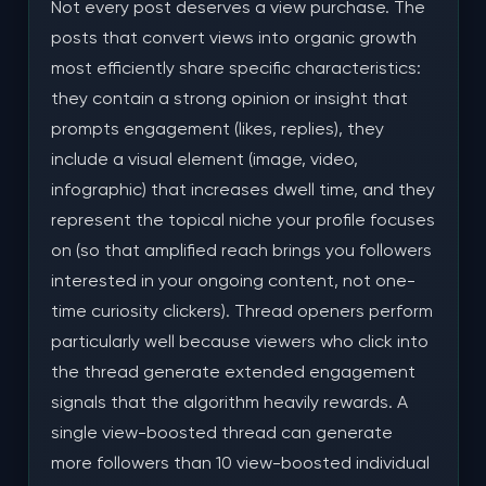
Not every post deserves a view purchase. The
posts that convert views into organic growth
most efficiently share specific characteristics:
they contain a strong opinion or insight that
prompts engagement (likes, replies), they
include a visual element (image, video,
infographic) that increases dwell time, and they
represent the topical niche your profile focuses
on (so that amplified reach brings you followers
interested in your ongoing content, not one-
time curiosity clickers). Thread openers perform
particularly well because viewers who click into
the thread generate extended engagement
signals that the algorithm heavily rewards. A
single view-boosted thread can generate
more followers than 10 view-boosted individual