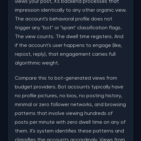
views your post, X's backend processes that
impression identically to any other organic view.
The account's behavioral profile does not
trigger any "bot" or "spam" classification flags.
The view counts. The dwell time registers. And
if the account's user happens to engage (like,
repost, reply), that engagement carries full
algorithmic weight.
Compare this to bot-generated views from
budget providers. Bot accounts typically have
no profile pictures, no bios, no posting history,
minimal or zero follower networks, and browsing
patterns that involve viewing hundreds of
posts per minute with zero dwell time on any of
them. X's system identifies these patterns and
classifies the accounts accordingly. Views from