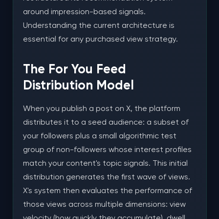
views?
around impression-based signals.
Understanding the current architecture is
Will buying views get my X account suspended?
essential for any purchased view strategy.
How many views should I buy per post?
The For You Feed
How fast should views be delivered?
Distribution Model
Should I buy likes and reposts alongside views?
When you publish a post on X, the platform
How long before I see organic growth results from
distributes it to a seed audience: a subset of
view campaigns?
your followers plus a small algorithmic test
Can I target specific audiences with purchased
group of non-followers whose interest profiles
views?
match your content's topic signals. This initial
How does NLOSMM compare to X's own promoted
distribution generates the first wave of views.
posts feature?
X's system then evaluates the performance of
those views across multiple dimensions: view
Is there a refill guarantee on X views?
velocity (how quickly they accumulate), dwell