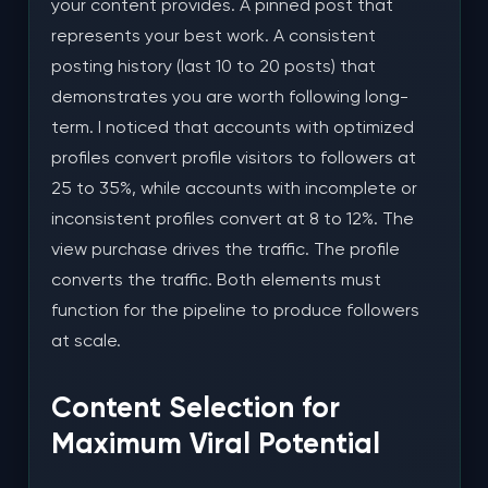
your content provides. A pinned post that
represents your best work. A consistent
posting history (last 10 to 20 posts) that
demonstrates you are worth following long-
term. I noticed that accounts with optimized
profiles convert profile visitors to followers at
25 to 35%, while accounts with incomplete or
inconsistent profiles convert at 8 to 12%. The
view purchase drives the traffic. The profile
converts the traffic. Both elements must
function for the pipeline to produce followers
at scale.
Content Selection for
Maximum Viral Potential