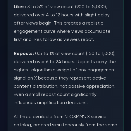
Likes:
3 to 5% of view count (900 to 5,000),
delivered over 4 to 12 hours with slight delay
after views begin. This creates a realistic
engagement curve where views accumulate
first and likes follow as viewers react.
Reposts:
0.5 to 1% of view count (150 to 1,000),
delivered over 6 to 24 hours. Reposts carry the
highest algorithmic weight of any engagement
signal on X because they represent active
content distribution, not passive appreciation.
Even a small repost count significantly
influences amplification decisions.
All three available from NLOSMM's X service
catalog, ordered simultaneously from the same