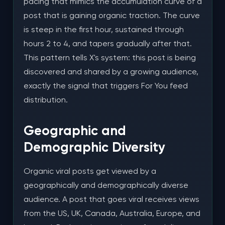
pacing that mimics the accumulation curve of a
post that is gaining organic traction. The curve
is steep in the first hour, sustained through
hours 2 to 4, and tapers gradually after that.
This pattern tells X's system: this post is being
discovered and shared by a growing audience,
exactly the signal that triggers For You feed
distribution.
Geographic and
Demographic Diversity
Organic viral posts get viewed by a
geographically and demographically diverse
audience. A post that goes viral receives views
from the US, UK, Canada, Australia, Europe, and