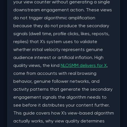
your view counter without generating a single
The Optimal Engagement Stack
downstream engagement action. These views
do not trigger algorithmic amplification
Why Engagement Must Follow Views, Not
because they do not produce the secondary
Precede Them
signals (dwell time, profile clicks, likes, reposts,
The Long-Term Growth Strategy: Consistent
replies) that X's system uses to validate
View Campaigns Across Multiple Posts
whether initial velocity represents genuine
audience interest or artificial inflation. High
The Consistency Compound Effect
quality views, the kind
NLOSMM delivers for X
,
Content Calendar Integration
come from accounts with real browsing
behavior, genuine follower networks, and
Case Study: SaaS Founder Grows From 1,800
to 14,200 Followers in 45 Days
activity patterns that generate the secondary
engagement signals the algorithm needs to
Starting Position
see before it distributes your content further.
This guide covers how X's view-based algorithm
The Campaign Structure
actually works, why view quality determines
Results by Week