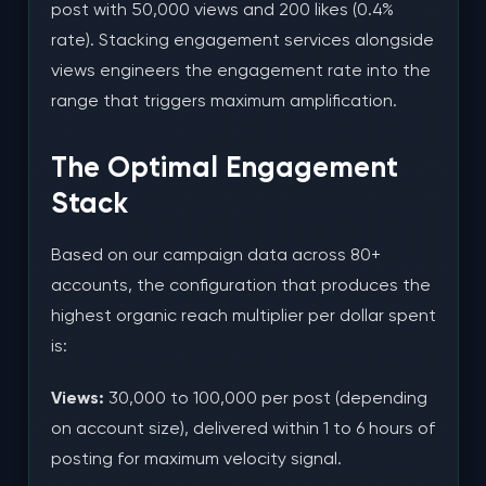
post with 50,000 views and 200 likes (0.4%
rate). Stacking engagement services alongside
views engineers the engagement rate into the
range that triggers maximum amplification.
The Optimal Engagement
Stack
Based on our campaign data across 80+
accounts, the configuration that produces the
highest organic reach multiplier per dollar spent
is:
Views:
30,000 to 100,000 per post (depending
on account size), delivered within 1 to 6 hours of
posting for maximum velocity signal.