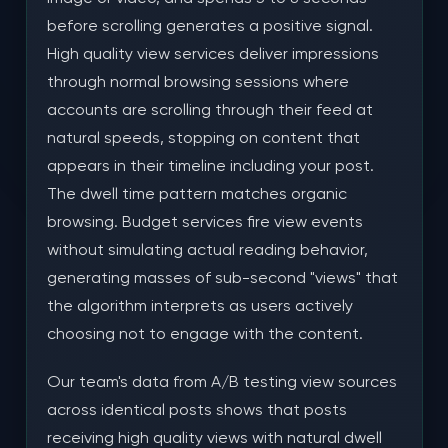
before scrolling generates a positive signal.
High quality view services deliver impressions
through normal browsing sessions where
accounts are scrolling through their feed at
natural speeds, stopping on content that
appears in their timeline including your post.
The dwell time pattern matches organic
browsing. Budget services fire view events
without simulating actual reading behavior,
generating masses of sub-second "views" that
the algorithm interprets as users actively
choosing not to engage with the content.
Our team's data from A/B testing view sources
across identical posts shows that posts
receiving high quality views with natural dwell