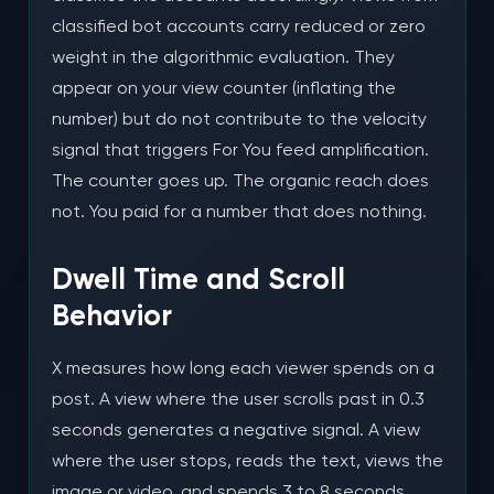
classified bot accounts carry reduced or zero
weight in the algorithmic evaluation. They
appear on your view counter (inflating the
number) but do not contribute to the velocity
signal that triggers For You feed amplification.
The counter goes up. The organic reach does
not. You paid for a number that does nothing.
Dwell Time and Scroll
Behavior
X measures how long each viewer spends on a
post. A view where the user scrolls past in 0.3
seconds generates a negative signal. A view
where the user stops, reads the text, views the
image or video, and spends 3 to 8 seconds