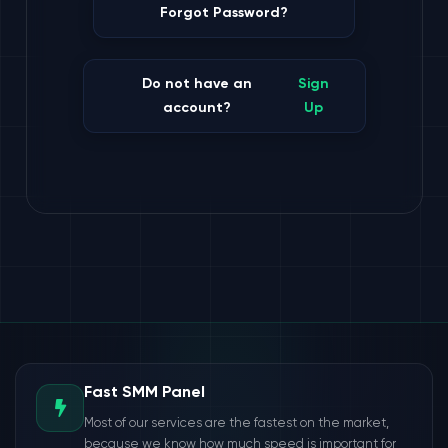
Forgot Password?
Do not have an
Sign
account?
Up
Fast SMM Panel
Most of our services are the fastest on the market,
because we know how much speed is important for