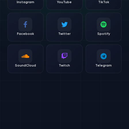
Instagram
YouTube
TikTok
Facebook
Twitter
Spotify
SoundCloud
Twitch
Telegram