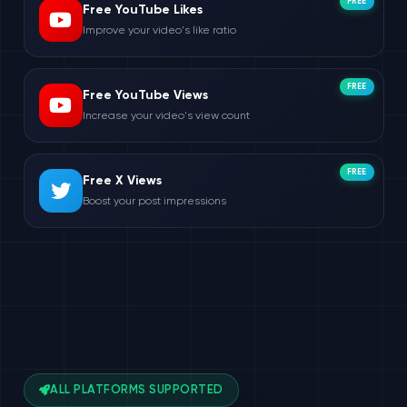
FREE
Free YouTube Likes
Improve your video's like ratio
FREE
Free YouTube Views
Increase your video's view count
FREE
Free X Views
Boost your post impressions
ALL PLATFORMS SUPPORTED