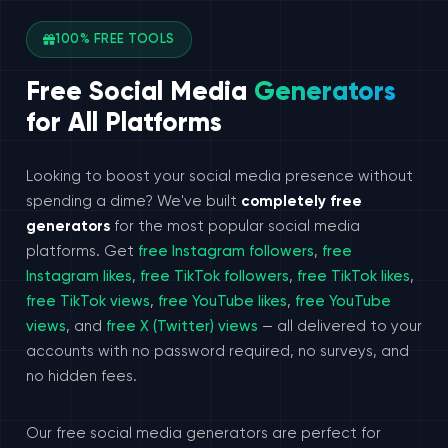
100% FREE TOOLS
Free Social Media
Generators
for All Platforms
Looking to boost your social media presence without
spending a dime? We've built
completely free
generators
for the most popular social media
platforms. Get
free Instagram followers
,
free
Instagram likes
,
free TikTok followers
,
free TikTok likes
,
free TikTok views
,
free YouTube likes
,
free YouTube
views
, and
free X (Twitter) views
— all delivered to your
accounts with no password required, no surveys, and
no hidden fees.
Our free social media generators are perfect for