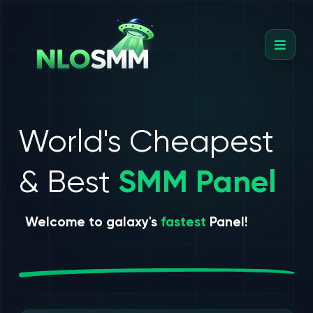
World's Cheapest
& Best
SMM Panel
Welcome to galaxy's
fastest
Panel!