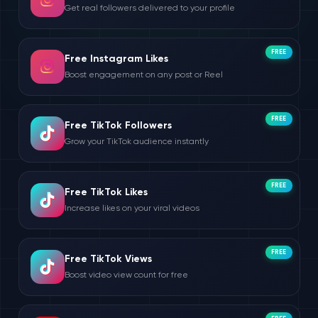
Get real followers delivered to your profile
FREE
Free Instagram Likes
Boost engagement on any post or Reel
FREE
Free TikTok Followers
Grow your TikTok audience instantly
FREE
Free TikTok Likes
Increase likes on your viral videos
FREE
Free TikTok Views
Boost video view count for free