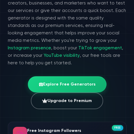
creators, businesses, and marketers who want to test
our services or give their accounts a quick boost. Each
generator is designed with the same quality
standards as our premium services, ensuring real-
looking engagement that helps improve your social
media metrics. Whether you're trying to grow your
Instagram presence
, boost your
TikTok engagement
,
or increase your
YouTube visibility
, our free tools are
here to help you get started.
Explore Free Generators
Upgrade to Premium
FREE
Free Instagram Followers