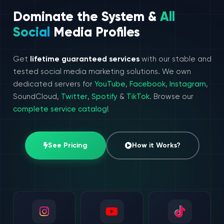
Dominate the System &
All
Social
Media Profiles
Get
lifetime guaranteed services
with our stable and
tested social media marketing solutions. We own
dedicated servers for
YouTube
,
Facebook
,
Instagram
,
SoundCloud,
Twitter
,
Spotify
&
TikTok
. Browse our
complete service catalog
!
See Pricing
How it Works?