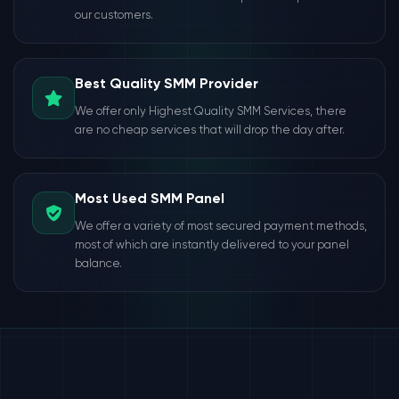
our customers.
Best Quality SMM Provider
We offer only Highest Quality SMM Services, there
are no cheap services that will drop the day after.
Most Used SMM Panel
We offer a variety of most secured payment methods,
most of which are instantly delivered to your panel
balance.