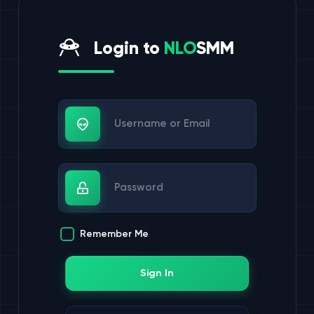
Login to
NLO
SMM
Username or Email
Password
Remember Me
Sign In