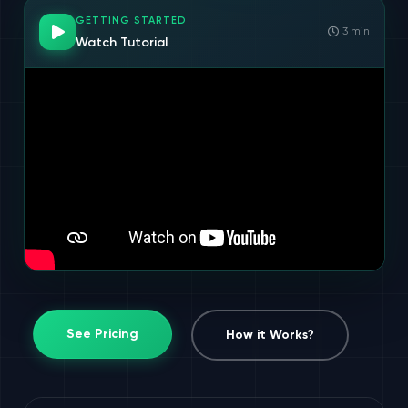
GETTING STARTED
3 min
Watch Tutorial
See Pricing
How it Works?