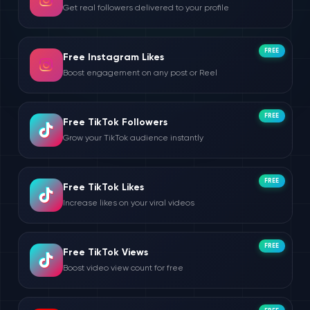
Get real followers delivered to your profile
FREE
Free Instagram Likes
Boost engagement on any post or Reel
FREE
Free TikTok Followers
Grow your TikTok audience instantly
FREE
Free TikTok Likes
Increase likes on your viral videos
FREE
Free TikTok Views
Boost video view count for free