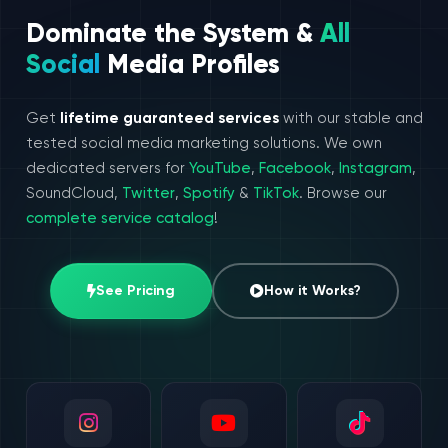
Dominate the System &
All
Social
Media Profiles
Get
lifetime guaranteed services
with our stable and
tested social media marketing solutions. We own
dedicated servers for
YouTube
,
Facebook
,
Instagram
,
SoundCloud,
Twitter
,
Spotify
&
TikTok
. Browse our
complete service catalog
!
See Pricing
How it Works?