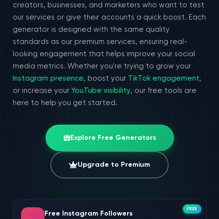
creators, businesses, and marketers who want to test
our services or give their accounts a quick boost. Each
generator is designed with the same quality
standards as our premium services, ensuring real-
looking engagement that helps improve your social
media metrics. Whether you're trying to grow your
Instagram presence
, boost your
TikTok engagement
,
or increase your
YouTube visibility
, our free tools are
here to help you get started.
Explore Free Generators
Upgrade to Premium
FREE
Free Instagram Followers