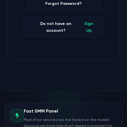
Forgot Password?
Do not have an
Sign
account?
Up
Fast SMM Panel
Most of our services are the fastest on the market,
because we know how much speed is important for