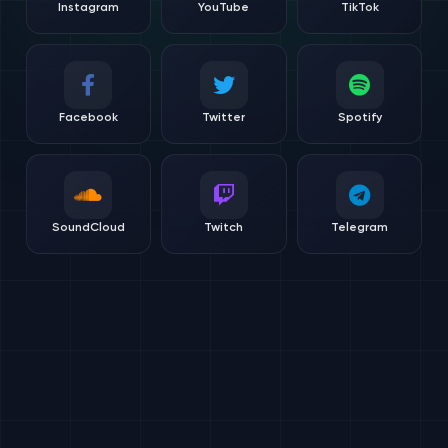
Instagram
YouTube
TikTok
Facebook
Twitter
Spotify
SoundCloud
Twitch
Telegram