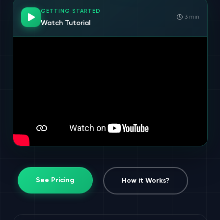
GETTING STARTED
3 min
Watch Tutorial
See Pricing
How it Works?