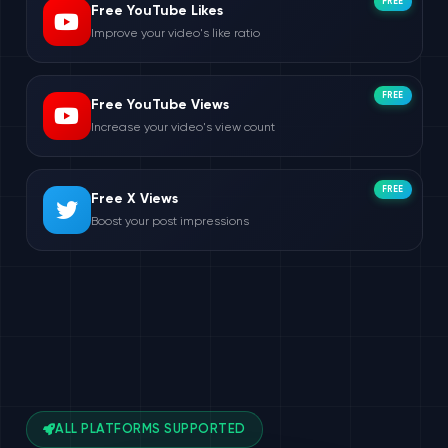
FREE
Free YouTube Likes
Improve your video's like ratio
FREE
Free YouTube Views
Increase your video's view count
FREE
Free X Views
Boost your post impressions
ALL PLATFORMS SUPPORTED