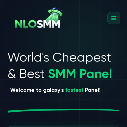
World's Cheapest
& Best
SMM Panel
Welcome to galaxy's
fastest
Panel!