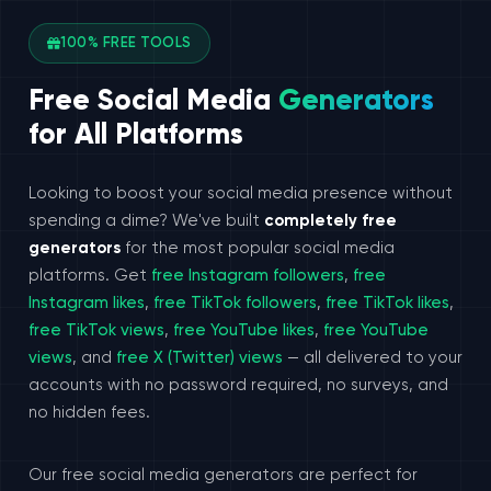
100% FREE TOOLS
Free Social Media
Generators
for All Platforms
Looking to boost your social media presence without
spending a dime? We've built
completely free
generators
for the most popular social media
platforms. Get
free Instagram followers
,
free
Instagram likes
,
free TikTok followers
,
free TikTok likes
,
free TikTok views
,
free YouTube likes
,
free YouTube
views
, and
free X (Twitter) views
— all delivered to your
accounts with no password required, no surveys, and
no hidden fees.
Our free social media generators are perfect for