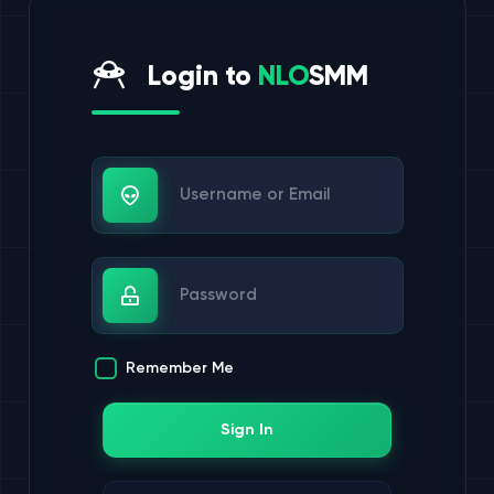
Login to
NLO
SMM
Username or Email
Password
Remember Me
Sign In