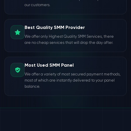
our customers.
Best Quality SMM Provider
We offer only Highest Quality SMM Services, there
are no cheap services that will drop the day after.
Most Used SMM Panel
We offer a variety of most secured payment methods,
most of which are instantly delivered to your panel
balance.