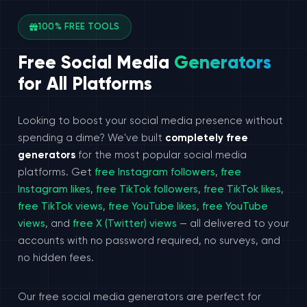
100% FREE TOOLS
Free Social Media
Generators
for All Platforms
Looking to boost your social media presence without
spending a dime? We've built
completely free
generators
for the most popular social media
platforms. Get
free Instagram followers
,
free
Instagram likes
,
free TikTok followers
,
free TikTok likes
,
free TikTok views
,
free YouTube likes
,
free YouTube
views
, and
free X (Twitter) views
— all delivered to your
accounts with no password required, no surveys, and
no hidden fees.
Our free social media generators are perfect for