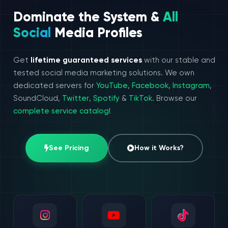
Dominate the System &
All
Social
Media Profiles
Get
lifetime guaranteed services
with our stable and
tested social media marketing solutions. We own
dedicated servers for
YouTube
,
Facebook
,
Instagram
,
SoundCloud,
Twitter
,
Spotify
&
TikTok
. Browse our
complete service catalog
!
See Pricing
How it Works?