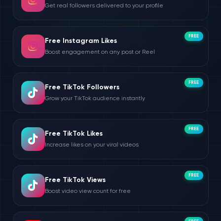
Get real followers delivered to your profile
FREE
Free Instagram Likes
Boost engagement on any post or Reel
FREE
Free TikTok Followers
Grow your TikTok audience instantly
FREE
Free TikTok Likes
Increase likes on your viral videos
FREE
Free TikTok Views
Boost video view count for free