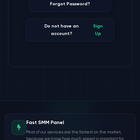
Forgot Password?
Do not have an
Sign
account?
Up
Fast SMM Panel
Most of our services are the fastest on the market,
because we know how much speed is important for