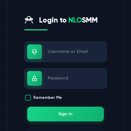
Login to
NLO
SMM
Username or Email
Password
Remember Me
Sign In