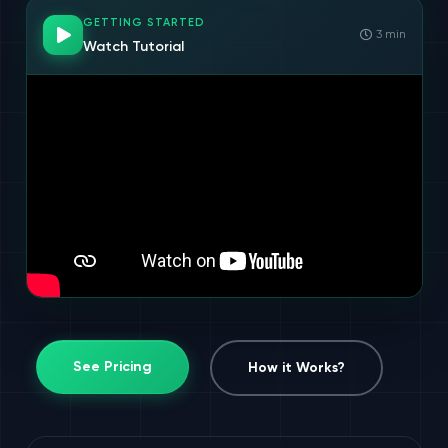
GETTING STARTED
3 min
Watch Tutorial
See Pricing
How it Works?