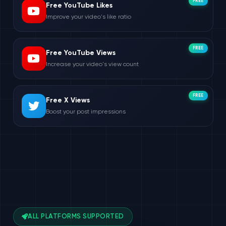
FREE
Free YouTube Likes
Improve your video's like ratio
FREE
Free YouTube Views
Increase your video's view count
FREE
Free X Views
Boost your post impressions
ALL PLATFORMS SUPPORTED