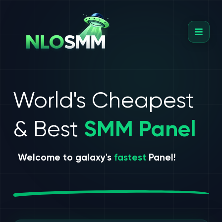
World's Cheapest
& Best
SMM Panel
Welcome to galaxy's
fastest
Panel!