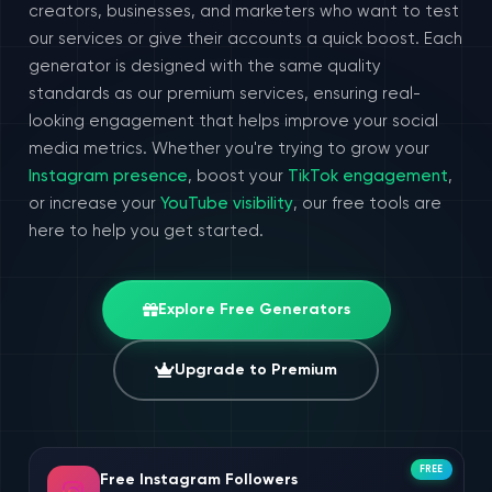
creators, businesses, and marketers who want to test
our services or give their accounts a quick boost. Each
generator is designed with the same quality
standards as our premium services, ensuring real-
looking engagement that helps improve your social
media metrics. Whether you're trying to grow your
Instagram presence
, boost your
TikTok engagement
,
or increase your
YouTube visibility
, our free tools are
here to help you get started.
Explore Free Generators
Upgrade to Premium
FREE
Free Instagram Followers