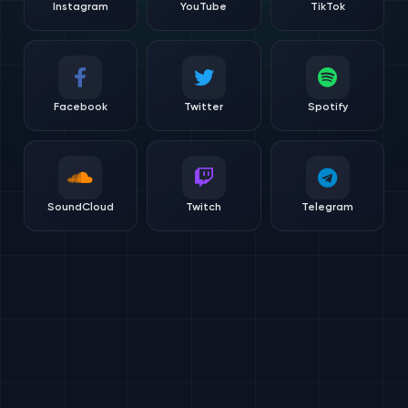
Instagram
YouTube
TikTok
Facebook
Twitter
Spotify
SoundCloud
Twitch
Telegram