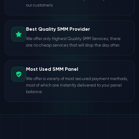
our customers.
Best Quality SMM Provider
We offer only Highest Quality SMM Services, there
are no cheap services that will drop the day after.
Most Used SMM Panel
We offer a variety of most secured payment methods,
most of which are instantly delivered to your panel
balance.