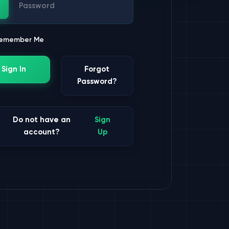
ssword
emember Me
Sign In
Forgot
Password?
Do not have an
Sign
account?
Up