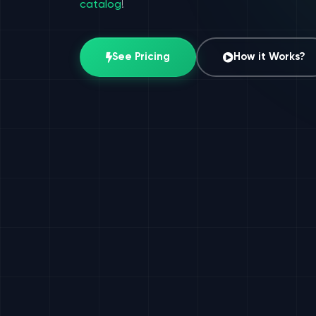
catalog
!
See Pricing
How it Works?