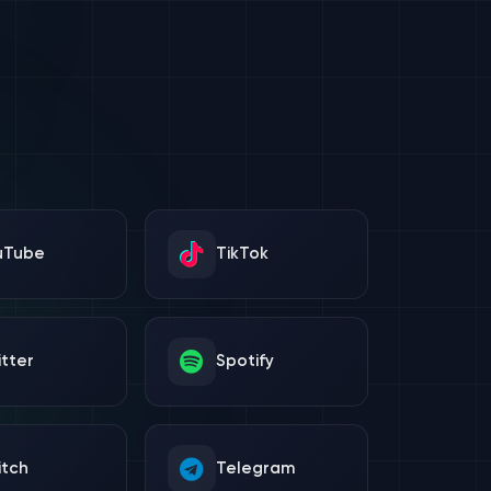
uTube
TikTok
tter
Spotify
itch
Telegram