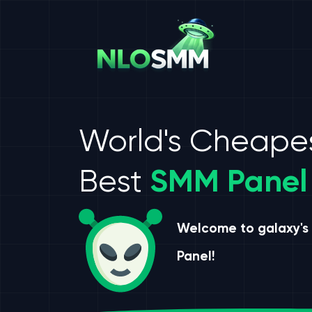
World's Cheape
Best
SMM Panel
Welcome to galaxy's
Panel!