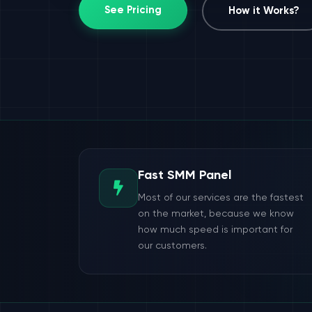
See Pricing
How it Works?
Fast SMM Panel
Most of our services are the fastest
on the market, because we know
how much speed is important for
our customers.