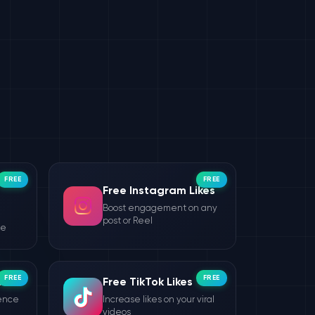
FREE
FREE
Free Instagram Likes
Boost engagement on any
post or Reel
le
FREE
FREE
wers
Free TikTok Likes
ience
Increase likes on your viral
videos