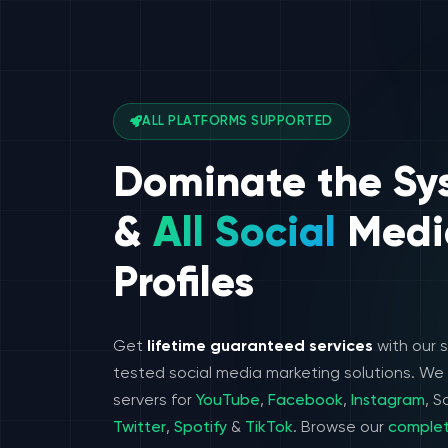
ALL PLATFORMS SUPPORTED
Dominate the Sy
&
All Social
Medi
Profiles
Get
lifetime guaranteed services
with our 
tested social media marketing solutions. W
servers for
YouTube
,
Facebook
,
Instagram
, 
Twitter
,
Spotify
&
TikTok
. Browse our
complet