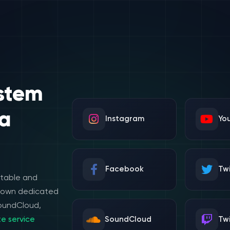
stem
a
Instagram
Yo
Facebook
Twi
stable and
e own dedicated
SoundCloud,
e service
SoundCloud
Tw