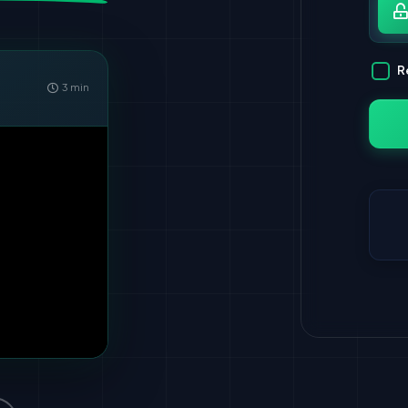
Pa
R
3 min