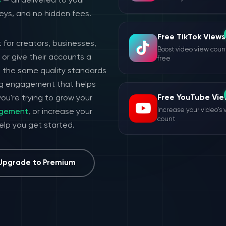
s
— all delivered to your
eys, and no hidden fees.
Free TikTok Views
 for creators, businesses,
Boost video view count
or give their accounts a
free
h the same quality standards
ing engagement that helps
Free YouTube Vie
ou're trying to grow your
Increase your video's 
agement
, or increase your
count
help you get started.
Upgrade to Premium