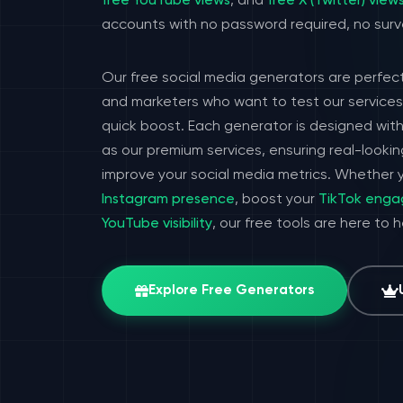
free YouTube views
, and
free X (Twitter) view
accounts with no password required, no surv
Our free social media generators are perfect
and marketers who want to test our services 
quick boost. Each generator is designed wit
as our premium services, ensuring real-look
improve your social media metrics. Whether y
Instagram presence
, boost your
TikTok eng
YouTube visibility
, our free tools are here to 
Explore Free Generators