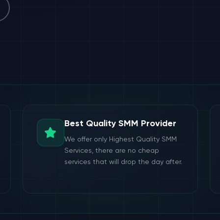
Best Quality SMM Provider
We offer only Highest Quality SMM
Services, there are no cheap
services that will drop the day after.