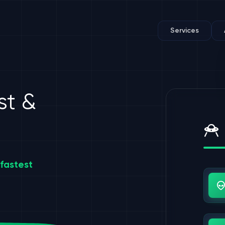
Services
st &
fastest
Us