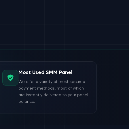
Most Used SMM Panel
We offer a variety of most secured
payment methods, most of which
are instantly delivered to your panel
balance.