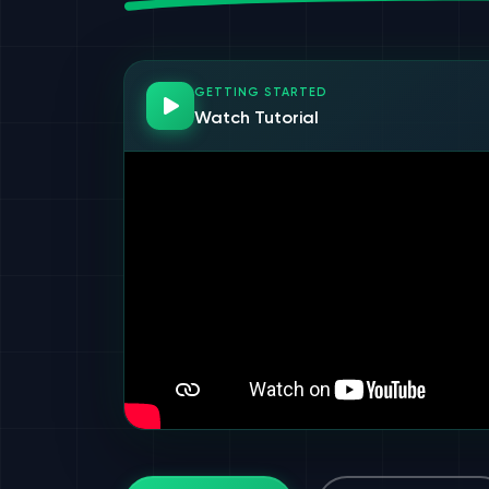
GETTING STARTED
Watch Tutorial