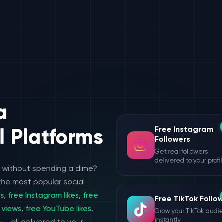
a
Free Instagram
l Platforms
Followers
Get real followers
delivered to your profi
e without spending a dime?
the most popular social
rs
,
free Instagram likes
,
free
Free TikTok Follo
 views
,
free YouTube likes
,
Grow your TikTok aud
instantly