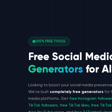
100% FREE TOOLS
Free Social Medi
Generators
for Al
Looking to boost your social media presenc
We've built
completely free generators
for 
media platforms. Get
free Instagram followe
TikTok followers
,
free TikTok likes
,
free TikTok