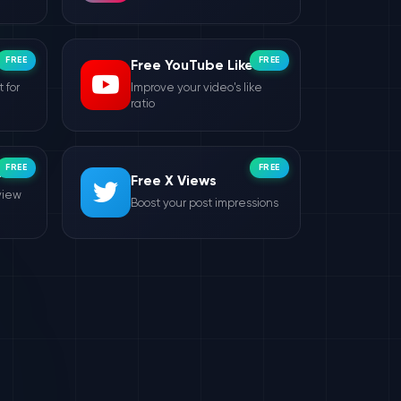
FREE
FREE
Free YouTube Likes
 for
Improve your video's like
ratio
FREE
FREE
ws
Free X Views
view
Boost your post impressions