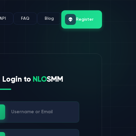
API
FAQ
Blog
Register
Login to
NLO
SMM
ername or Email