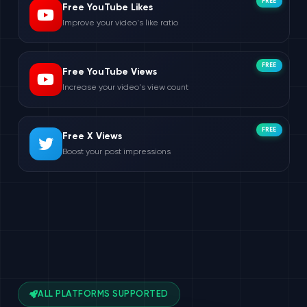
FREE
Free YouTube Likes
Improve your video's like ratio
FREE
Free YouTube Views
Increase your video's view count
FREE
Free X Views
Boost your post impressions
ALL PLATFORMS SUPPORTED