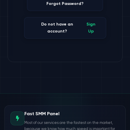
Forgot Password?
Do not have an
Sign
account?
Up
Fast SMM Panel
Most of our services are the fastest on the market,
because we know how much speed is important for