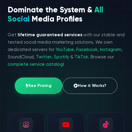
Dominate the System &
All
Social
Media Profiles
Get
lifetime guaranteed services
with our stable and
tested social media marketing solutions. We own
dedicated servers for
YouTube
,
Facebook
,
Instagram
,
SoundCloud,
Twitter
,
Spotify
&
TikTok
. Browse our
complete service catalog
!
See Pricing
How it Works?