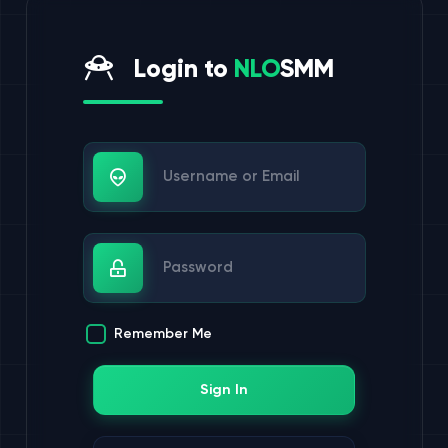
Login to
NLO
SMM
Username or Email
Password
Remember Me
Sign In