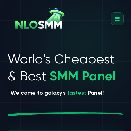
World's Cheapest
& Best
SMM Panel
Welcome to galaxy's
fastest
Panel!