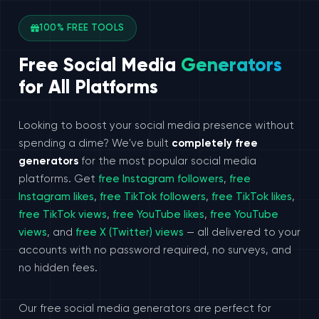
100% FREE TOOLS
Free Social Media
Generators
for All Platforms
Looking to boost your social media presence without
spending a dime? We've built
completely free
generators
for the most popular social media
platforms. Get
free Instagram followers
,
free
Instagram likes
,
free TikTok followers
,
free TikTok likes
,
free TikTok views
,
free YouTube likes
,
free YouTube
views
, and
free X (Twitter) views
— all delivered to your
accounts with no password required, no surveys, and
no hidden fees.
Our free social media generators are perfect for