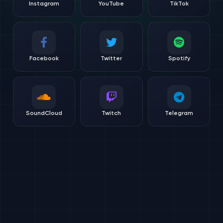
Instagram
YouTube
TikTok
Facebook
Twitter
Spotify
SoundCloud
Twitch
Telegram