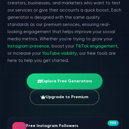
creators, businesses, and marketers who want to test
our services or give their accounts a quick boost. Each
generator is designed with the same quality
standards as our premium services, ensuring real-
looking engagement that helps improve your social
media metrics. Whether you're trying to grow your
Instagram presence
, boost your
TikTok engagement
,
or increase your
YouTube visibility
, our free tools are
here to help you get started.
Explore Free Generators
Upgrade to Premium
FREE
Free Instagram Followers