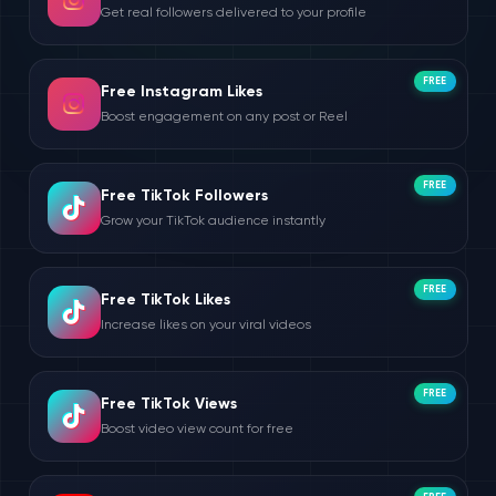
Get real followers delivered to your profile
FREE
Free Instagram Likes
Boost engagement on any post or Reel
FREE
Free TikTok Followers
Grow your TikTok audience instantly
FREE
Free TikTok Likes
Increase likes on your viral videos
FREE
Free TikTok Views
Boost video view count for free