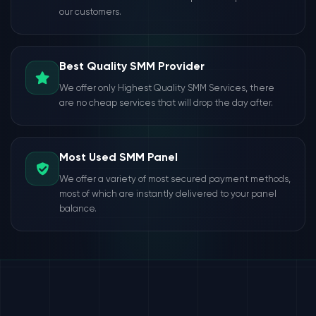
our customers.
Best Quality SMM Provider
We offer only Highest Quality SMM Services, there
are no cheap services that will drop the day after.
Most Used SMM Panel
We offer a variety of most secured payment methods,
most of which are instantly delivered to your panel
balance.