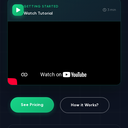
GETTING STARTED
3 min
Watch Tutorial
See Pricing
How it Works?