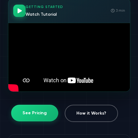
GETTING STARTED
3 min
Watch Tutorial
See Pricing
How it Works?