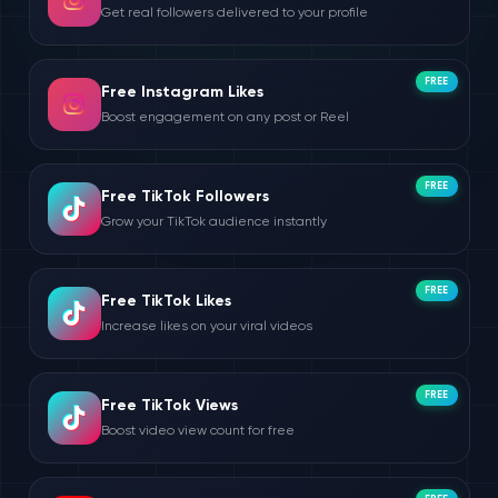
Get real followers delivered to your profile
FREE
Free Instagram Likes
Boost engagement on any post or Reel
FREE
Free TikTok Followers
Grow your TikTok audience instantly
FREE
Free TikTok Likes
Increase likes on your viral videos
FREE
Free TikTok Views
Boost video view count for free