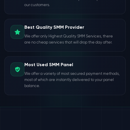
our customers.
Best Quality SMM Provider
We offer only Highest Quality SMM Services, there
are no cheap services that will drop the day after.
Most Used SMM Panel
We offer a variety of most secured payment methods,
most of which are instantly delivered to your panel
balance.