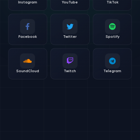
Instagram
YouTube
TikTok
Facebook
Twitter
Spotify
SoundCloud
Twitch
Telegram