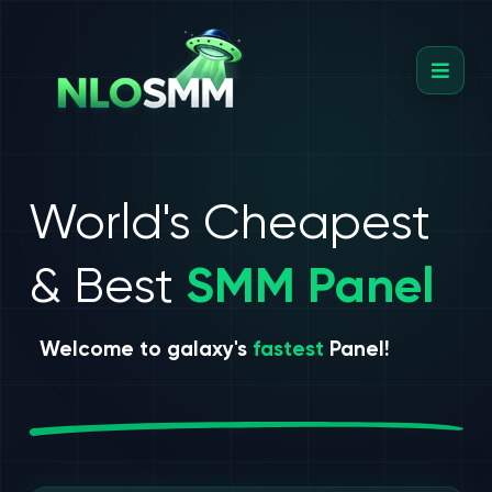
World's Cheapest
& Best
SMM Panel
Welcome to galaxy's
fastest
Panel!