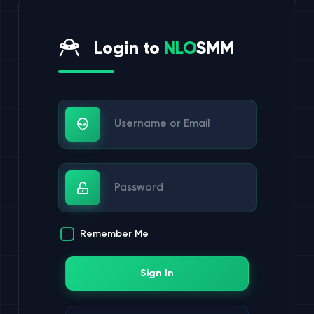
Login to
NLO
SMM
Username or Email
Password
Remember Me
Sign In