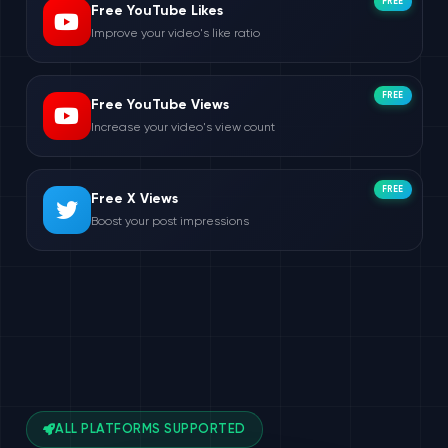
FREE
Free YouTube Likes
Improve your video's like ratio
FREE
Free YouTube Views
Increase your video's view count
FREE
Free X Views
Boost your post impressions
ALL PLATFORMS SUPPORTED