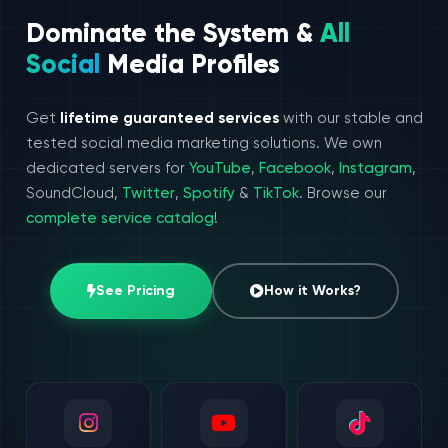
Dominate the System &
All
Social
Media Profiles
Get
lifetime guaranteed services
with our stable and
tested social media marketing solutions. We own
dedicated servers for
YouTube
,
Facebook
,
Instagram
,
SoundCloud,
Twitter
,
Spotify
&
TikTok
. Browse our
complete service catalog
!
See Pricing
How it Works?