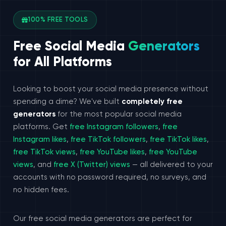
100% FREE TOOLS
Free Social Media
Generators
for All Platforms
Looking to boost your social media presence without
spending a dime? We've built
completely free
generators
for the most popular social media
platforms. Get
free Instagram followers
,
free
Instagram likes
,
free TikTok followers
,
free TikTok likes
,
free TikTok views
,
free YouTube likes
,
free YouTube
views
, and
free X (Twitter) views
— all delivered to your
accounts with no password required, no surveys, and
no hidden fees.
Our free social media generators are perfect for