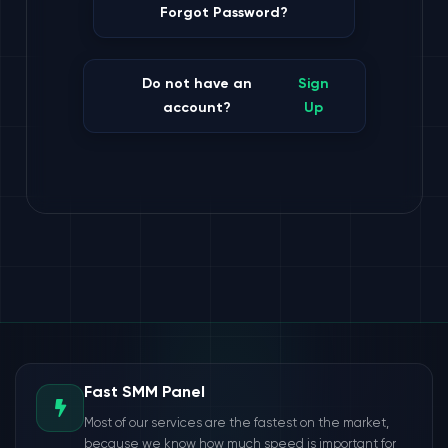
Forgot Password?
Do not have an
Sign
account?
Up
Fast SMM Panel
Most of our services are the fastest on the market,
because we know how much speed is important for