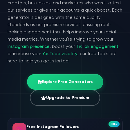
creators, businesses, and marketers who want to test
our services or give their accounts a quick boost. Each
generator is designed with the same quality
standards as our premium services, ensuring real-
looking engagement that helps improve your social
media metrics. Whether you're trying to grow your
Instagram presence
, boost your
TikTok engagement
,
or increase your
YouTube visibility
, our free tools are
here to help you get started.
Explore Free Generators
Upgrade to Premium
FREE
Free Instagram Followers